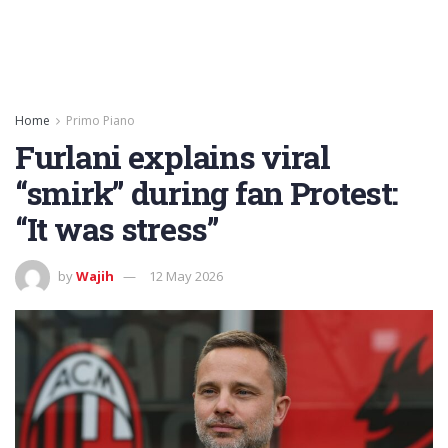
Home
Primo Piano
Furlani explains viral
“smirk” during fan Protest:
“It was stress”
by
Wajih
12 May 2026