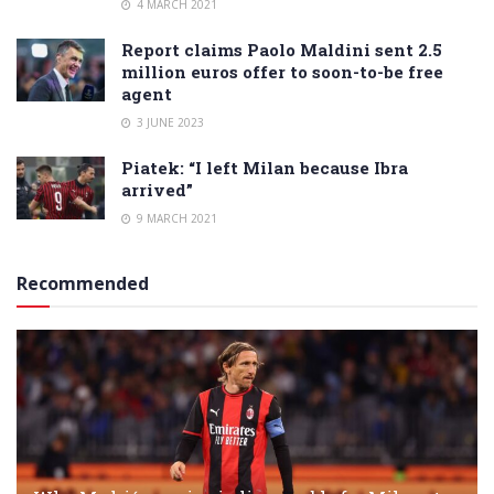
4 MARCH 2021
Report claims Paolo Maldini sent 2.5
million euros offer to soon-to-be free
agent
3 JUNE 2023
Piatek: “I left Milan because Ibra
arrived”
9 MARCH 2021
Recommended