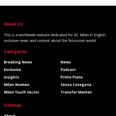
About Us
This is a worldwide website dedicated for AC Milan in English:
exclusive news and content about the Rossoneri world.
Categories
Breaking News
News
Exclusive
Podcast
Insights
Primo Piano
Milan Women
Senza Categoria
Milan Youth Sector
Transfer Market
Sitemap
About