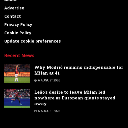
Advertise
Contact
Privacy Policy
Cookie Policy
Update cookie preferences
Recent News
Why Modrić remains indispensable for
Milan at 41
6 AUGUST 2026
Leão’s desire to leave Milan led
nowhere as European giants stayed
away
6 AUGUST 2026