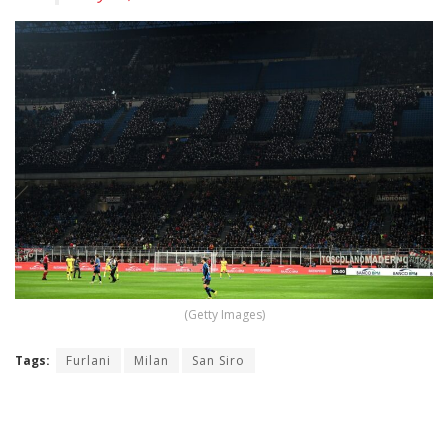
(Getty Images)
Tags:
Furlani
Milan
San Siro