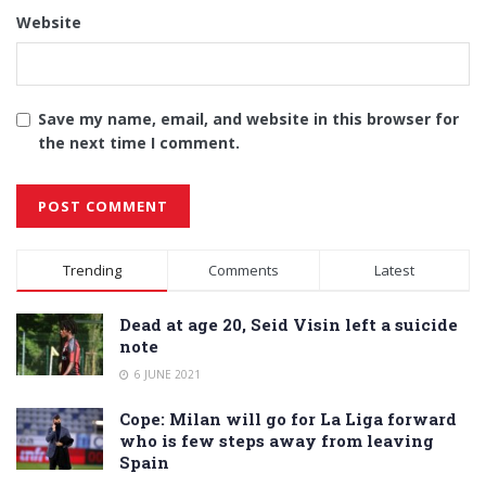
Website
Save my name, email, and website in this browser for
the next time I comment.
Alternative:
Trending
Comments
Latest
Dead at age 20, Seid Visin left a suicide
note
6 JUNE 2021
Cope: Milan will go for La Liga forward
who is few steps away from leaving
Spain