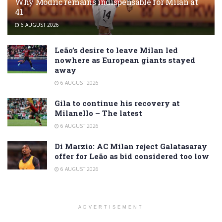
Why Modrić remains indispensable for Milan at
41
6 AUGUST 2026
Leão’s desire to leave Milan led
nowhere as European giants stayed
away
6 AUGUST 2026
Gila to continue his recovery at
Milanello – The latest
6 AUGUST 2026
Di Marzio: AC Milan reject Galatasaray
offer for Leão as bid considered too low
6 AUGUST 2026
ADVERTISEMENT