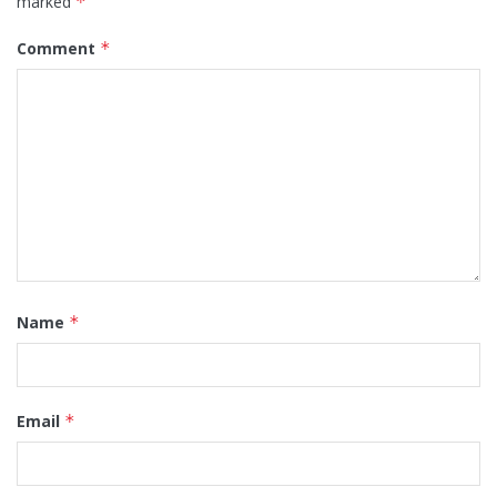
marked
*
Comment
*
Name
*
Email
*