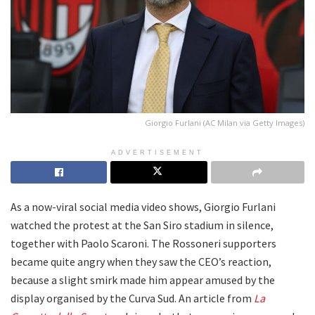
Giorgio Furlani (AC Milan via Getty Images)
ADVERTISEMENT
As a now-viral social media video shows, Giorgio Furlani
watched the protest at the San Siro stadium in silence,
together with Paolo Scaroni. The Rossoneri supporters
became quite angry when they saw the CEO’s reaction,
because a slight smirk made him appear amused by the
display organised by the Curva Sud. An article from
La