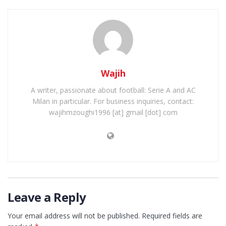
Wajih
A writer, passionate about football: Serie A and AC
Milan in particular. For business inquiries, contact:
wajihmzoughi1996 [at] gmail [dot] com
Leave a Reply
Your email address will not be published.
Required fields are