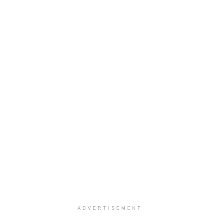
ADVERTISEMENT