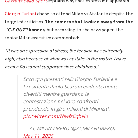
Gazzetta dello Sport
explains why that expression appeared.
Giorgio Furlani
chose to attend Milan vs Atalanta despite the
targeted criticism.
The camera shot looked away from the
"G.F OUT"
banner,
but according to the newspaper, the
senior Milan executive commented:
“It was an expression of stress; the tension was extremely
high, also because of what was at stake in the match. I have
been a Rossoneri supporter since childhood.”
Ecco qui presenti l’AD Giorgio Furlani e il
Presidente Paolo Scaroni evidentemente
divertiti mentre guardano la
contestazione nei loro confronti
prendendo in giro milioni di Milanisti.
pic.twitter.com/Nlwfz6qbNo
— AC MILAN LIBERO (@ACMILANLIBERO)
May 11, 2026