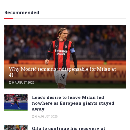
Recommended
Why Modrić remains indispensable for Milan at
41
6 AUGUST 2026
Leão’s desire to leave Milan led
nowhere as European giants stayed
away
6 AUGUST 2026
Gila to continue his recovery at