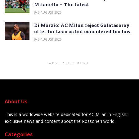
Milanello – The latest
6 AUGUST 2026
Di Marzio: AC Milan reject Galatasaray
offer for Leão as bid considered too low
6 AUGUST 2026
ADVERTISEMENT
About Us
This is a worldwide website dedicated for AC Milan in English:
exclusive news and content about the Rossoneri world.
Categories