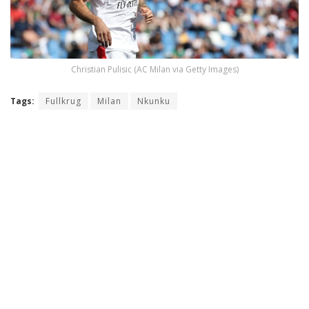
Christian Pulisic (AC Milan via Getty Images)
Tags:
Fullkrug
Milan
Nkunku