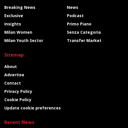
Breaking News
News
Exclusive
Podcast
Insights
Primo Piano
Milan Women
Senza Categoria
Milan Youth Sector
Transfer Market
Sitemap
About
Advertise
Contact
Privacy Policy
Cookie Policy
Update cookie preferences
Recent News