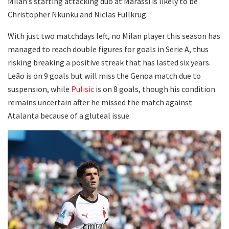
Milan’s starting attacking duo at Marassi is likely to be
Christopher Nkunku and Niclas Füllkrug.
With just two matchdays left, no Milan player this season has
managed to reach double figures for goals in Serie A, thus
risking breaking a positive streak that has lasted six years.
Leão is on 9 goals but will miss the Genoa match due to
suspension, while
Pulisic
is on 8 goals, though his condition
remains uncertain after he missed the match against
Atalanta because of a gluteal issue.