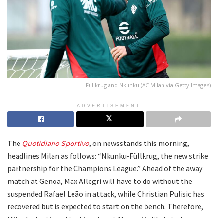
Fullkrug and Nkunku (AC Milan via Getty Images)
ADVERTISEMENT
The
Quotidiano Sportivo
, on newsstands this morning,
headlines Milan as follows: “Nkunku-Füllkrug, the new strike
partnership for the Champions League.” Ahead of the away
match at Genoa, Max Allegri will have to do without the
suspended Rafael Leão in attack, while Christian Pulisic has
recovered but is expected to start on the bench. Therefore,