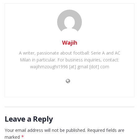
Wajih
A writer, passionate about football: Serie A and AC
Milan in particular. For business inquiries, contact:
wajihmzoughi1996 [at] gmail [dot] com
Leave a Reply
Your email address will not be published.
Required fields are
marked
*