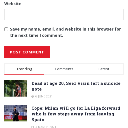
Website
Save my name, email, and website in this browser for
the next time I comment.
Alternative:
Trending
Comments
Latest
Dead at age 20, Seid Visin left a suicide
note
6 JUNE 2021
Cope: Milan will go for La Liga forward
who is few steps away from leaving
Spain
4 MARCH 2021