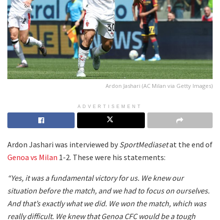
Ardon Jashari (AC Milan via Getty Images)
ADVERTISEMENT
Ardon Jashari was interviewed by
SportMediaset
at the end of
Genoa vs Milan
1-2. These were his statements:
“Yes, it was a fundamental victory for us. We knew our
situation before the match, and we had to focus on ourselves.
And that’s exactly what we did. We won the match, which was
really difficult. We knew that Genoa CFC would be a tough