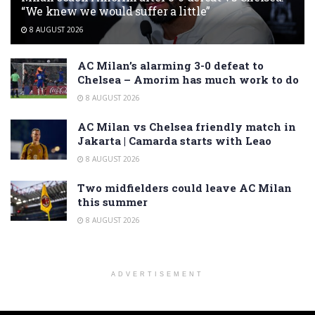
“We knew we would suffer a little”
8 AUGUST 2026
AC Milan’s alarming 3-0 defeat to
Chelsea – Amorim has much work to do
8 AUGUST 2026
AC Milan vs Chelsea friendly match in
Jakarta | Camarda starts with Leao
8 AUGUST 2026
Two midfielders could leave AC Milan
this summer
8 AUGUST 2026
ADVERTISEMENT