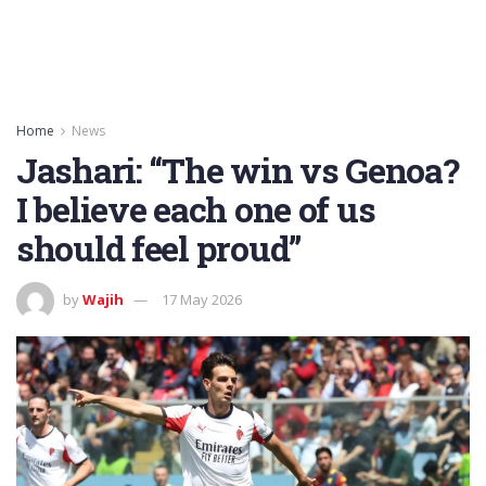
Home
News
Jashari: “The win vs Genoa?
I believe each one of us
should feel proud”
by
Wajih
17 May 2026