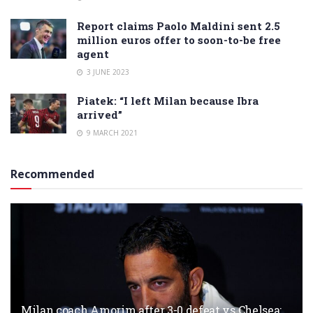
Report claims Paolo Maldini sent 2.5
million euros offer to soon-to-be free
agent
3 JUNE 2023
Piatek: “I left Milan because Ibra
arrived”
9 MARCH 2021
Recommended
Milan coach Amorim after 3-0 defeat vs Chelsea: