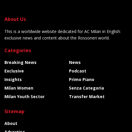
About Us
This is a worldwide website dedicated for AC Milan in English:
exclusive news and content about the Rossoneri world.
Categories
Breaking News
News
Exclusive
Podcast
Insights
Primo Piano
Milan Women
Senza Categoria
Milan Youth Sector
Transfer Market
Sitemap
About
Advertise