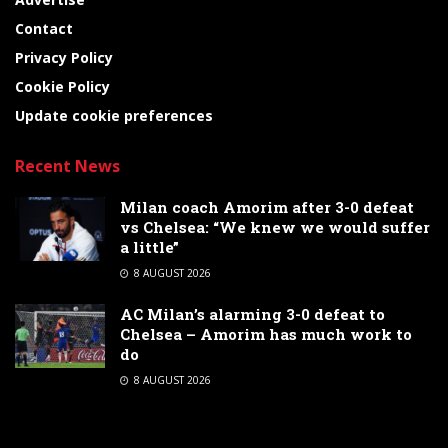
Contact
Privacy Policy
Cookie Policy
Update cookie preferences
Recent News
Milan coach Amorim after 3-0 defeat
vs Chelsea: “We knew we would suffer
a little”
8 AUGUST 2026
AC Milan’s alarming 3-0 defeat to
Chelsea – Amorim has much work to
do
8 AUGUST 2026