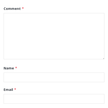
Comment
*
Name
*
Email
*