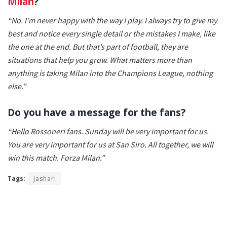
Milan
?
“No. I’m never happy with the way I play. I always try to give my
best and notice every single detail or the mistakes I make, like
the one at the end. But that’s part of football, they are
situations that help you grow. What matters more than
anything is taking Milan into the Champions League, nothing
else.”
Do you have a message for the fans?
“Hello Rossoneri fans. Sunday will be very important for us.
You are very important for us at San Siro. All together, we will
win this match. Forza Milan.”
Tags:
Jashari