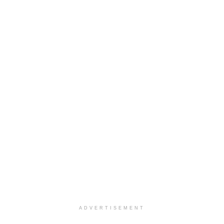
ADVERTISEMENT