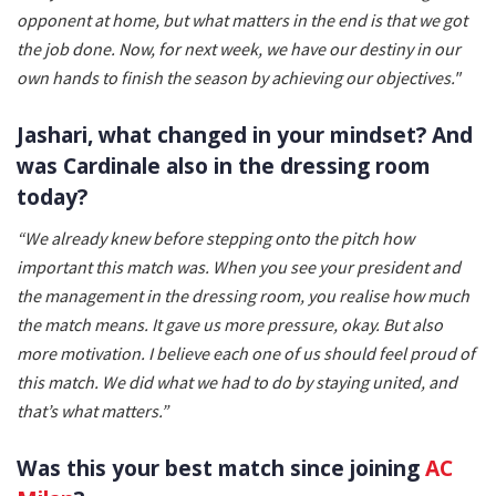
opponent at home, but what matters in the end is that we got
the job done. Now, for next week, we have our destiny in our
own hands to finish the season by achieving our objectives."
Jashari, what changed in your mindset? And
was Cardinale also in the dressing room
today?
“We already knew before stepping onto the pitch how
important this match was. When you see your president and
the management in the dressing room, you realise how much
the match means. It gave us more pressure, okay. But also
more motivation. I believe each one of us should feel proud of
this match. We did what we had to do by staying united, and
that’s what matters.”
Was this your best match since joining
AC