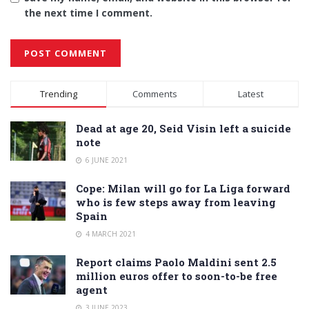
the next time I comment.
Alternative:
Trending
Comments
Latest
Dead at age 20, Seid Visin left a suicide
note
6 JUNE 2021
Cope: Milan will go for La Liga forward
who is few steps away from leaving
Spain
4 MARCH 2021
Report claims Paolo Maldini sent 2.5
million euros offer to soon-to-be free
agent
3 JUNE 2023