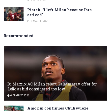
Piatek: “I left Milan because Ibra
arrived”
9 MARCH 2021
Recommended
Di Marzio: AC Milan reject Galatasaray offer for
Leão as bid considered too low
6 AUGUST 2026
Amorim continues Chukwueze