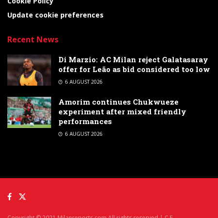
Cookie Policy
Update cookie preferences
Recent News
Di Marzio: AC Milan reject Galatasaray
offer for Leão as bid considered too low
6 AUGUST 2026
Amorim continues Chukwueze
experiment after mixed friendly
performances
6 AUGUST 2026
Copyright © 2021 Milanreports.com All rights reserved | C.F.