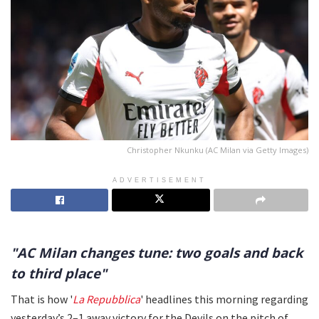
Christopher Nkunku (AC Milan via Getty Images)
ADVERTISEMENT
"AC Milan changes tune: two goals and back
to third place"
That is how '
La Repubblica
' headlines this morning regarding
yesterday’s 2–1 away victory for the Devils on the pitch of