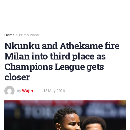
Home
Primo Piano
Nkunku and Athekame fire
Milan into third place as
Champions League gets
closer
by
Wajih
18 May 2026