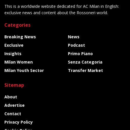
This is a worldwide website dedicated for AC Milan in English:
exclusive news and content about the Rossoneri world.
Categories
Breaking News
News
Exclusive
Podcast
Insights
Primo Piano
Milan Women
Senza Categoria
Milan Youth Sector
Transfer Market
Sitemap
About
Advertise
Contact
Privacy Policy