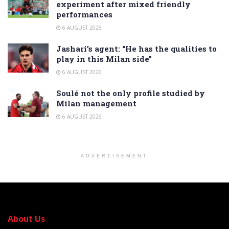
experiment after mixed friendly
performances
6 AUGUST 2026
Jashari’s agent: “He has the qualities to
play in this Milan side”
6 AUGUST 2026
Soulé not the only profile studied by
Milan management
6 AUGUST 2026
ADVERTISEMENT
About Us