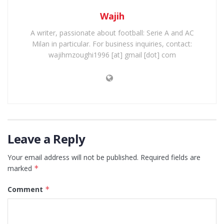
Wajih
A writer, passionate about football: Serie A and AC
Milan in particular. For business inquiries, contact:
wajihmzoughi1996 [at] gmail [dot] com
Leave a Reply
Your email address will not be published.
Required fields are
marked
*
Comment
*