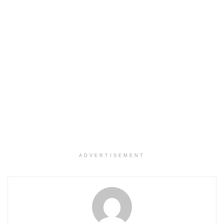
ADVERTISEMENT