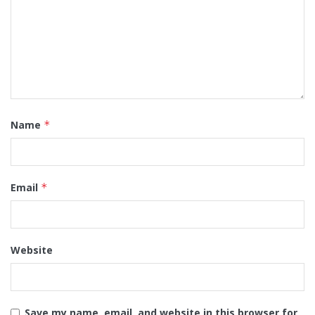
Name
*
Email
*
Website
Save my name, email, and website in this browser for