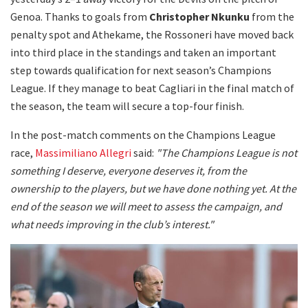
Genoa. Thanks to goals from
Christopher Nkunku
from the
penalty spot and Athekame, the Rossoneri have moved back
into third place in the standings and taken an important
step towards qualification for next season’s Champions
League. If they manage to beat Cagliari in the final match of
the season, the team will secure a top-four finish.
In the post-match comments on the Champions League
race,
Massimiliano Allegri
said:
"The Champions League is not
something I deserve, everyone deserves it, from the
ownership to the players, but we have done nothing yet. At the
end of the season we will meet to assess the campaign, and
what needs improving in the club’s interest."