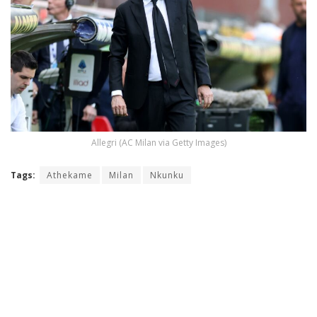
Allegri (AC Milan via Getty Images)
Tags:
Athekame
Milan
Nkunku