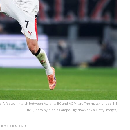
rie A football match between Atalanta BC and AC Milan. The match ended 1-1
tie. (Photo by Nicolò Campo/LightRocket via Getty Images)
ERTISEMENT