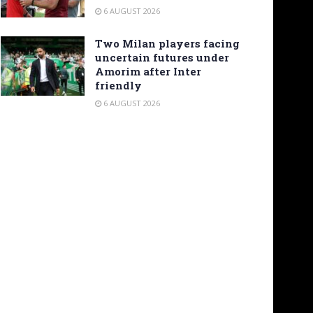
6 AUGUST 2026
Two Milan players facing
uncertain futures under
Amorim after Inter
friendly
6 AUGUST 2026