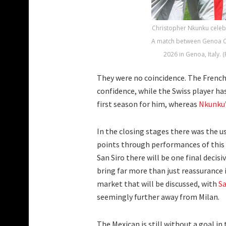
Christopher Nkunku celebr
A match between Genoa CFC
2026 in Genoa, Italy. 
They were no coincidence. The French
confidence, while the Swiss player has
first season for him, whereas
Nkunku
In the closing stages there was the u
points through performances of this k
San Siro there will be one final decis
bring far more than just reassurance i
market that will be discussed, with
S
seemingly further away from Milan.
The Mexican is still without a goal in 