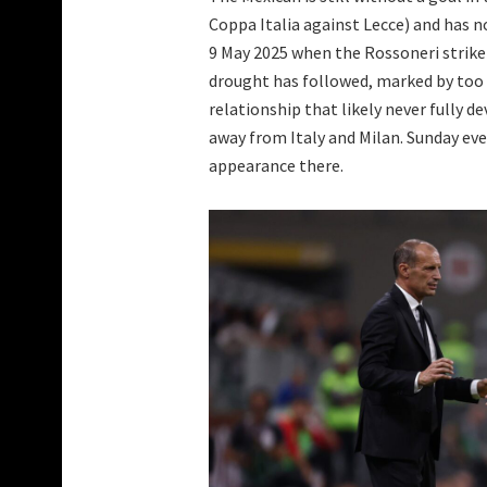
Coppa Italia against Lecce) and has not
9 May 2025 when the Rossoneri striker
drought has followed, marked by too m
relationship that likely never fully 
away from Italy and Milan. Sunday ev
appearance there.