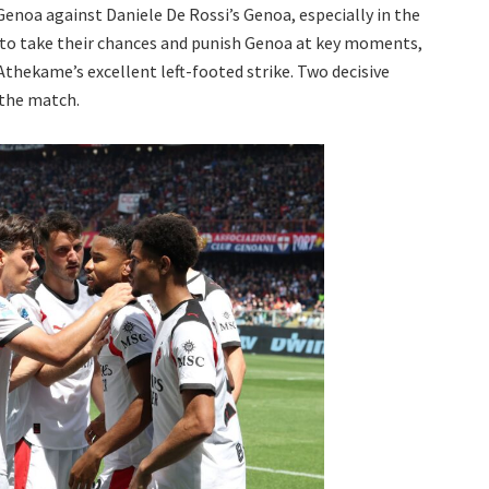
enoa against Daniele De Rossi’s Genoa, especially in the
 to take their chances and punish Genoa at key moments,
Athekame’s excellent left-footed strike. Two decisive
 the match.