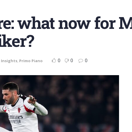
e: what now for M
iker?
0
0
0
,
Insights
,
Primo Piano