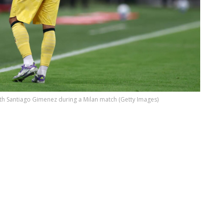
ith Santiago Gimenez during a Milan match (Getty Images)