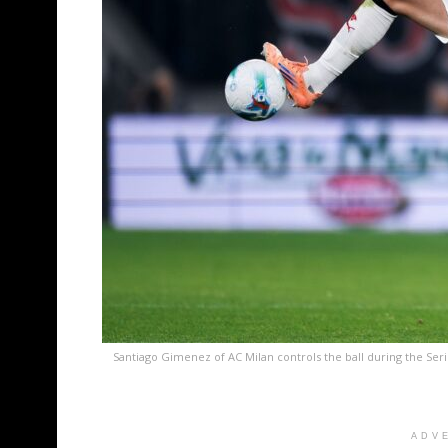
Santiago Gimenez of AC Milan controls the ball during the Se
ADV