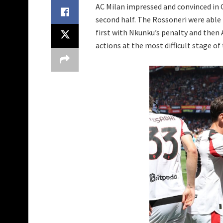
AC Milan impressed and convinced in G
second half. The Rossoneri were able
first with Nkunku’s penalty and then 
actions at the most difficult stage of