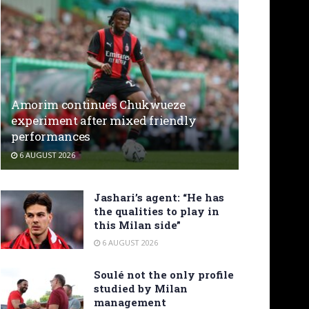
Amorim continues Chukwueze
experiment after mixed friendly
performances
6 AUGUST 2026
Jashari’s agent: “He has
the qualities to play in
this Milan side”
6 AUGUST 2026
Soulé not the only profile
studied by Milan
management