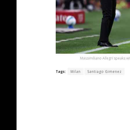
Massimiliano Allegri speaks w
Tags:
Milan
Santiago Gimenez