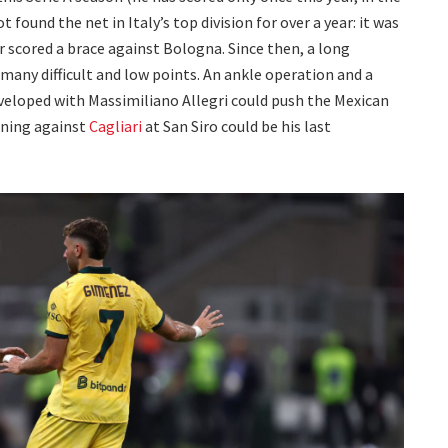
 found the net in Italy’s top division for over a year: it was
 scored a brace against Bologna. Since then, a long
any difficult and low points. An ankle operation and a
developed with Massimiliano Allegri could push the Mexican
ening against
Cagliari
at San Siro could be his last