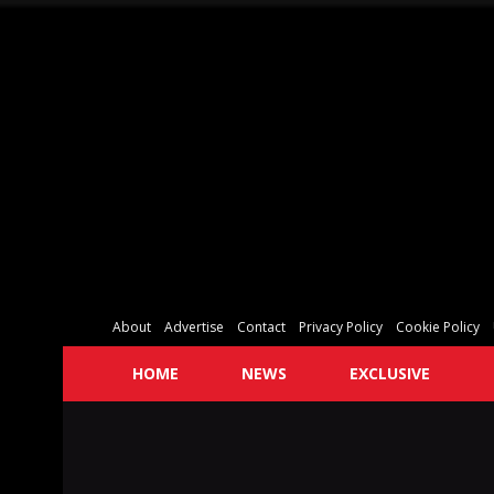
About
Advertise
Contact
Privacy Policy
Cookie Policy
HOME
NEWS
EXCLUSIVE