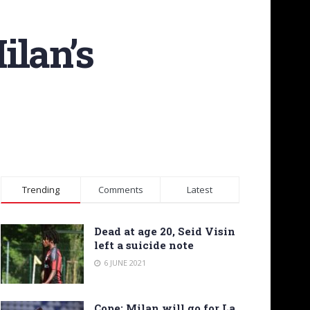
ilan’s
Trending
Comments
Latest
Dead at age 20, Seid Visin
left a suicide note
6 JUNE 2021
Cope: Milan will go for La