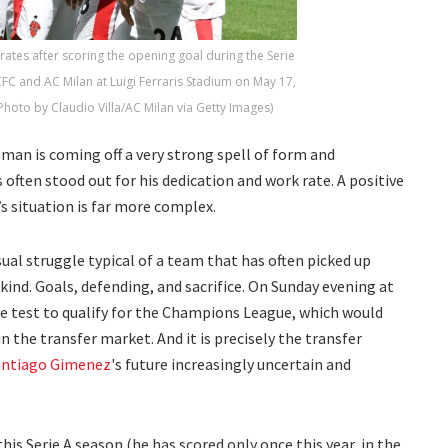
ates after scoring the opening goal during the Serie
 and AC Milan at Luigi Ferraris Stadium on May 17,
(Photo by Claudio Villa/AC Milan via Getty Images)
man is coming off a very strong spell of form and
 often stood out for his dedication and work rate. A positive
’s situation is far more complex.
sual struggle typical of a team that has often picked up
ind. Goals, defending, and sacrifice. On Sunday evening at
ive test to qualify for the Champions League, which would
n the transfer market. And it is precisely the transfer
antiago Gimenez
's future increasingly uncertain and
this Serie A season (he has scored only once this year, in the