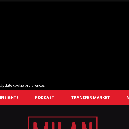
Update cookie preferences
INSIGHTS
PODCAST
TRANSFER MARKET