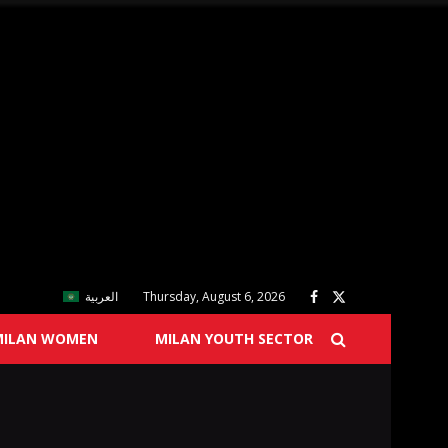
العربية
Thursday, August 6, 2026
MILAN WOMEN
MILAN YOUTH SECTOR