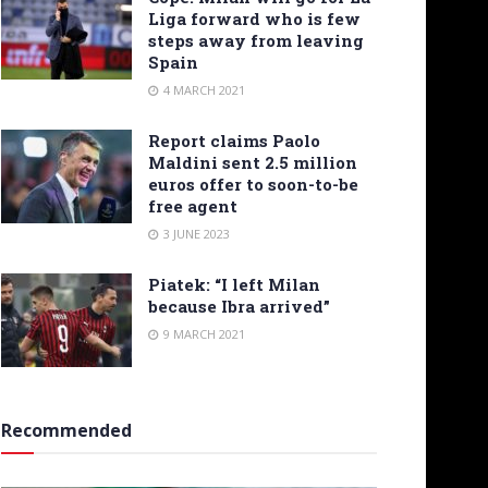
Liga forward who is few
steps away from leaving
Spain
4 MARCH 2021
Report claims Paolo
Maldini sent 2.5 million
euros offer to soon-to-be
free agent
3 JUNE 2023
Piatek: “I left Milan
because Ibra arrived”
9 MARCH 2021
Recommended