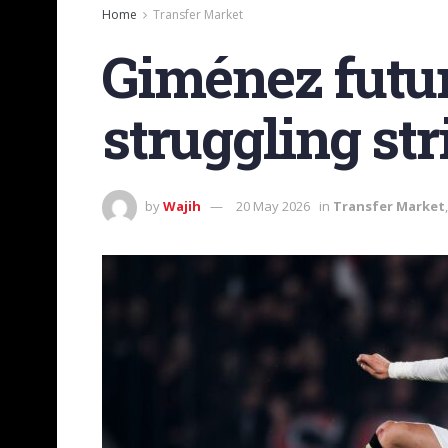
Home
Transfer Market
Giménez futur
struggling str
by
Wajih
20 May 2026
in
Transfer Market