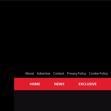
About
Advertise
Contact
Privacy Policy
Cookie Policy
HOME
NEWS
EXCLUSIVE