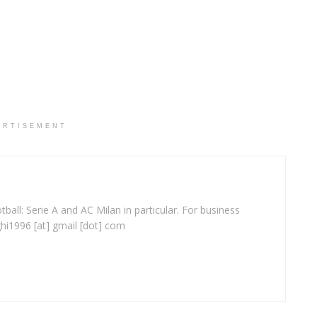
ERTISEMENT
ball: Serie A and AC Milan in particular. For business
ghi1996 [at] gmail [dot] com