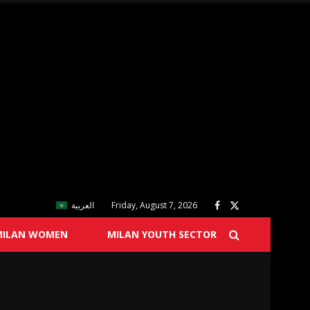
العربية
Friday, August 7, 2026
MILAN WOMEN
MILAN YOUTH SECTOR