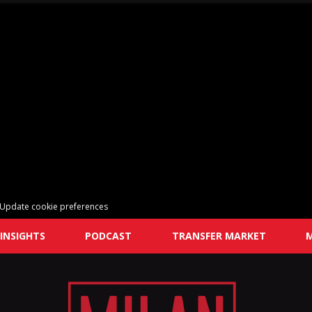
Update cookie preferences
INSIGHTS
PODCAST
TRANSFER MARKET