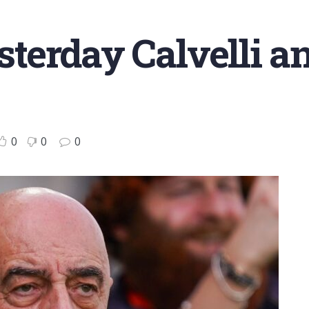
esterday Calvelli a
0
0
0