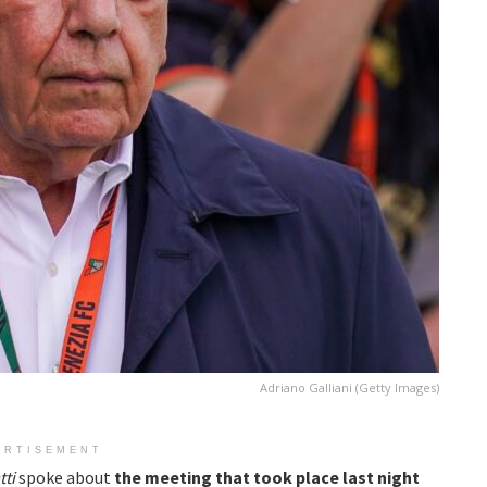
Adriano Galliani (Getty Images)
ERTISEMENT
tti
spoke about
the meeting that took place last night