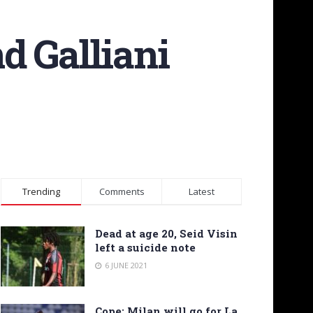
nd Galliani
Trending
Comments
Latest
Dead at age 20, Seid Visin
left a suicide note
6 JUNE 2021
Cope: Milan will go for La