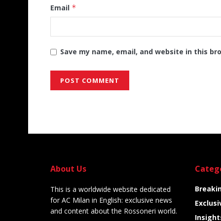
Email
*
Save my name, email, and website in this br
Alternative:
About Us
Categ
Breaki
This is a worldwide website dedicated
for AC Milan in English: exclusive news
Exclusi
and content about the Rossoneri world.
Insight