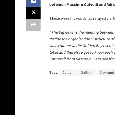
between Massimo Calvelli and Adria
These were his words, as relayed via
M
"The big news is the meeting between 
decide the organisational structure of
was a dinner at the Golden Boy event o
table and therefore got to know each o
Carnevali from Sassuolo. Let’s see if s
Tags:
Calvelli
Galliani
Giovanni