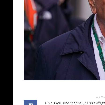
ADV
On his YouTube channel,
Carlo Pellega