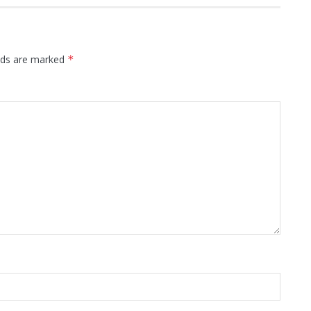
elds are marked
*