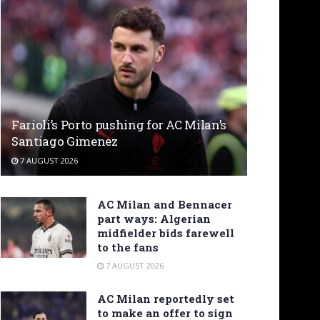
Farioli’s Porto pushing for AC Milan’s
Santiago Gimenez
7 AUGUST 2026
AC Milan and Bennacer
part ways: Algerian
midfielder bids farewell
to the fans
7 AUGUST 2026
AC Milan reportedly set
to make an offer to sign