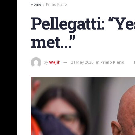
Home
Primo Piano
Pellegatti: “Y
met…”
by
Wajih
21 May 2026
in
Primo Piano