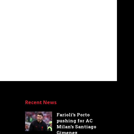
Recent News
Farioli’s Porto
pushing for AC
Milan’s Santiago
Gimenez