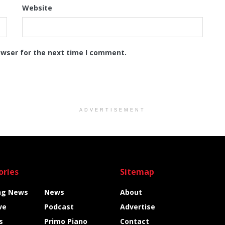
Website
owser for the next time I comment.
ADVERTISEMENT
ories
Sitemap
ng News
News
About
ve
Podcast
Advertise
s
Primo Piano
Contact