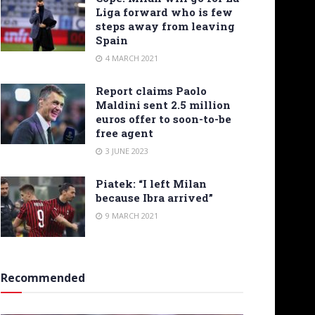
Liga forward who is few
steps away from leaving
Spain
4 MARCH 2021
Report claims Paolo
Maldini sent 2.5 million
euros offer to soon-to-be
free agent
3 JUNE 2023
Piatek: “I left Milan
because Ibra arrived”
9 MARCH 2021
Recommended