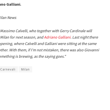
no Galliani.
ilan News
:
Massimo Calvelli, who together with Gerry Cardinale will
 Milan for next season, and
Adriano Galliani
. Last night there
pening, where Calvelli and Galliani were sitting at the same
ther. With them, if I’m not mistaken, there was also Giovanni
omething is brewing, as the saying goes."
 Carnevali
Milan