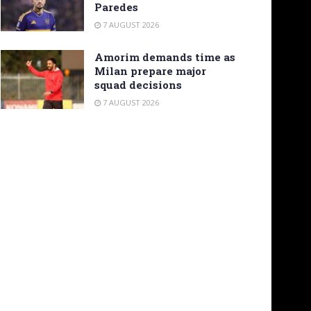
Paredes
7 AUGUST 2026
Amorim demands time as
Milan prepare major
squad decisions
7 AUGUST 2026