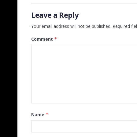
Leave a Reply
Your email address will not be published.
Required fi
Comment
*
Name
*