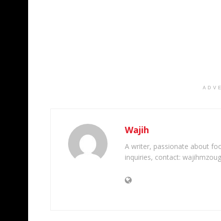
ADV
Wajih
A writer, passionate about foot
inquiries, contact: wajihmzou