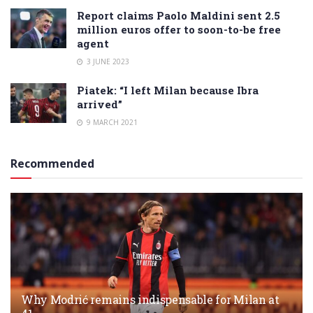
Report claims Paolo Maldini sent 2.5
million euros offer to soon-to-be free
agent
3 JUNE 2023
Piatek: “I left Milan because Ibra
arrived”
9 MARCH 2021
Recommended
Why Modrić remains indispensable for Milan at