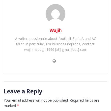
Wajih
A writer, passionate about football: Serie A and AC
Milan in particular. For business inquiries, contact:
wajihmzoughi1996 [at] gmail [dot] com
Leave a Reply
Your email address will not be published.
Required fields are
marked
*