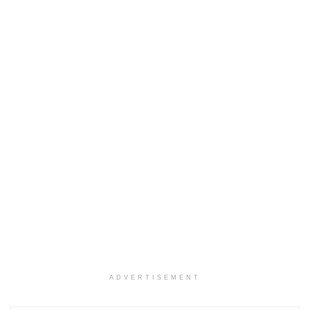
ADVERTISEMENT