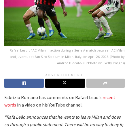
Rafael Leao of AC Milan in action during a Serie A match between AC Milan
and Juventus at San Siro Stadium in Milan, Italy, on April 26, 2026. (Photo by
Andrea Diodato/NurPhoto via Getty Images)
ADVERTISEMENT
Fabrizio Romano has comments on Rafael Leao's
recent
words
in a video on his YouTube channel.
“Rafa Leão announces that he wants to leave Milan and does
so through a public statement. There will be no way to deny it;