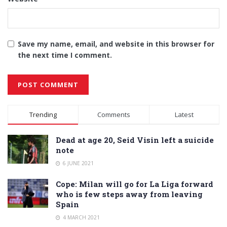
Save my name, email, and website in this browser for
the next time I comment.
Alternative:
Trending
Comments
Latest
Dead at age 20, Seid Visin left a suicide
note
6 JUNE 2021
Cope: Milan will go for La Liga forward
who is few steps away from leaving
Spain
4 MARCH 2021