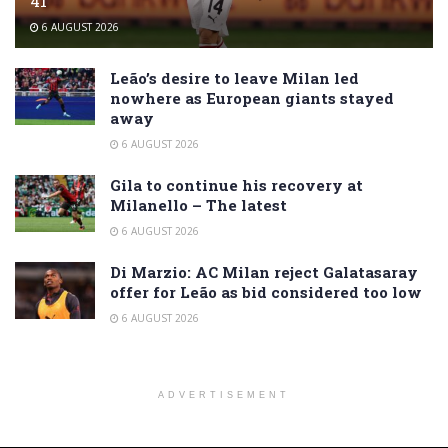
41
6 AUGUST 2026
Leão’s desire to leave Milan led
nowhere as European giants stayed
away
6 AUGUST 2026
Gila to continue his recovery at
Milanello – The latest
6 AUGUST 2026
Di Marzio: AC Milan reject Galatasaray
offer for Leão as bid considered too low
6 AUGUST 2026
ADVERTISEMENT