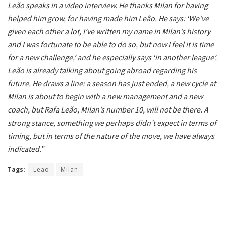
Leão speaks in a video interview. He thanks Milan for having
helped him grow, for having made him Leão. He says: ‘We’ve
given each other a lot, I’ve written my name in Milan’s history
and I was fortunate to be able to do so, but now I feel it is time
for a new challenge,’ and he especially says ‘in another league’.
Leão is already talking about going abroad regarding his
future. He draws a line: a season has just ended, a new cycle at
Milan is about to begin with a new management and a new
coach, but Rafa Leão, Milan’s number 10, will not be there. A
strong stance, something we perhaps didn’t expect in terms of
timing, but in terms of the nature of the move, we have always
indicated.”
Tags:
Leao
Milan