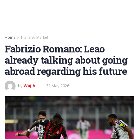
Home
Transfer Market
Fabrizio Romano: Leao
already talking about going
abroad regarding his future
by
Wajih
31 May 2026