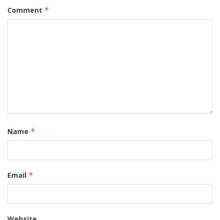
Comment
*
Name
*
Email
*
Website