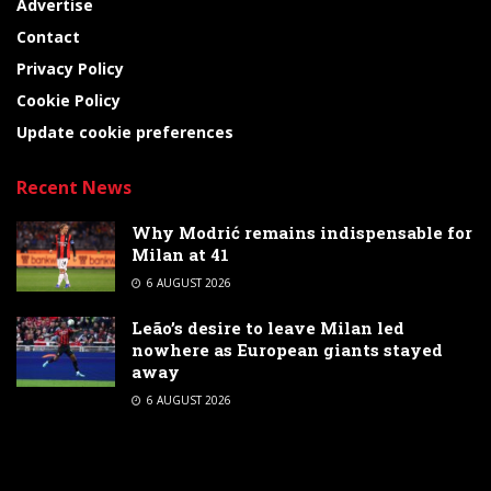
Advertise
Contact
Privacy Policy
Cookie Policy
Update cookie preferences
Recent News
Why Modrić remains indispensable for
Milan at 41
6 AUGUST 2026
Leão’s desire to leave Milan led
nowhere as European giants stayed
away
6 AUGUST 2026