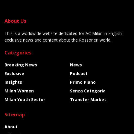
About Us
This is a worldwide website dedicated for AC Milan in English:
exclusive news and content about the Rossoneri world.
Categories
Breaking News
News
Exclusive
Podcast
Insights
Primo Piano
Milan Women
Senza Categoria
Milan Youth Sector
Transfer Market
Sitemap
About