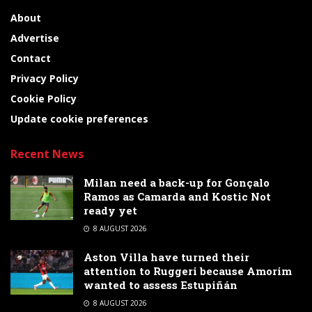
About
Advertise
Contact
Privacy Policy
Cookie Policy
Update cookie preferences
Recent News
Milan need a back-up for Gonçalo
Ramos as Camarda and Kostic Not
ready yet
8 AUGUST 2026
Aston Villa have turned their
attention to Ruggeri because Amorim
wanted to assess Estupiñán
8 AUGUST 2026