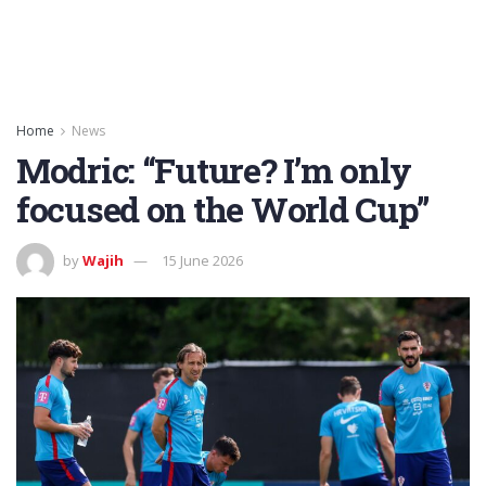
Home
News
Modric: “Future? I’m only
focused on the World Cup”
by
Wajih
15 June 2026