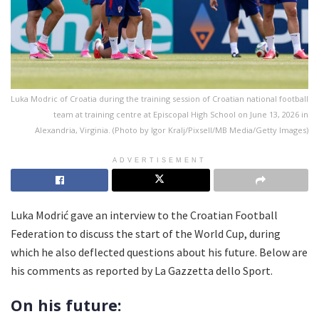
Luka Modric of Croatia during the training session of Croatian national football
team at training centre at Episcopal High School on June 13, 2026 in
Alexandria, Virginia. (Photo by Igor Kralj/Pixsell/MB Media/Getty Images)
ADVERTISEMENT
Luka Modrić gave an interview to the Croatian Football
Federation to discuss the start of the World Cup, during
which he also deflected questions about his future. Below are
his comments as reported by La Gazzetta dello Sport.
On his future: