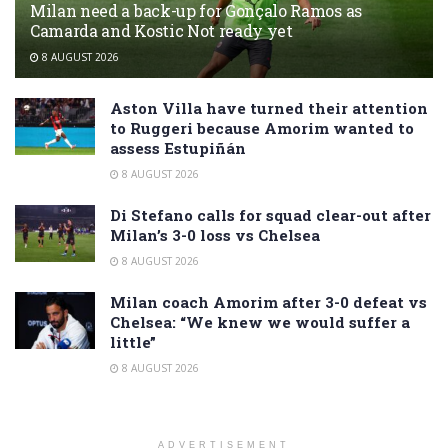
Milan need a back-up for Gonçalo Ramos as
Camarda and Kostic Not ready yet
8 AUGUST 2026
Aston Villa have turned their attention
to Ruggeri because Amorim wanted to
assess Estupiñán
8 AUGUST 2026
Di Stefano calls for squad clear-out after
Milan’s 3-0 loss vs Chelsea
8 AUGUST 2026
Milan coach Amorim after 3-0 defeat vs
Chelsea: “We knew we would suffer a
little”
8 AUGUST 2026
ADVERTISEMENT