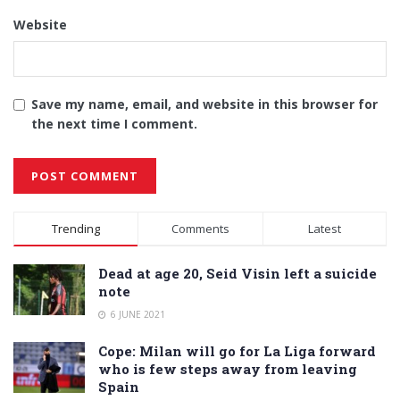
Website
Save my name, email, and website in this browser for
the next time I comment.
Alternative:
Trending
Comments
Latest
Dead at age 20, Seid Visin left a suicide
note
6 JUNE 2021
Cope: Milan will go for La Liga forward
who is few steps away from leaving
Spain