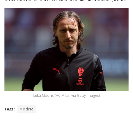
Luka Modric (AC Milan via Getty Images)
Tags:
Modric