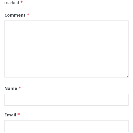
marked
*
Comment
*
Name
*
Email
*