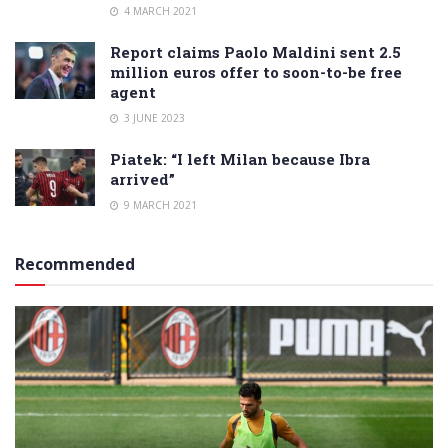
4 MARCH 2021
Report claims Paolo Maldini sent 2.5
million euros offer to soon-to-be free
agent
3 JUNE 2023
Piatek: “I left Milan because Ibra
arrived”
9 MARCH 2021
Recommended