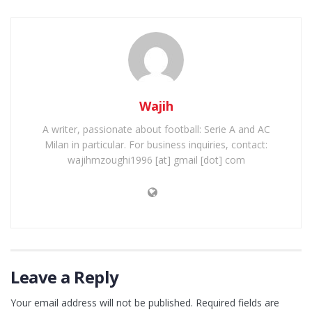
Wajih
A writer, passionate about football: Serie A and AC
Milan in particular. For business inquiries, contact:
wajihmzoughi1996 [at] gmail [dot] com
Leave a Reply
Your email address will not be published.
Required fields are