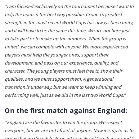
“I am focused exclusively on the tournament because I want to
help the team in the best way possible. Croatia’s greatest
strength in the most recent World Cups has always been unity,
and it will have to be the same this time. We are not here just
to take part or to make up the numbers. When the group is
united, we can compete with anyone. We more experienced
players must help the younger ones, support their
development, and pass on our experience, quality, and
character. The young players must feel free to show their
qualities, and we must support them. A generational
transition is underway, but we want to keep winning and
performing well, just as we did in the last two World Cups.”
On the first match against England:
“England are the favourites to win the group. We respect
everyone, but we are not afraid of anyone. Now it is up to us to
prove that on the pitch. We want to make all Croatians proud.”