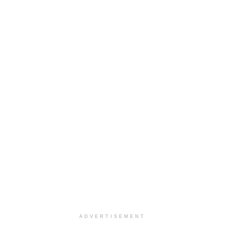
ADVERTISEMENT