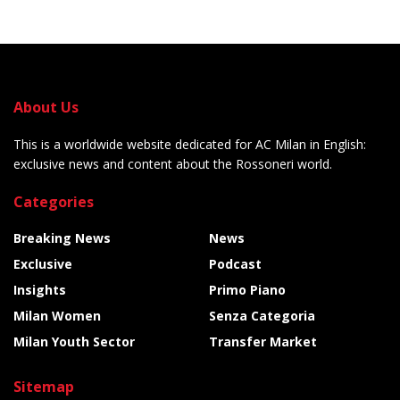
About Us
This is a worldwide website dedicated for AC Milan in English:
exclusive news and content about the Rossoneri world.
Categories
Breaking News
News
Exclusive
Podcast
Insights
Primo Piano
Milan Women
Senza Categoria
Milan Youth Sector
Transfer Market
Sitemap