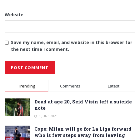
Website
Save my name, email, and website in this browser for
the next time I comment.
Alternative:
Trending
Comments
Latest
Dead at age 20, Seid Visin left a suicide
note
6 JUNE 2021
Cope: Milan will go for La Liga forward
who is few steps away from leaving