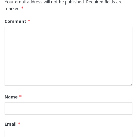
Your email address will not be published.
Required fields are
marked
*
Comment
*
Name
*
Email
*