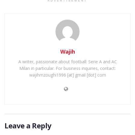
ADVERTISEMENT
Wajih
A writer, passionate about football: Serie A and AC
Milan in particular. For business inquiries, contact:
wajihmzoughi1996 [at] gmail [dot] com
Leave a Reply