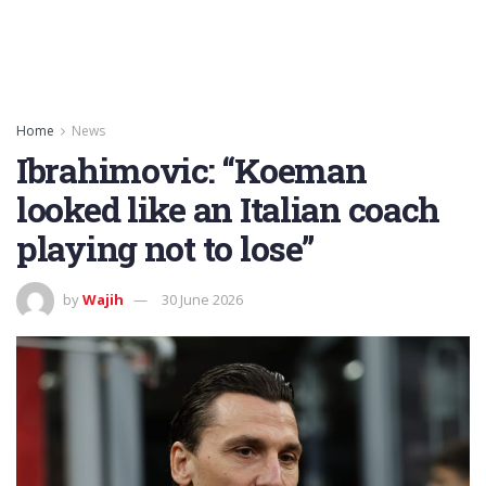
Home
News
Ibrahimovic: “Koeman
looked like an Italian coach
playing not to lose”
by
Wajih
30 June 2026