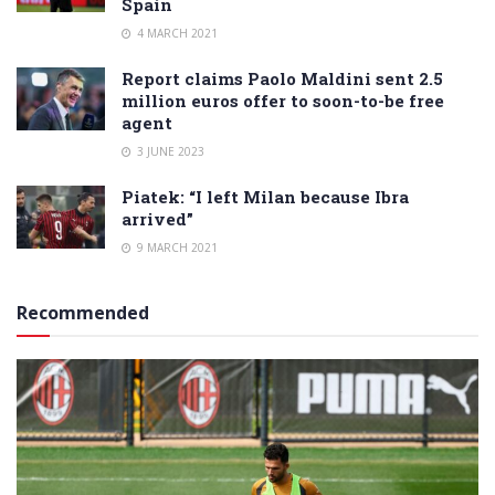
Spain
4 MARCH 2021
Report claims Paolo Maldini sent 2.5
million euros offer to soon-to-be free
agent
3 JUNE 2023
Piatek: “I left Milan because Ibra
arrived”
9 MARCH 2021
Recommended