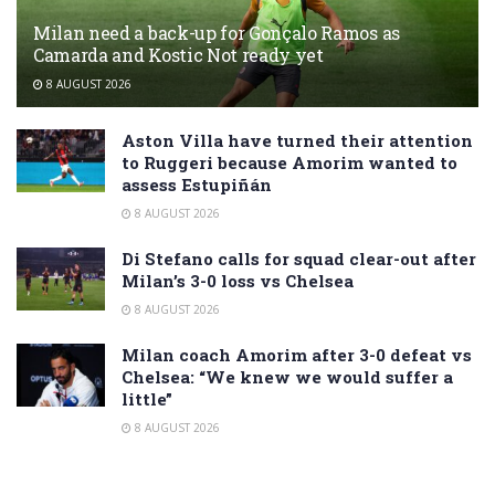
Milan need a back-up for Gonçalo Ramos as
Camarda and Kostic Not ready yet
8 AUGUST 2026
Aston Villa have turned their attention
to Ruggeri because Amorim wanted to
assess Estupiñán
8 AUGUST 2026
Di Stefano calls for squad clear-out after
Milan’s 3-0 loss vs Chelsea
8 AUGUST 2026
Milan coach Amorim after 3-0 defeat vs
Chelsea: “We knew we would suffer a
little”
8 AUGUST 2026