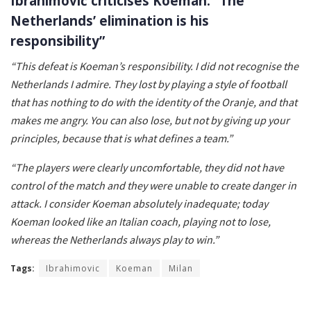
Ibrahimović criticises Koeman: “The
Netherlands’ elimination is his
responsibility”
“This defeat is Koeman’s responsibility. I did not recognise the
Netherlands I admire. They lost by playing a style of football
that has nothing to do with the identity of the Oranje, and that
makes me angry. You can also lose, but not by giving up your
principles, because that is what defines a team.”
“The players were clearly uncomfortable, they did not have
control of the match and they were unable to create danger in
attack. I consider Koeman absolutely inadequate; today
Koeman looked like an Italian coach, playing not to lose,
whereas the Netherlands always play to win.”
Tags:
Ibrahimovic
Koeman
Milan