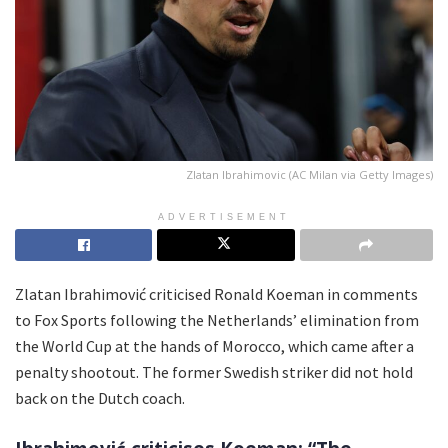
Zlatan Ibrahimovic (AC Milan via Getty Images)
ADVERTISEMENT
Zlatan Ibrahimović criticised Ronald Koeman in comments
to Fox Sports following the Netherlands’ elimination from
the World Cup at the hands of Morocco, which came after a
penalty shootout. The former Swedish striker did not hold
back on the Dutch coach.