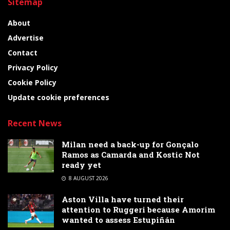
Sitemap
About
Advertise
Contact
Privacy Policy
Cookie Policy
Update cookie preferences
Recent News
Milan need a back-up for Gonçalo
Ramos as Camarda and Kostic Not
ready yet
8 AUGUST 2026
Aston Villa have turned their
attention to Ruggeri because Amorim
wanted to assess Estupiñán