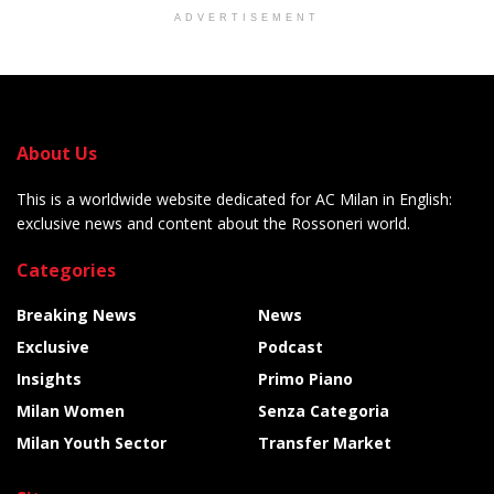
ADVERTISEMENT
About Us
This is a worldwide website dedicated for AC Milan in English:
exclusive news and content about the Rossoneri world.
Categories
Breaking News
News
Exclusive
Podcast
Insights
Primo Piano
Milan Women
Senza Categoria
Milan Youth Sector
Transfer Market