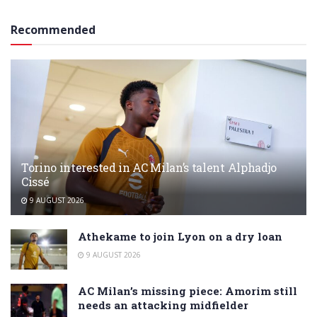
Recommended
Torino interested in AC Milan’s talent Alphadjo
Cissé
9 AUGUST 2026
Athekame to join Lyon on a dry loan
9 AUGUST 2026
AC Milan’s missing piece: Amorim still
needs an attacking midfielder