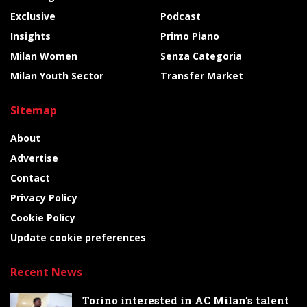
Exclusive
Podcast
Insights
Primo Piano
Milan Women
Senza Categoria
Milan Youth Sector
Transfer Market
Sitemap
About
Advertise
Contact
Privacy Policy
Cookie Policy
Update cookie preferences
Recent News
Torino interested in AC Milan’s talent