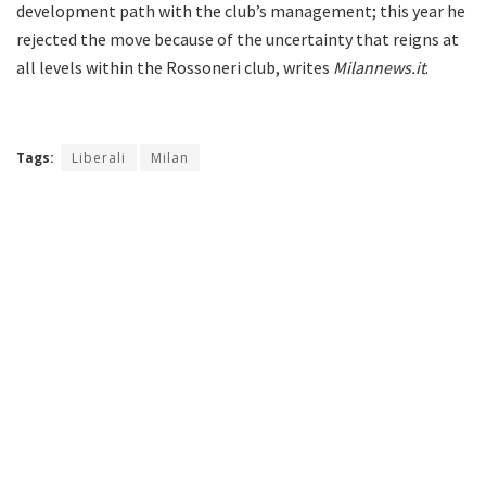
development path with the club’s management; this year he
rejected the move because of the uncertainty that reigns at
all levels within the Rossoneri club, writes
Milannews.it
.
Tags:
Liberali
Milan