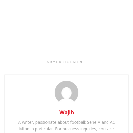
ADVERTISEMENT
Wajih
A writer, passionate about football: Serie A and AC
Milan in particular. For business inquiries, contact: