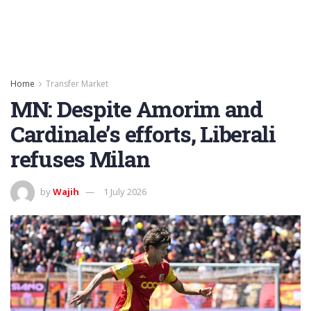
Home
Transfer Market
MN: Despite Amorim and
Cardinale’s efforts, Liberali
refuses Milan
by
Wajih
1 July 2026