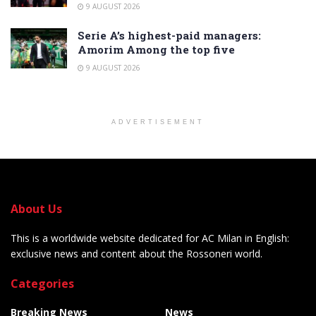
9 AUGUST 2026
Serie A’s highest-paid managers:
Amorim Among the top five
9 AUGUST 2026
ADVERTISEMENT
About Us
This is a worldwide website dedicated for AC Milan in English:
exclusive news and content about the Rossoneri world.
Categories
Breaking News
News