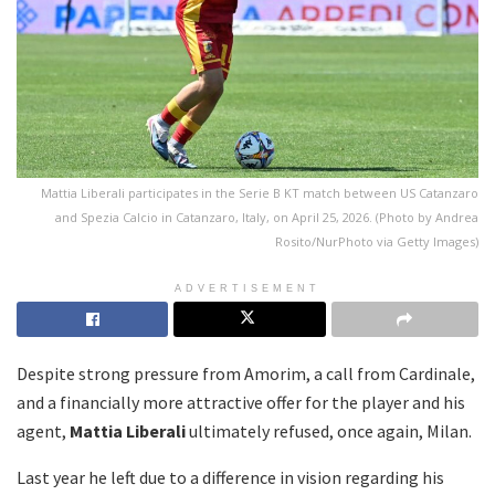
Mattia Liberali participates in the Serie B KT match between US Catanzaro
and Spezia Calcio in Catanzaro, Italy, on April 25, 2026. (Photo by Andrea
Rosito/NurPhoto via Getty Images)
ADVERTISEMENT
Despite strong pressure from Amorim, a call from Cardinale,
and a financially more attractive offer for the player and his
agent,
Mattia Liberali
ultimately refused, once again, Milan.
Last year he left due to a difference in vision regarding his