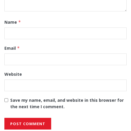
Name
*
Email
*
Website
Save my name, email, and website in this browser for
the next time I comment.