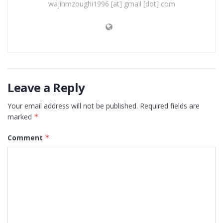
wajihmzoughi1996 [at] gmail [dot] com
Leave a Reply
Your email address will not be published.
Required fields are
marked
*
Comment
*