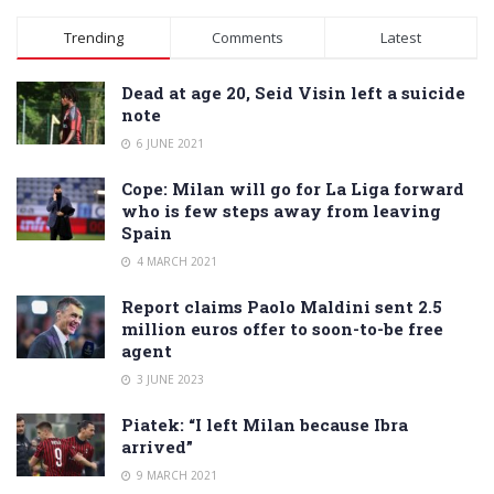
Alternative:
Trending
Comments
Latest
Dead at age 20, Seid Visin left a suicide
note
6 JUNE 2021
Cope: Milan will go for La Liga forward
who is few steps away from leaving
Spain
4 MARCH 2021
Report claims Paolo Maldini sent 2.5
million euros offer to soon-to-be free
agent
3 JUNE 2023
Piatek: “I left Milan because Ibra
arrived”
9 MARCH 2021