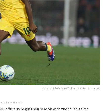
Youssouf Fofana (AC Milan via Getty Images)
ERTISEMENT
ll officially begin their season with the squad's first