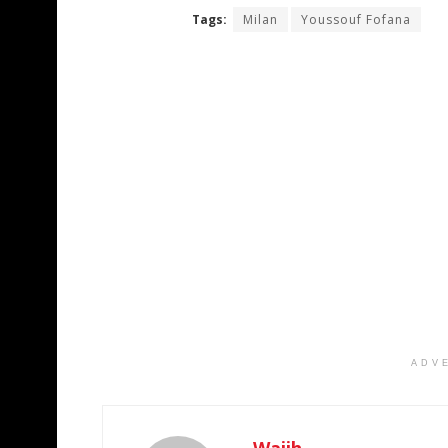
Tags:
Milan
Youssouf Fofana
ADV
Wajih