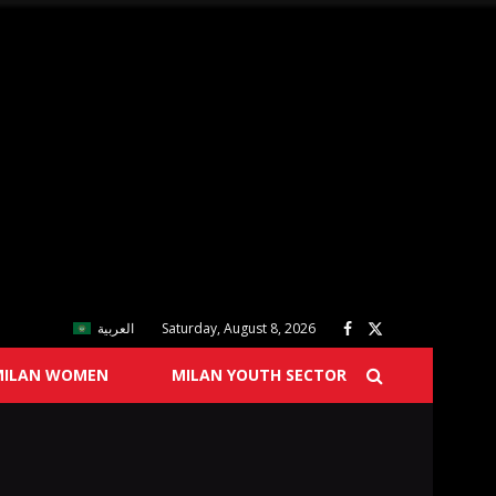
العربية
Saturday, August 8, 2026
MILAN WOMEN
MILAN YOUTH SECTOR