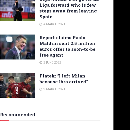
Liga forward who is few
steps away from leaving
Spain
4 MARCH 2021
Report claims Paolo
Maldini sent 2.5 million
euros offer to soon-to-be
free agent
3 JUNE 2023
Piatek: “I left Milan
because Ibra arrived”
9 MARCH 2021
Recommended