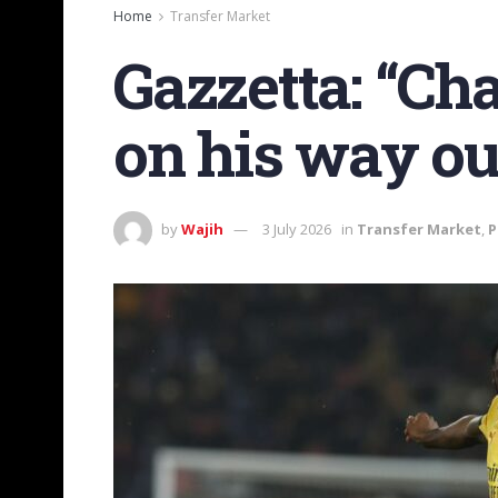
Home
Transfer Market
Gazzetta: “Ch
on his way ou
by
Wajih
3 July 2026
in
Transfer Market
,
P