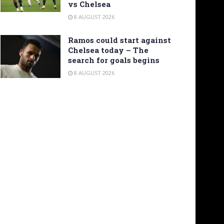
vs Chelsea
8 AUGUST 2026
Ramos could start against
Chelsea today – The
search for goals begins
8 AUGUST 2026