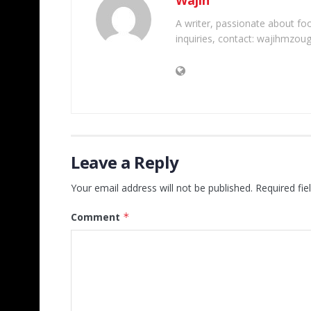
A writer, passionate about foot
inquiries, contact: wajihmzou
Leave a Reply
Your email address will not be published.
Required fi
Comment
*