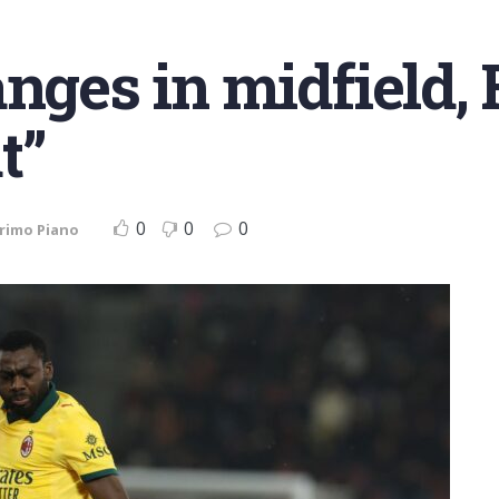
anges in midfield, 
t”
0
0
0
rimo Piano