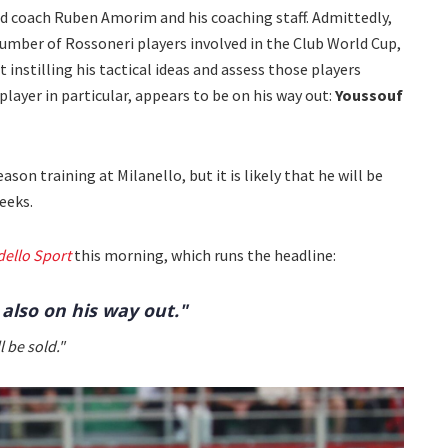
d coach Ruben Amorim and his coaching staff. Admittedly,
number of Rossoneri players involved in the Club World Cup,
rt instilling his tactical ideas and assess those players
layer in particular, appears to be on his way out:
Youssouf
son training at Milanello, but it is likely that he will be
eeks.
dello Sport
this morning, which runs the headline:
 also on his way out."
 be sold."