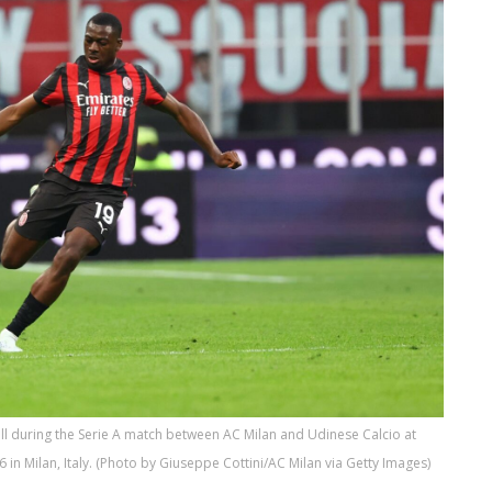
ll during the Serie A match between AC Milan and Udinese Calcio at
in Milan, Italy. (Photo by Giuseppe Cottini/AC Milan via Getty Images)