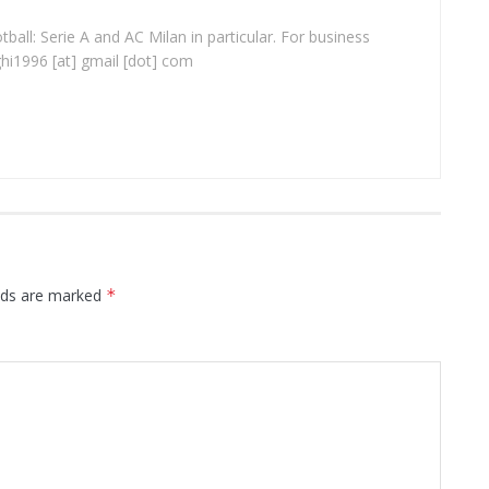
ball: Serie A and AC Milan in particular. For business
ghi1996 [at] gmail [dot] com
elds are marked
*