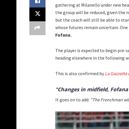
gathering at Milanello under new hea
the group will be reduced, given the 
but the coach will still be able to sta
whose futures remain uncertain. One p
Fofana.
The player is expected to begin pre-sea
heading elsewhere in the following w
This is also confirmed by
La Gazzetta 
"Changes in midfield, Fofana
It goes on to add:
"The Frenchman will