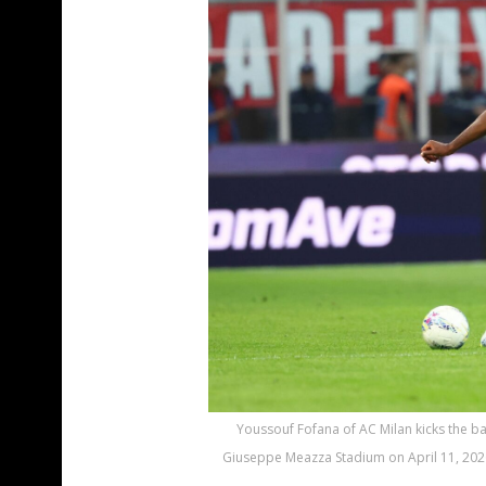
Youssouf Fofana of AC Milan kicks the ba
Giuseppe Meazza Stadium on April 11, 2026 