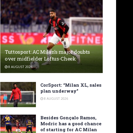
Tuttosport: AC Milan’s major doubts
over midfielder Loftus-Cheek
8 AUGUST 2026
CorSport: “Milan XL, sales
plan underway”
8 AUGUST 2026
Besides Gonçalo Ramos,
Modric has a good chance
of starting for AC Milan