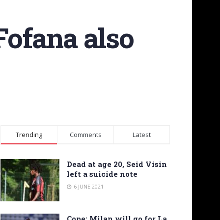
Fofana also
Trending
Comments
Latest
Dead at age 20, Seid Visin
left a suicide note
6 JUNE 2021
Cope: Milan will go for La