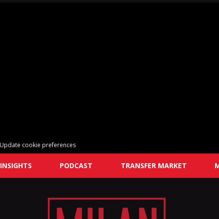
Update cookie preferences
INSIGHTS
PODCAST
TRANSFER MARKET