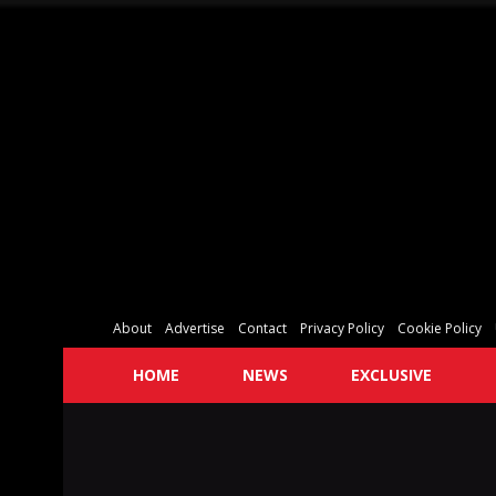
About
Advertise
Contact
Privacy Policy
Cookie Policy
HOME
NEWS
EXCLUSIVE