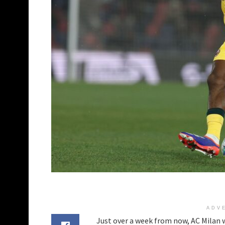
ADV
Just over a week from now, AC Milan wi