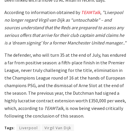
According to information obtained by
TEAMTalk
,
"Liverpool
no longer regard Virgil van Dijk as “untouchable” – and
sources understand that the Reds are prepared to assess any
serious offers that arrive for their club captain amid claims he
is a ‘dream signing’ for a former Manchester United manager.."
The defender, who will turn 35 at the end of July, has endured
a far from positive season: a fifth-place finish in the Premier
League, never truly challenging for the title, elimination in
the Champions League round of 16 at the hands of European
champions PSG, and the dismissal of Arne Slot at the end of
the season. The previous year, the Dutchman had signed a
highly lucrative contract extension worth £350,000 per week,
which, according to
TEAMTalk
, is now being viewed critically
following the conclusion of this season.
Tags:
Liverpool
Virgil Van Dijk