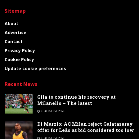
Sitemap
About
Advertise
Contact
Privacy Policy
Cookie Policy
Update cookie preferences
Recent News
Gila to continue his recovery at
Milanello – The latest
6 AUGUST 2026
Di Marzio: AC Milan reject Galatasaray
offer for Leão as bid considered too low
6 AUGUST 2026