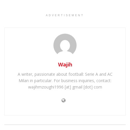
ADVERTISEMENT
Wajih
A writer, passionate about football: Serie A and AC
Milan in particular. For business inquiries, contact:
wajihmzoughi1996 [at] gmail [dot] com