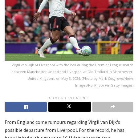
Virgil van Dijk of Liverpool with the ball during the Premier League match
between Manchester United and Liverpool at Old Trafford in Manchester,
United Kingdom, on May 3, 2026. (Photo by Mark Cosgrove/News
Images/NurPhoto via Getty Images)
ADVERTISEMENT
From England come rumours regarding Virgil van Dijk's
possible departure from Liverpool. For the record, he has
been linked with a move to AC Milan in recent days.