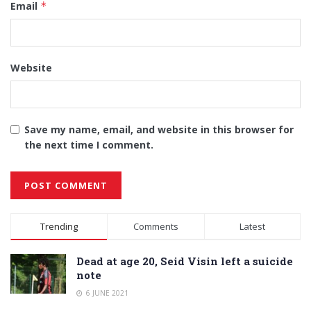
Email
*
Website
Save my name, email, and website in this browser for
the next time I comment.
Alternative:
Trending
Comments
Latest
Dead at age 20, Seid Visin left a suicide
note
6 JUNE 2021