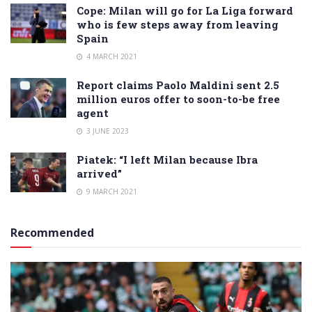
Cope: Milan will go for La Liga forward
who is few steps away from leaving
Spain
4 MARCH 2021
Report claims Paolo Maldini sent 2.5
million euros offer to soon-to-be free
agent
3 JUNE 2023
Piatek: “I left Milan because Ibra
arrived”
9 MARCH 2021
Recommended