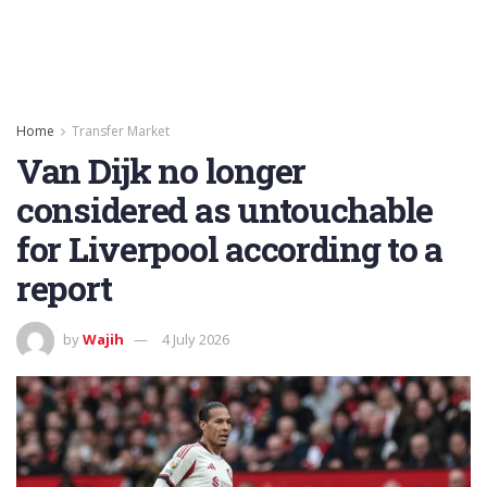
Home
Transfer Market
Van Dijk no longer
considered as untouchable
for Liverpool according to a
report
by
Wajih
4 July 2026