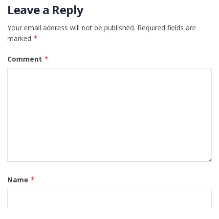
Leave a Reply
Your email address will not be published.
Required fields are
marked
*
Comment
*
Name
*