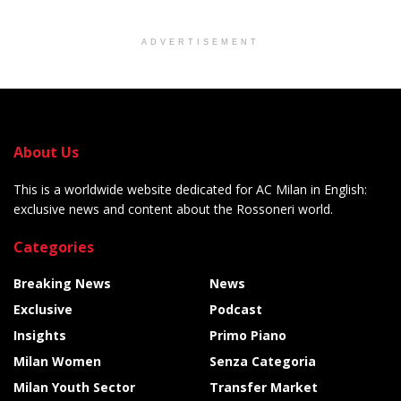
ADVERTISEMENT
About Us
This is a worldwide website dedicated for AC Milan in English:
exclusive news and content about the Rossoneri world.
Categories
Breaking News
News
Exclusive
Podcast
Insights
Primo Piano
Milan Women
Senza Categoria
Milan Youth Sector
Transfer Market