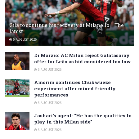
Gila to continue his recovery at Milanello – The
latest
6 AUGUST 2026
Di Marzio: AC Milan reject Galatasaray
offer for Leão as bid considered too low
6 AUGUST 2026
Amorim continues Chukwueze
experiment after mixed friendly
performances
6 AUGUST 2026
Jashari’s agent: “He has the qualities to
play in this Milan side”
6 AUGUST 2026