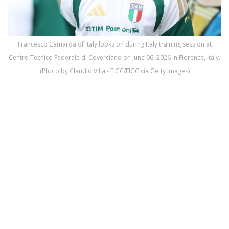
Francesco Camarda of Italy looks on during Italy training session at
Centro Tecnico Federale di Coverciano on June 06, 2026 in Florence, Italy.
(Photo by Claudio Villa - FIGC/FIGC via Getty Images)