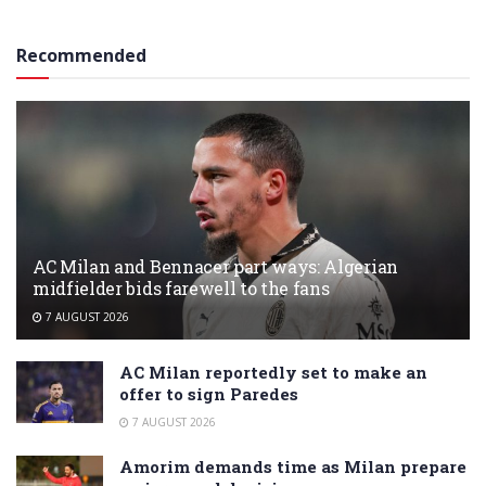
Recommended
AC Milan and Bennacer part ways: Algerian
midfielder bids farewell to the fans
7 AUGUST 2026
AC Milan reportedly set to make an
offer to sign Paredes
7 AUGUST 2026
Amorim demands time as Milan prepare