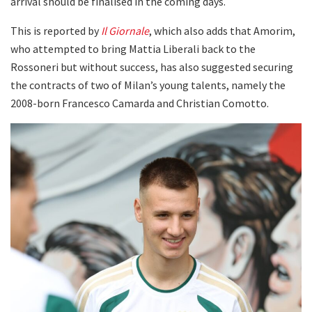
arrival should be finalised in the coming days.
This is reported by
Il Giornale
, which also adds that Amorim,
who attempted to bring Mattia Liberali back to the
Rossoneri but without success, has also suggested securing
the contracts of two of Milan’s young talents, namely the
2008-born Francesco Camarda and Christian Comotto.