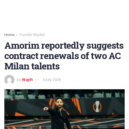
Home
Transfer Market
Amorim reportedly suggests
contract renewals of two AC
Milan talents
by
Wajih
6 July 2026