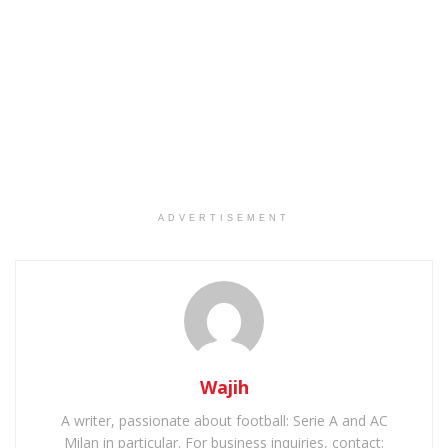
ADVERTISEMENT
Wajih
A writer, passionate about football: Serie A and AC
Milan in particular. For business inquiries, contact: