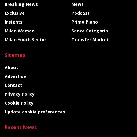
Breaking News
News
Exclusive
Podcast
Insights
Primo Piano
Milan Women
Senza Categoria
Milan Youth Sector
Transfer Market
Sitemap
About
Advertise
Contact
Privacy Policy
Cookie Policy
Update cookie preferences
Recent News