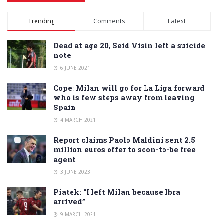
Alternative:
Trending
Comments
Latest
Dead at age 20, Seid Visin left a suicide
note
6 JUNE 2021
Cope: Milan will go for La Liga forward
who is few steps away from leaving
Spain
4 MARCH 2021
Report claims Paolo Maldini sent 2.5
million euros offer to soon-to-be free
agent
3 JUNE 2023
Piatek: “I left Milan because Ibra
arrived”
9 MARCH 2021