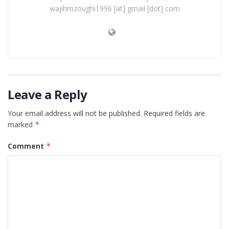
wajihmzoughi1996 [at] gmail [dot] com
Leave a Reply
Your email address will not be published.
Required fields are
marked
*
Comment
*