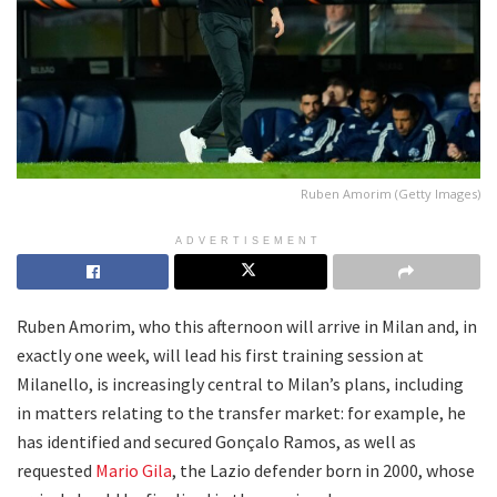
Ruben Amorim (Getty Images)
ADVERTISEMENT
Ruben Amorim, who this afternoon will arrive in Milan and, in
exactly one week, will lead his first training session at
Milanello, is increasingly central to Milan’s plans, including
in matters relating to the transfer market: for example, he
has identified and secured Gonçalo Ramos, as well as
requested
Mario Gila
, the Lazio defender born in 2000, whose