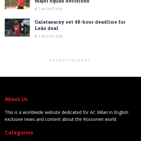
major squad decisions
7 AUGUST 2026
Galatasaray set 48-hour deadline for
Leão deal
7 AUGUST 2026
ADVERTISEMENT
About Us
This is a worldwide website dedicated for AC Milan in English:
exclusive news and content about the Rossoneri world.
Categories