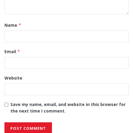
Name
*
Email
*
Website
Save my name, email, and website in this browser for
the next time I comment.