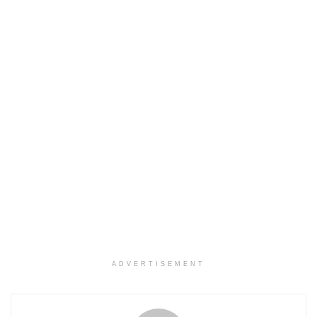
ADVERTISEMENT