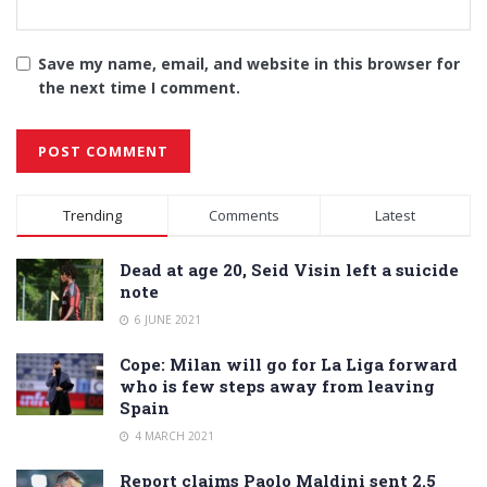
Save my name, email, and website in this browser for
the next time I comment.
Alternative:
Trending
Comments
Latest
Dead at age 20, Seid Visin left a suicide
note
6 JUNE 2021
Cope: Milan will go for La Liga forward
who is few steps away from leaving
Spain
4 MARCH 2021
Report claims Paolo Maldini sent 2.5