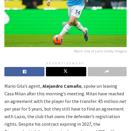
Mario Gila of Lazio (Getty Images)
ADVERTISEMENT
Mario Gila’s agent,
Alejandro Camaño
, spoke on leaving
Casa Milan after this morning’s meeting. Milan have reached
an agreement with the player for the transfer: €5 million net
per year for 5 years, but they still have to find an agreement
with Lazio, the club that owns the defender’s registration
rights. Despite his contract expiring in 2027, the