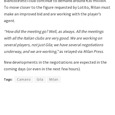
Biancocelesti club continue to demand around €30 million.
To move closer to the figure requested by Lotito, Milan must
make an improved bid and are working with the player’s
agent.
“How did the meeting go? Well, as always. All the meetings
with all the Italian clubs are very good. We are working on
several players, not just Gila; we have several negotiations
underway, and we are working,"
as relayed via
Milan Press
.
New developments in the negotiations are expected in the
coming days (or even in the next few hours).
Tags:
Camano
Gila
Milan