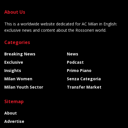
About Us
This is a worldwide website dedicated for AC Milan in English:
exclusive news and content about the Rossoneri world.
Categories
Breaking News
News
Exclusive
Podcast
Insights
Primo Piano
Milan Women
Senza Categoria
Milan Youth Sector
Transfer Market
Sitemap
About
Advertise