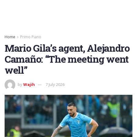
Home
Primo Piano
Mario Gila’s agent, Alejandro
Camaño: “The meeting went
well”
by
Wajih
7 July 2026