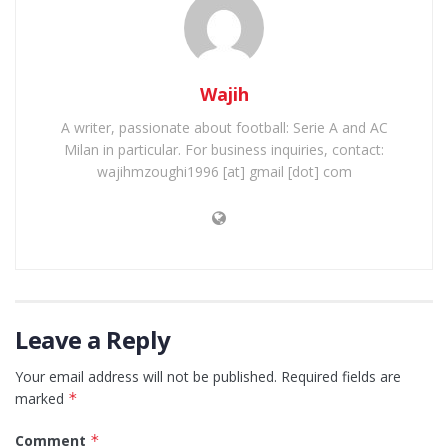
Wajih
A writer, passionate about football: Serie A and AC
Milan in particular. For business inquiries, contact:
wajihmzoughi1996 [at] gmail [dot] com
Leave a Reply
Your email address will not be published.
Required fields are
marked
*
Comment
*