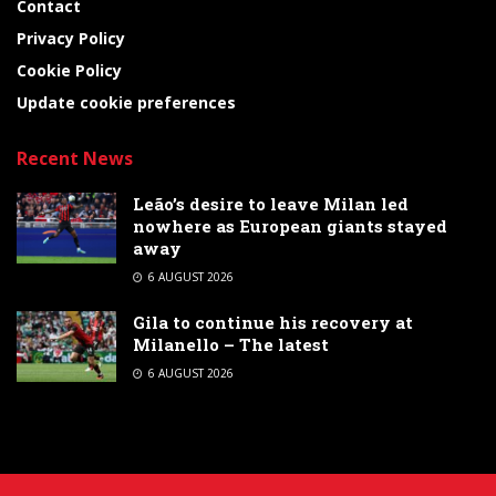
Contact
Privacy Policy
Cookie Policy
Update cookie preferences
Recent News
Leão’s desire to leave Milan led
nowhere as European giants stayed
away
6 AUGUST 2026
Gila to continue his recovery at
Milanello – The latest
6 AUGUST 2026