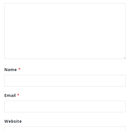
Name
*
Email
*
Website