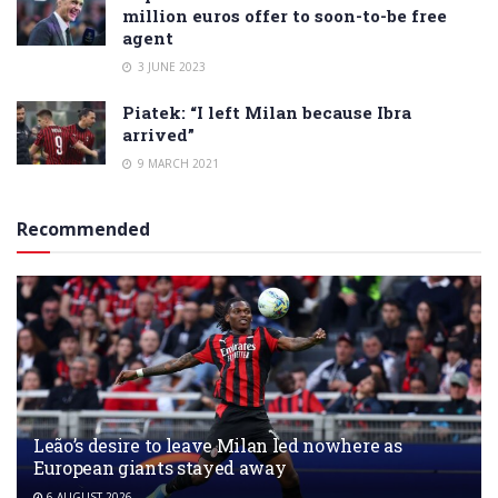
million euros offer to soon-to-be free
agent
3 JUNE 2023
Piatek: “I left Milan because Ibra
arrived”
9 MARCH 2021
Recommended
Leão’s desire to leave Milan led nowhere as
European giants stayed away
6 AUGUST 2026