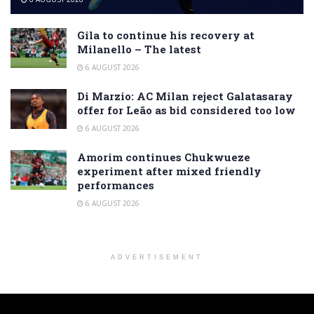
Gila to continue his recovery at
Milanello – The latest
6 AUGUST 2026
Di Marzio: AC Milan reject Galatasaray
offer for Leão as bid considered too low
6 AUGUST 2026
Amorim continues Chukwueze
experiment after mixed friendly
performances
6 AUGUST 2026
ADVERTISEMENT