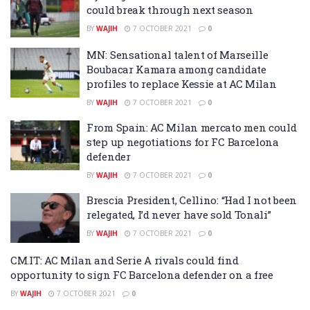
could break through next season
BY
WAJIH
7 OCTOBER 2021
0
MN: Sensational talent of Marseille
Boubacar Kamara among candidate
profiles to replace Kessie at AC Milan
BY
WAJIH
7 OCTOBER 2021
0
From Spain: AC Milan mercato men could
step up negotiations for FC Barcelona
defender
BY
WAJIH
7 OCTOBER 2021
0
Brescia President, Cellino: “Had I not been
relegated, I’d never have sold Tonali”
BY
WAJIH
7 OCTOBER 2021
0
CM.IT: AC Milan and Serie A rivals could find
opportunity to sign FC Barcelona defender on a free
BY
WAJIH
7 OCTOBER 2021
0