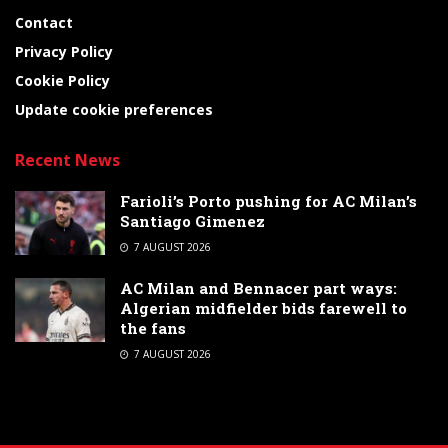
Contact
Privacy Policy
Cookie Policy
Update cookie preferences
Recent News
Farioli’s Porto pushing for AC Milan’s
Santiago Gimenez
7 AUGUST 2026
AC Milan and Bennacer part ways:
Algerian midfielder bids farewell to
the fans
7 AUGUST 2026