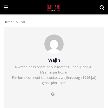
Home
Author
Wajih
A writer, passionate about football: Serie A and AC
Milan in particular.
For business inquiries, contact: wajihmzoughi1996 [at]
gmail [dot] com