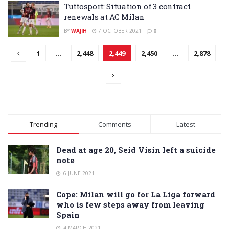
Tuttosport: Situation of 3 contract
renewals at AC Milan
BY
WAJIH
7 OCTOBER 2021
0
1
…
2,448
2,449
2,450
…
2,878
Trending
Comments
Latest
Dead at age 20, Seid Visin left a suicide
note
6 JUNE 2021
Cope: Milan will go for La Liga forward
who is few steps away from leaving
Spain
4 MARCH 2021