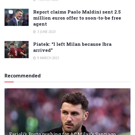
Report claims Paolo Maldini sent 2.5
million euros offer to soon-to-be free
agent
3 JUNE 2023
Piatek: “I left Milan because Ibra
arrived”
9 MARCH 2021
Recommended
Farioli’s Porto pushing for AC Milan’s Santiago