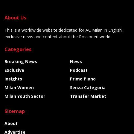
About Us
This is a worldwide website dedicated for AC Milan in English:
exclusive news and content about the Rossoneri world.
Categories
Breaking News
News
Exclusive
Podcast
Insights
Primo Piano
Milan Women
Senza Categoria
Milan Youth Sector
Transfer Market
Sitemap
About
Advertise