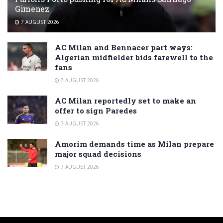
Gimenez
7 AUGUST 2026
AC Milan and Bennacer part ways:
Algerian midfielder bids farewell to the
fans
7 AUGUST 2026
AC Milan reportedly set to make an
offer to sign Paredes
7 AUGUST 2026
Amorim demands time as Milan prepare
major squad decisions
7 AUGUST 2026