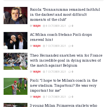
Raiola: “Donnarumma remained faithful
in the darkest and most difficult
moments of the club”
BY
WAJIH
8 OCTOBER 2021
0
AC Milan coach Stefano Pioli drops
renewal hint
BY
WAJIH
7 OCTOBER 2021
0
Theo Hernandez snatches win for France
with incredible goal in dying minutes of
the match against Belgium
BY
WAJIH
7 OCTOBER 2021
0
Pioli: “I hope to be Milan’s coach in the
new stadium. Trapattoni? He was very
important for me”
BY
WAJIH
7 OCTOBER 2021
0
3 young Milan Primavera starlets who