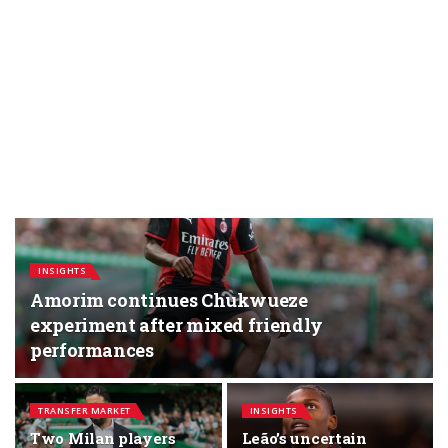
INSIGHTS
Amorim continues Chukwueze
experiment after mixed friendly
performances
TRANSFER MARKET
INSIGHTS
Two Milan players
Leão’s uncertain