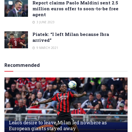
Report claims Paolo Maldini sent 2.5
million euros offer to soon-to-be free
agent
3 JUNE 2023
Piatek: “I left Milan because Ibra
arrived”
9 MARCH 2021
Recommended
Leão’s desire to leave Milan led nowhere as
European giants stayed away