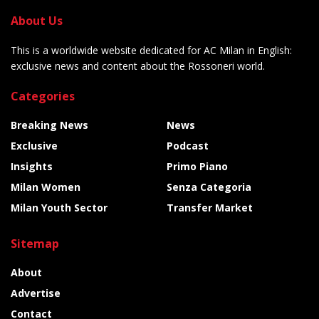
About Us
This is a worldwide website dedicated for AC Milan in English:
exclusive news and content about the Rossoneri world.
Categories
Breaking News
News
Exclusive
Podcast
Insights
Primo Piano
Milan Women
Senza Categoria
Milan Youth Sector
Transfer Market
Sitemap
About
Advertise
Contact