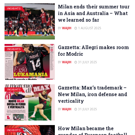
Milan ends their summer tour
INSIGHTS
in Asia and Australia – What
we learned so far
BY
WAJIH
1 AUGUST 2025
Gazzetta: Allegri makes room
INSIGHTS
for Modric
BY
WAJIH
31 JULY 2025
Gazzetta: Max’s trademark –
INSIGHTS
New Milan, iron defense and
verticality
BY
WAJIH
31 JULY 2025
How Milan became the
INSIGHTS
grandee of European football