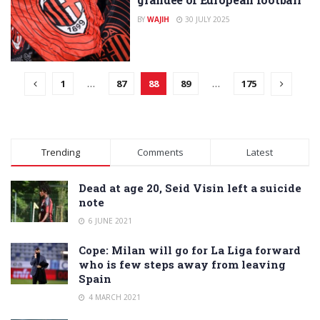
BY
WAJIH
30 JULY 2025
1
…
87
88
89
…
175
Trending
Comments
Latest
Dead at age 20, Seid Visin left a suicide
note
6 JUNE 2021
Cope: Milan will go for La Liga forward
who is few steps away from leaving
Spain
4 MARCH 2021