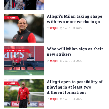
Allegri’s Milan taking shape
INSIGHTS
with two more weeks to go
BY
WAJIH
3 AUGUST 2025
Who will Milan sign as their
TRANSFER MARKET
new striker?
BY
WAJIH
2 AUGUST 2025
Allegri open to possibility of
INSIGHTS
playing in at least two
different formations
BY
WAJIH
1 AUGUST 2025