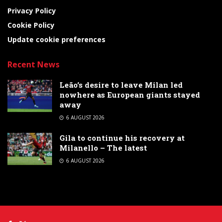
Privacy Policy
Cookie Policy
Update cookie preferences
Recent News
Leão’s desire to leave Milan led
nowhere as European giants stayed
away
6 AUGUST 2026
Gila to continue his recovery at
Milanello – The latest
6 AUGUST 2026