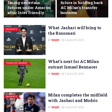
facing uncertain
future is holding back
futures under Amorim
AC Milan’s transfer
after Inter friendly
business
What Jashari will bring to
INSIGHTS
the Rossoneri
BY
WAJIH
6 AUGUST 2025
What’s next for AC Milan
TRANSFER MARKET
outcast Ismael Bennacer
BY
WAJIH
5 AUGUST 2025
Milan completes the midfield
INSIGHTS
with Jashari and Modric
BY
WAJIH
5 AUGUST 2025