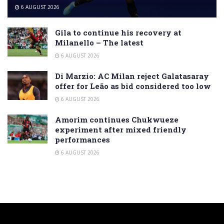
6 AUGUST 2026
Gila to continue his recovery at
Milanello – The latest
6 AUGUST 2026
Di Marzio: AC Milan reject Galatasaray
offer for Leão as bid considered too low
6 AUGUST 2026
Amorim continues Chukwueze
experiment after mixed friendly
performances
6 AUGUST 2026