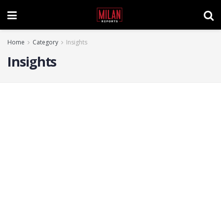
Home
Category
Insights
Insights