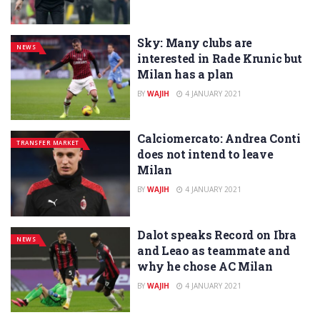
Sky: Many clubs are
NEWS
interested in Rade Krunic but
Milan has a plan
BY
WAJIH
4 JANUARY 2021
Calciomercato: Andrea Conti
TRANSFER MARKET
does not intend to leave
Milan
BY
WAJIH
4 JANUARY 2021
Dalot speaks Record on Ibra
NEWS
and Leao as teammate and
why he chose AC Milan
BY
WAJIH
4 JANUARY 2021