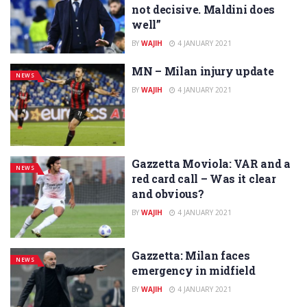
not decisive. Maldini does
well”
BY
WAJIH
4 JANUARY 2021
MN – Milan injury update
NEWS
BY
WAJIH
4 JANUARY 2021
Gazzetta Moviola: VAR and a
NEWS
red card call – Was it clear
and obvious?
BY
WAJIH
4 JANUARY 2021
Gazzetta: Milan faces
NEWS
emergency in midfield
BY
WAJIH
4 JANUARY 2021