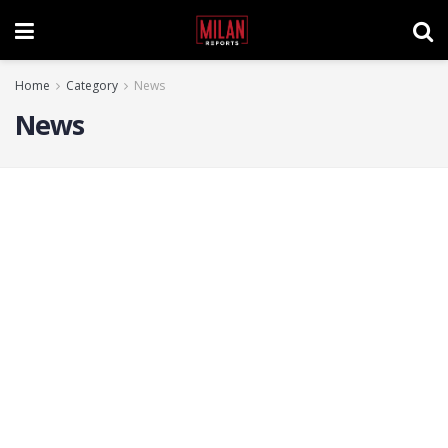
Home
Category
News
News