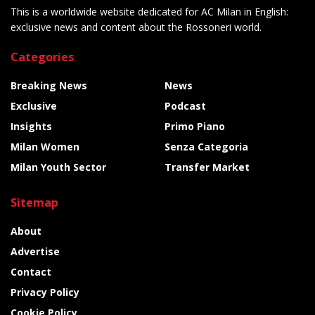
This is a worldwide website dedicated for AC Milan in English:
exclusive news and content about the Rossoneri world.
Categories
Breaking News
News
Exclusive
Podcast
Insights
Primo Piano
Milan Women
Senza Categoria
Milan Youth Sector
Transfer Market
Sitemap
About
Advertise
Contact
Privacy Policy
Cookie Policy