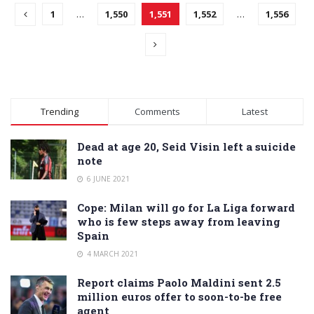
1
…
1,550
1,551
1,552
…
1,556
Trending
Comments
Latest
Dead at age 20, Seid Visin left a suicide
note
6 JUNE 2021
Cope: Milan will go for La Liga forward
who is few steps away from leaving
Spain
4 MARCH 2021
Report claims Paolo Maldini sent 2.5
million euros offer to soon-to-be free
agent