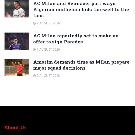
AC Milan and Bennacer part ways:
Algerian midfielder bids farewell to the
fans
7 AUGUST 2026
AC Milan reportedly set to make an
offer to sign Paredes
7 AUGUST 2026
Amorim demands time as Milan prepare
major squad decisions
7 AUGUST 2026
About Us