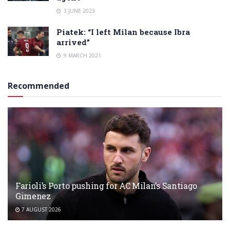
3 JUNE 2023
Piatek: “I left Milan because Ibra
arrived”
9 MARCH 2021
Recommended
Farioli’s Porto pushing for AC Milan’s Santiago
Gimenez
7 AUGUST 2026