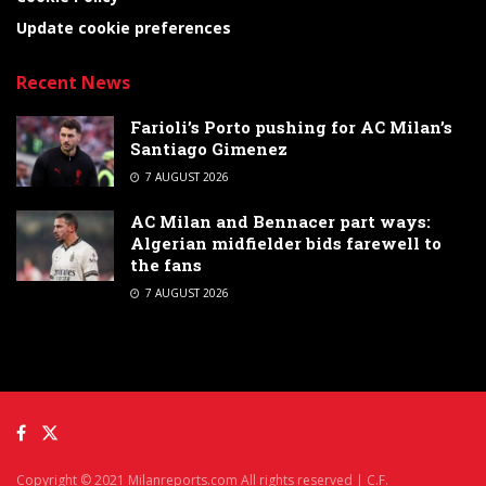
Update cookie preferences
Recent News
Farioli’s Porto pushing for AC Milan’s
Santiago Gimenez
7 AUGUST 2026
AC Milan and Bennacer part ways:
Algerian midfielder bids farewell to
the fans
7 AUGUST 2026
Copyright © 2021 Milanreports.com All rights reserved | C.F.