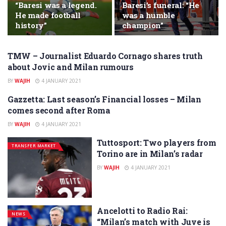
“Baresi was a legend.
Baresi’s funeral: “He
He made football
was a humble
history”
champion”
TMW – Journalist Eduardo Cornago shares truth
NEWS
about Jovic and Milan rumours
BY
WAJIH
4 JANUARY 2021
Gazzetta: Last season’s Financial losses – Milan
NEWS
comes second after Roma
BY
WAJIH
4 JANUARY 2021
Tuttosport: Two players from
TRANSFER MARKET
Torino are in Milan’s radar
BY
WAJIH
4 JANUARY 2021
Ancelotti to Radio Rai:
NEWS
“Milan’s match with Juve is