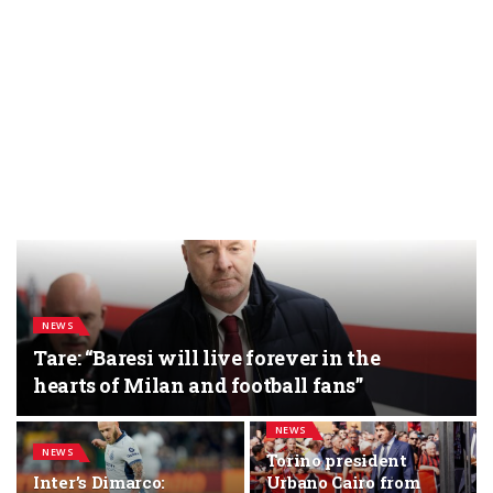
NEWS
Tare: “Baresi will live forever in the
hearts of Milan and football fans”
NEWS
NEWS
Torino president
Inter’s Dimarco:
Urbano Cairo from