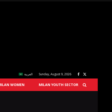
العربية
Sunday, August 9, 2026
MILAN WOMEN
MILAN YOUTH SECTOR