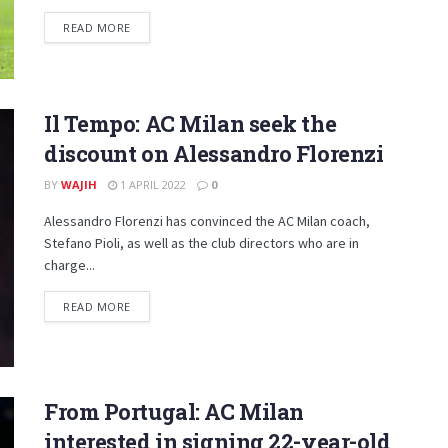
DETAILS
READ MORE
Il Tempo: AC Milan seek the
discount on Alessandro Florenzi
BY
WAJIH
1 APRIL 2022
0
Alessandro Florenzi has convinced the AC Milan coach,
Stefano Pioli, as well as the club directors who are in
charge...
DETAILS
READ MORE
From Portugal: AC Milan
interested in signing 22-year-old