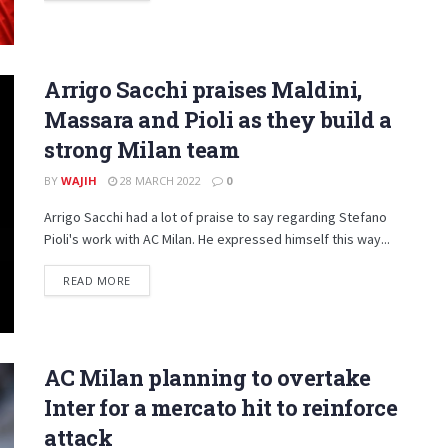
Arrigo Sacchi praises Maldini,
Massara and Pioli as they build a
strong Milan team
BY
WAJIH
28 MARCH 2022
0
Arrigo Sacchi had a lot of praise to say regarding Stefano
Pioli's work with AC Milan. He expressed himself this way...
DETAILS
READ MORE
AC Milan planning to overtake
Inter for a mercato hit to reinforce
attack