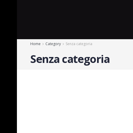
Home
Category
Senza categoria
Senza categoria