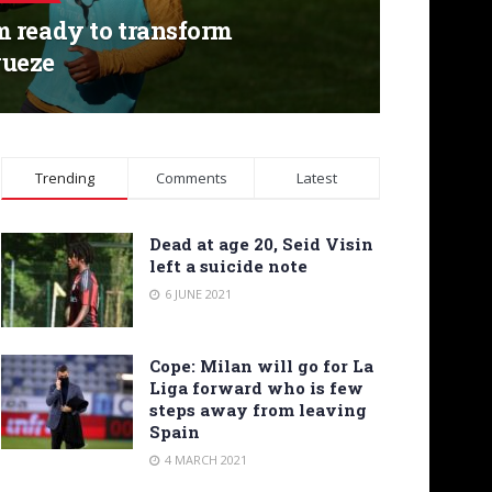
 ready to transform
ueze
Trending
Comments
Latest
Dead at age 20, Seid Visin
left a suicide note
6 JUNE 2021
Cope: Milan will go for La
Liga forward who is few
steps away from leaving
Spain
4 MARCH 2021