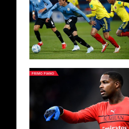
PRIMO PIANO