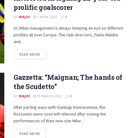
prolific goalscorer
BY
WAJIH
1 APRIL 2022
0
AC Milan management is always keeping an eye on different
profiles all over Europe. The club directors, Paolo Maldini
and...
DETAILS
READ MORE
Gazzetta: “Maignan; The hands of
the Scudetto”
BY
WAJIH
29 MARCH 2022
0
After parting ways with Gianluigi Donnarumma, the
Rossoneri were soon left relieved after seeing the
performances of their new star Mike...
DETAILS
READ MORE