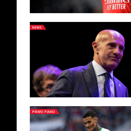
NEWS
PRIMO PIANO