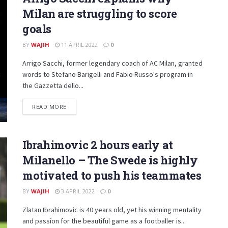
Milan are struggling to score
goals
BY
WAJIH
11 APRIL 2022
0
Arrigo Sacchi, former legendary coach of AC Milan, granted
words to Stefano Barigelli and Fabio Russo's program in
the Gazzetta dello...
DETAILS
READ MORE
Ibrahimovic 2 hours early at
Milanello – The Swede is highly
motivated to push his teammates
BY
WAJIH
3 APRIL 2022
0
Zlatan Ibrahimovic is 40 years old, yet his winning mentality
and passion for the beautiful game as a footballer is...