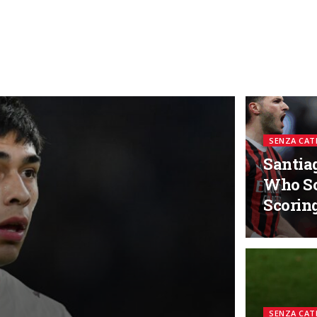
SENZA CAT
Santia
Who So
Scorin
SENZA CAT