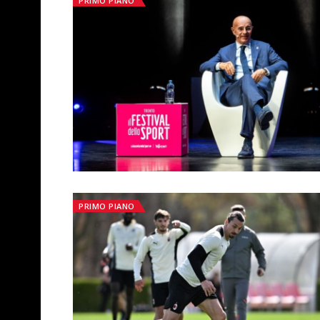
PRIMO PIANO
PRIMO PIANO