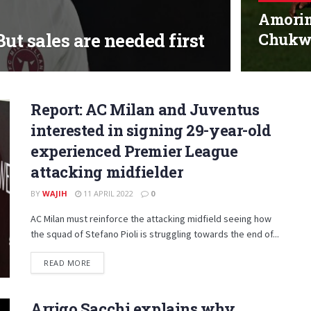
Amorim
ut sales are needed first
Chukw
Report: AC Milan and Juventus
interested in signing 29-year-old
experienced Premier League
attacking midfielder
BY
WAJIH
11 APRIL 2022
0
AC Milan must reinforce the attacking midfield seeing how
the squad of Stefano Pioli is struggling towards the end of...
DETAILS
READ MORE
Arrigo Sacchi explains why