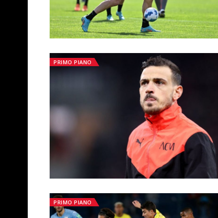
PRIMO PIANO
PRIMO PIANO