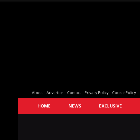
About
Advertise
Contact
Privacy Policy
Cookie Policy
HOME
NEWS
EXCLUSIVE