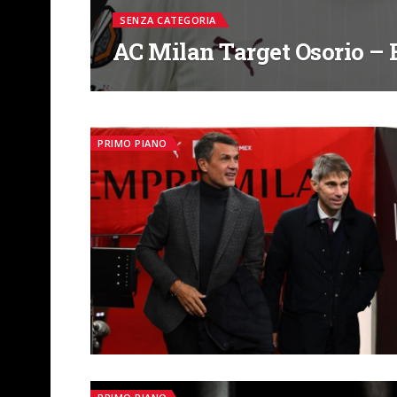
SENZA CATEGORIA
AC Milan Target Osorio – B
PRIMO PIANO