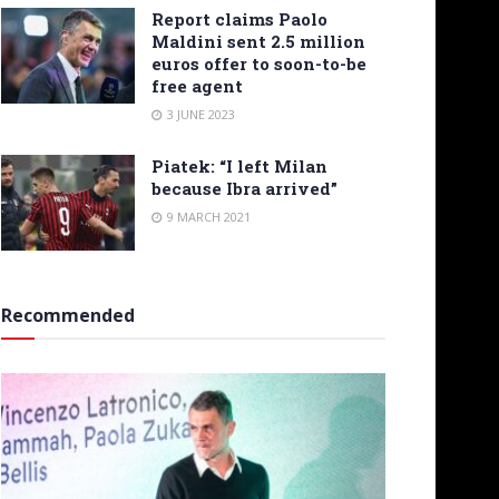
Report claims Paolo
Maldini sent 2.5 million
euros offer to soon-to-be
free agent
3 JUNE 2023
Piatek: “I left Milan
because Ibra arrived”
9 MARCH 2021
Recommended