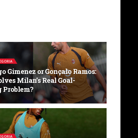
EGORIA
go Gimenez or Gonçalo Ramos:
lves Milan’s Real Goal-
g Problem?
EGORIA