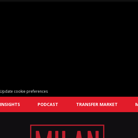
Update cookie preferences
INSIGHTS
PODCAST
TRANSFER MARKET