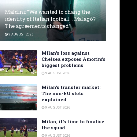
Maldini: “We wanted to chang the
identity of Italian football… Malagò?
The agreements changed”
9 AUGUST 2026
Milan’s loss against
Chelsea exposes Amorim’s
biggest problems
9 AUGUST 2026
Milan’s transfer market:
The non-EU slots
explained
9 AUGUST 2026
Milan, it’s time to finalise
the squad
9 AUGUST 2026