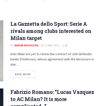
La Gazzetta dello Sport: Serie A
rivals among clubs interested on
Milan target
BY
KARIM BOUAICHA
13 MAY 2021
0
Inter Milan are yet to renew the contract of club defender
Danilo D'Ambrosio, whose agreement with the Nerazzurri is
due...
DETAILS
READ MORE
Fabrizio Romano: “Lucas Vazquez
to AC Milan? It is more