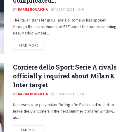
complicated…”
BY
KARIM BOUAICHA
13 MAY 2021
0
The Italian transfer guru Fabrizio Romano has spoken
through the microphones of R1F about the rumors sending
Real Madrid winger...
DETAILS
READ MORE
Corriere dello Sport: Serie A rivals
officially inquired about Milan &
Inter target
BY
KARIM BOUAICHA
13 MAY 2021
0
Udinese's star playmaker Rodrigo De Paul could be set to
leave the Bianconeri in the next summer transfer window,
as...
DETAILS
READ MORE