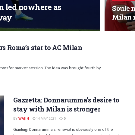
an led nowhere as
Soulé n
way
Milan
rs Roma’s star to AC Milan
ransfer market session. The idea was brought fourth by...
Gazzetta: Donnarumma’s desire to
stay with Milan is stronger
BY
WAJIH
14 MAY 2021
0
Gianluigi Donnarumma's renewal is obviously one of the