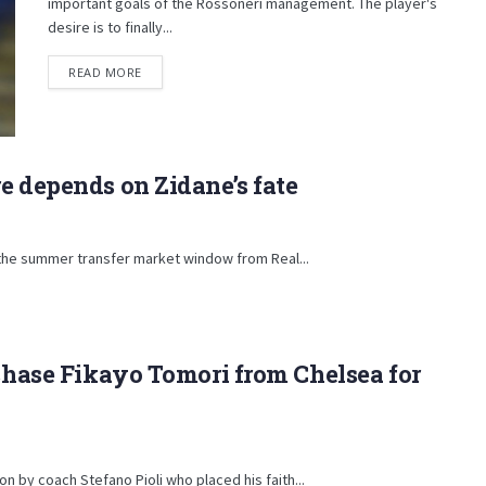
important goals of the Rossoneri management. The player's
desire is to finally...
DETAILS
READ MORE
e depends on Zidane’s fate
 the summer transfer market window from Real...
rchase Fikayo Tomori from Chelsea for
n by coach Stefano Pioli who placed his faith...