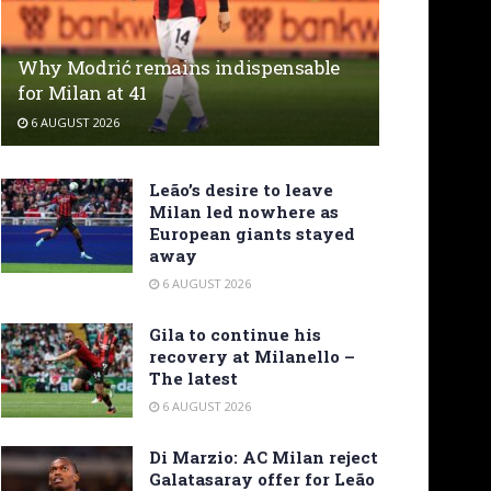
Why Modrić remains indispensable
for Milan at 41
6 AUGUST 2026
Leão’s desire to leave
Milan led nowhere as
European giants stayed
away
6 AUGUST 2026
Gila to continue his
recovery at Milanello –
The latest
6 AUGUST 2026
Di Marzio: AC Milan reject
Galatasaray offer for Leão