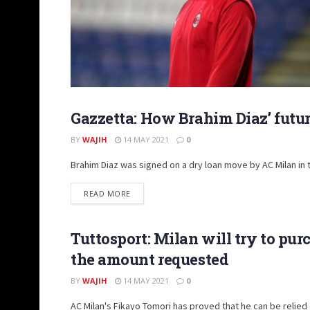
Gazzetta: How Brahim Diaz’ futur
NEWS
BY
WAJIH
14 MAY 2021
0
Brahim Diaz was signed on a dry loan move by AC Milan in
DETAILS
READ MORE
Tuttosport: Milan will try to pu
NEWS
the amount requested
BY
WAJIH
14 MAY 2021
0
AC Milan's Fikayo Tomori has proved that he can be relied o