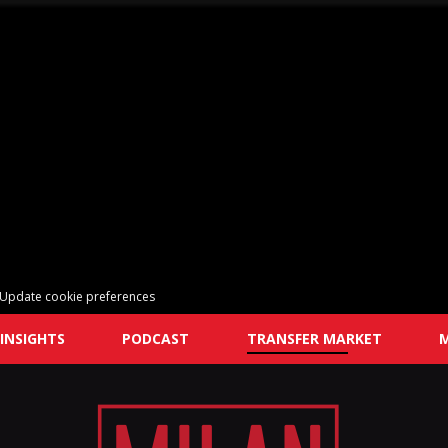
Update cookie preferences
INSIGHTS
PODCAST
TRANSFER MARKET