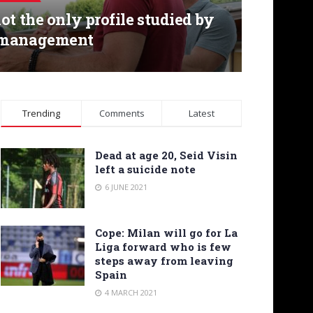
ot the only profile studied by
 management
Trending
Comments
Latest
Dead at age 20, Seid Visin
left a suicide note
6 JUNE 2021
Cope: Milan will go for La
Liga forward who is few
steps away from leaving
Spain
4 MARCH 2021