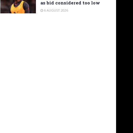
as bid considered too low
6 AUGUST 2026