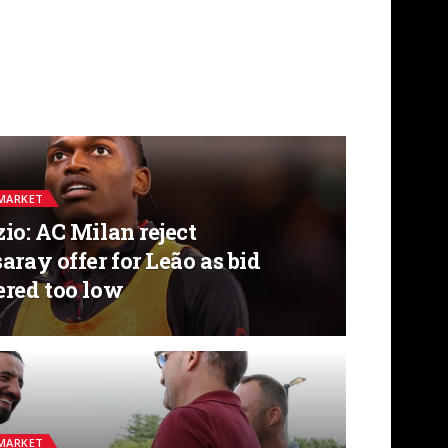
MARKET
io: AC Milan reject
aray offer for Leão as bid
ered too low
MARKET