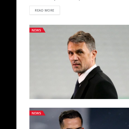
DETAILS
READ MORE
NEWS
NEWS