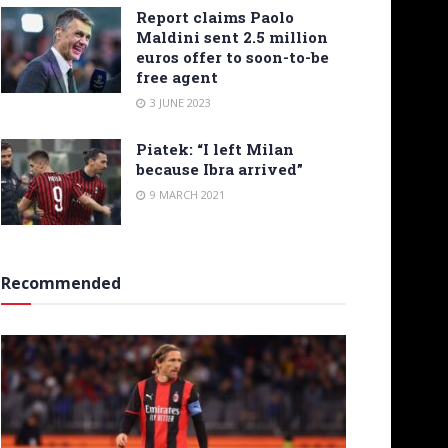
Report claims Paolo
Maldini sent 2.5 million
euros offer to soon-to-be
free agent
3 JUNE 2023
Piatek: “I left Milan
because Ibra arrived”
9 MARCH 2021
Recommended