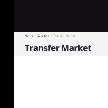
Home
Category
Transfer Market
Transfer Market