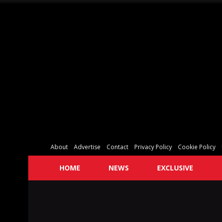
About
Advertise
Contact
Privacy Policy
Cookie Policy
HOME
NEWS
EXCLUSIVE