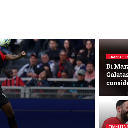
TRANSFER 
Di Marz
Galatas
consid
TRANSFER 