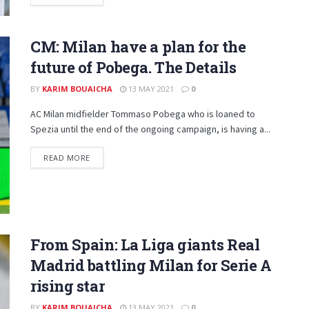
CM: Milan have a plan for the
future of Pobega. The Details
BY
KARIM BOUAICHA
13 MAY 2021
0
AC Milan midfielder Tommaso Pobega who is loaned to
Spezia until the end of the ongoing campaign, is having a...
DETAILS
READ MORE
From Spain: La Liga giants Real
Madrid battling Milan for Serie A
rising star
BY
KARIM BOUAICHA
13 MAY 2021
0