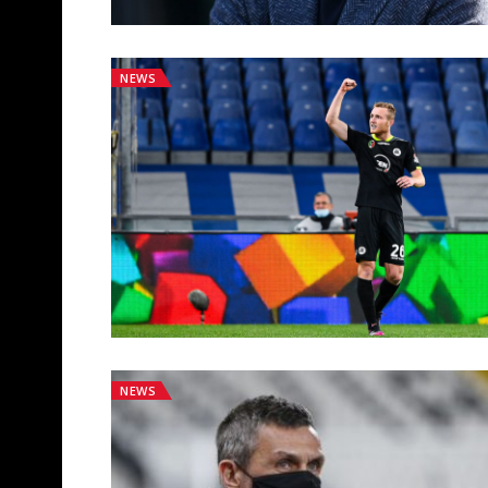
NEWS
NEWS