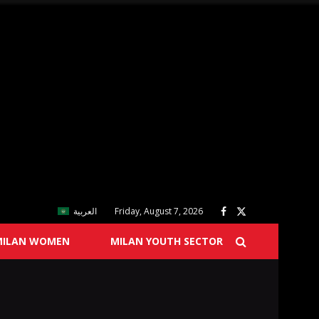
العربية
Friday, August 7, 2026
MILAN WOMEN
MILAN YOUTH SECTOR