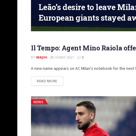
Leão’s desire to leave Mil
European giants stayed a
Il Tempo: Agent Mino Raiola offe
TRANSFER MARKET
BY
WAJIH
14 MAY 2021
0
A new name appears on AC Milan's notebook for the next t
DETAILS
READ MORE
NEWS