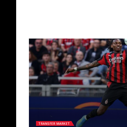
TRANSFER MARKET