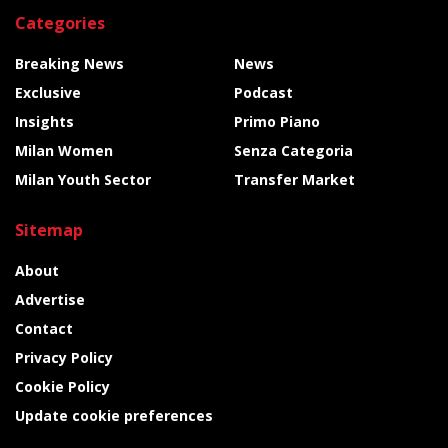
Categories
Breaking News
News
Exclusive
Podcast
Insights
Primo Piano
Milan Women
Senza Categoria
Milan Youth Sector
Transfer Market
Sitemap
About
Advertise
Contact
Privacy Policy
Cookie Policy
Update cookie preferences