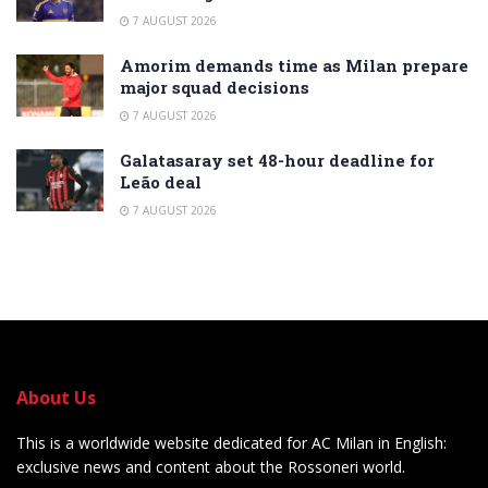
7 AUGUST 2026
Amorim demands time as Milan prepare
major squad decisions
7 AUGUST 2026
Galatasaray set 48-hour deadline for
Leão deal
7 AUGUST 2026
About Us
This is a worldwide website dedicated for AC Milan in English:
exclusive news and content about the Rossoneri world.