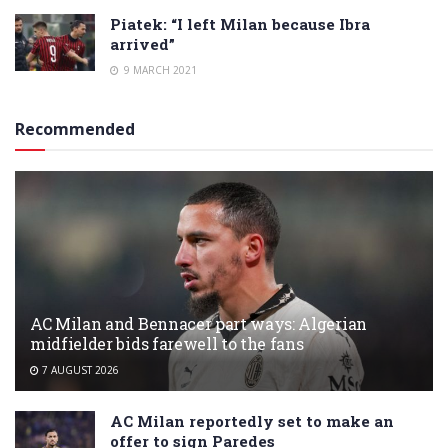
Piatek: “I left Milan because Ibra
arrived”
9 MARCH 2021
Recommended
AC Milan and Bennacer part ways: Algerian
midfielder bids farewell to the fans
7 AUGUST 2026
AC Milan reportedly set to make an
offer to sign Paredes