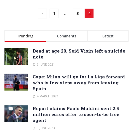
1
…
3
4
Trending
Comments
Latest
Dead at age 20, Seid Visin left a suicide
note
6 JUNE 2021
Cope: Milan will go for La Liga forward
who is few steps away from leaving
Spain
4 MARCH 2021
Report claims Paolo Maldini sent 2.5
million euros offer to soon-to-be free
agent
3 JUNE 2023