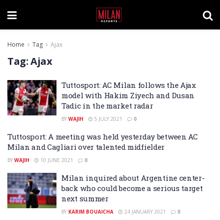
Home
Tag
Ajax
Tag:
Ajax
Tuttosport: AC Milan follows the Ajax
model with Hakim Ziyech and Dusan
Tadic in the market radar
BY
WAJIH
5 JULY 2021
0
Tuttosport: A meeting was held yesterday between AC
Milan and Cagliari over talented midfielder
BY
WAJIH
10 JUNE 2021
0
Milan inquired about Argentine center-
back who could become a serious target
next summer
BY
KARIM BOUAICHA
24 JANUARY 2021
0