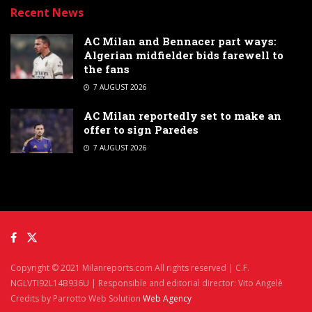
Recent News
AC Milan and Bennacer part ways:
Algerian midfielder bids farewell to
the fans
7 AUGUST 2026
AC Milan reportedly set to make an
offer to sign Paredes
7 AUGUST 2026
Copyright © 2021 Milanreports.com All rights reserved | C.F.
NGLVTI92L14B936U | Responsible and editorial director: Vito Angelè
Credits by Parrotto Web Solution
Web Agency