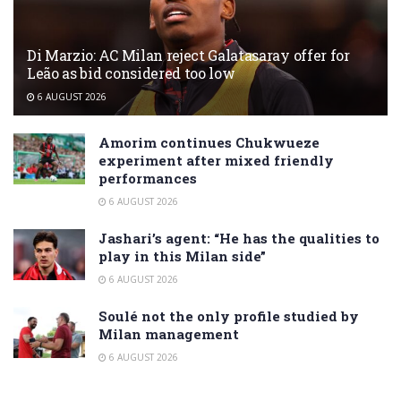
Di Marzio: AC Milan reject Galatasaray offer for
Leão as bid considered too low
6 AUGUST 2026
Amorim continues Chukwueze
experiment after mixed friendly
performances
6 AUGUST 2026
Jashari’s agent: “He has the qualities to
play in this Milan side”
6 AUGUST 2026
Soulé not the only profile studied by
Milan management
6 AUGUST 2026