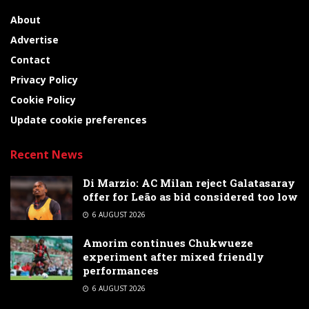
About
Advertise
Contact
Privacy Policy
Cookie Policy
Update cookie preferences
Recent News
Di Marzio: AC Milan reject Galatasaray
offer for Leão as bid considered too low
6 AUGUST 2026
Amorim continues Chukwueze
experiment after mixed friendly
performances
6 AUGUST 2026