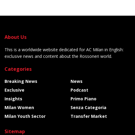
About Us
This is a worldwide website dedicated for AC Milan in English:
exclusive news and content about the Rossoneri world.
Categories
Breaking News
News
Exclusive
Podcast
Insights
Primo Piano
Milan Women
Senza Categoria
Milan Youth Sector
Transfer Market
Sitemap