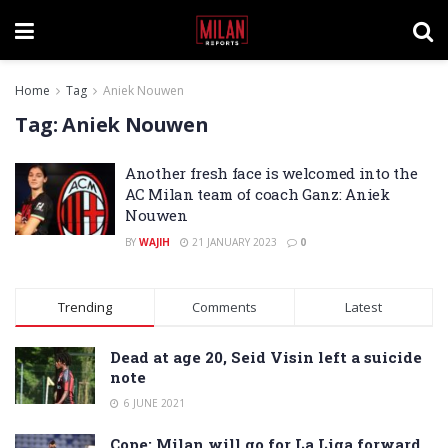
Home
Tag
Aniek Nouwen
Tag:
Aniek Nouwen
Another fresh face is welcomed into the
AC Milan team of coach Ganz: Aniek
Nouwen
BY
WAJIH
21 JANUARY 2023
0
Trending
Comments
Latest
Dead at age 20, Seid Visin left a suicide
note
6 JUNE 2021
Cope: Milan will go for La Liga forward