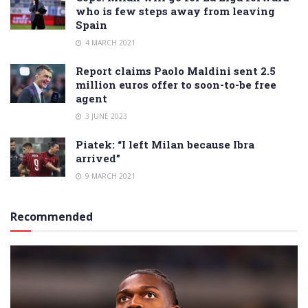
who is few steps away from leaving
Spain
4 MARCH 2021
Report claims Paolo Maldini sent 2.5
million euros offer to soon-to-be free
agent
3 JUNE 2023
Piatek: “I left Milan because Ibra
arrived”
9 MARCH 2021
Recommended