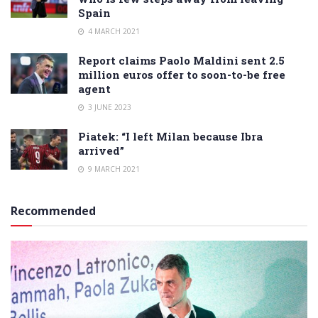
Spain
4 MARCH 2021
Report claims Paolo Maldini sent 2.5
million euros offer to soon-to-be free
agent
3 JUNE 2023
Piatek: “I left Milan because Ibra
arrived”
9 MARCH 2021
Recommended