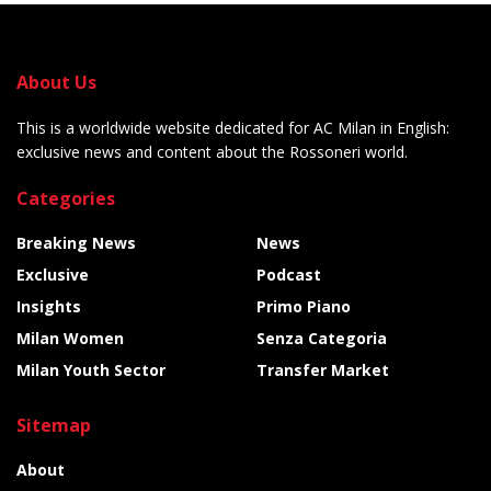
About Us
This is a worldwide website dedicated for AC Milan in English:
exclusive news and content about the Rossoneri world.
Categories
Breaking News
News
Exclusive
Podcast
Insights
Primo Piano
Milan Women
Senza Categoria
Milan Youth Sector
Transfer Market
Sitemap
About