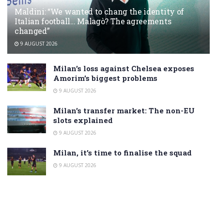
Maldini: “We wanted to chang the identity of
Italian football… Malagò? The agreements
changed”
9 AUGUST 2026
Milan’s loss against Chelsea exposes
Amorim’s biggest problems
9 AUGUST 2026
Milan’s transfer market: The non-EU
slots explained
9 AUGUST 2026
Milan, it’s time to finalise the squad
9 AUGUST 2026