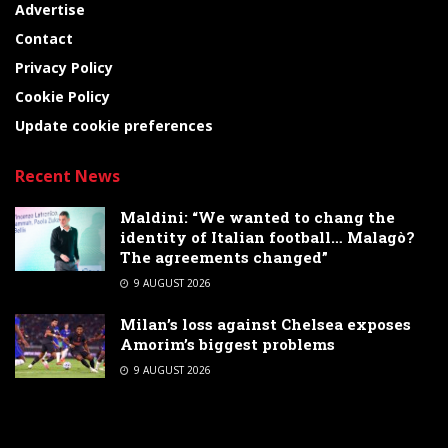
Advertise
Contact
Privacy Policy
Cookie Policy
Update cookie preferences
Recent News
Maldini: “We wanted to chang the
identity of Italian football… Malagò?
The agreements changed”
9 AUGUST 2026
Milan’s loss against Chelsea exposes
Amorim’s biggest problems
9 AUGUST 2026