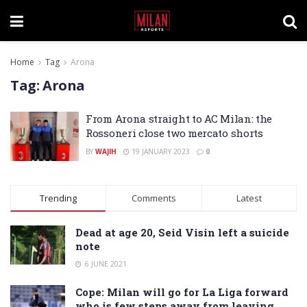
Home
Tag
Arona
Tag:
Arona
From Arona straight to AC Milan: the
Rossoneri close two mercato shorts
BY
WAJIH
19 JANUARY 2023
0
Trending
Comments
Latest
Dead at age 20, Seid Visin left a suicide
note
6 JUNE 2021
Cope: Milan will go for La Liga forward
who is few steps away from leaving