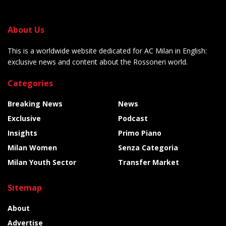
About Us
This is a worldwide website dedicated for AC Milan in English:
exclusive news and content about the Rossoneri world.
Categories
Breaking News
News
Exclusive
Podcast
Insights
Primo Piano
Milan Women
Senza Categoria
Milan Youth Sector
Transfer Market
Sitemap
About
Advertise