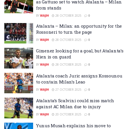
as Gattuso set to watch Atalanta – Milan
from stands
BY
WAJIH
28 OCTOBER 2025
0
Atalanta – Milan: an opportunity for the
Rossoneri to turn the page
BY
WAJIH
28 OCTOBER 2025
0
Gimenez looking for a goal, but Atalanta’s
Hien is on guard
BY
WAJIH
28 OCTOBER 2025
0
Atalanta coach Juric assigns Kossounou
to contain Milan’s Leao
BY
WAJIH
27 OCTOBER 2025
0
Atalanta’s Scalvini could miss match
against AC Milan due to injury
BY
WAJIH
20 OCTOBER 2025
0
Yunus Musah explains his move to