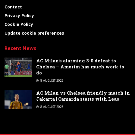
Contact
Privacy Policy
Cookie Policy
Update cookie preferences
Recent News
AC Milan’s alarming 3-0 defeat to
Chelsea – Amorim has much work to
do
8 AUGUST 2026
AC Milan vs Chelsea friendly match in
Jakarta | Camarda starts with Leao
8 AUGUST 2026