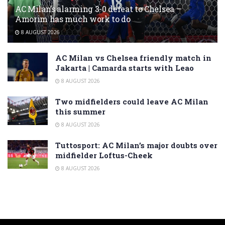
AC Milan’s alarming 3-0 defeat to Chelsea –
Amorim has much work to do
8 AUGUST 2026
AC Milan vs Chelsea friendly match in
Jakarta | Camarda starts with Leao
8 AUGUST 2026
Two midfielders could leave AC Milan
this summer
8 AUGUST 2026
Tuttosport: AC Milan’s major doubts over
midfielder Loftus-Cheek
8 AUGUST 2026