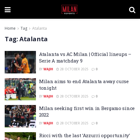
Home
Tag
Atalanta
Tag:
Atalanta
Atalanta vs AC Milan | Official lineups –
Serie A matchday 9
BY
WAJIH
28 OCTOBER 2025
0
Milan aims to end Atalanta away curse
tonight
BY
WAJIH
28 OCTOBER 2025
0
Milan seeking first win in Bergamo since
2022
BY
WAJIH
28 OCTOBER 2025
0
Ricci with the last ‘Azzurri opportunity’