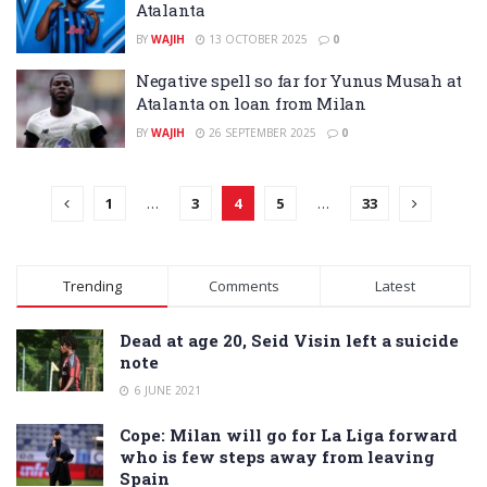
Atalanta
BY
WAJIH
13 OCTOBER 2025
0
Negative spell so far for Yunus Musah at
Atalanta on loan from Milan
BY
WAJIH
26 SEPTEMBER 2025
0
1
…
3
4
5
…
33
Trending
Comments
Latest
Dead at age 20, Seid Visin left a suicide
note
6 JUNE 2021
Cope: Milan will go for La Liga forward
who is few steps away from leaving
Spain