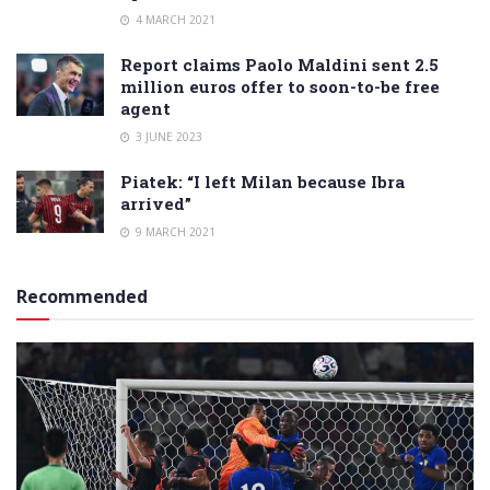
4 MARCH 2021
Report claims Paolo Maldini sent 2.5
million euros offer to soon-to-be free
agent
3 JUNE 2023
Piatek: “I left Milan because Ibra
arrived”
9 MARCH 2021
Recommended