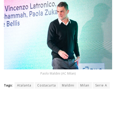
Paolo Maldini (AC Milan)
Tags:
Atalanta
Costacurta
Maldini
Milan
Serie A