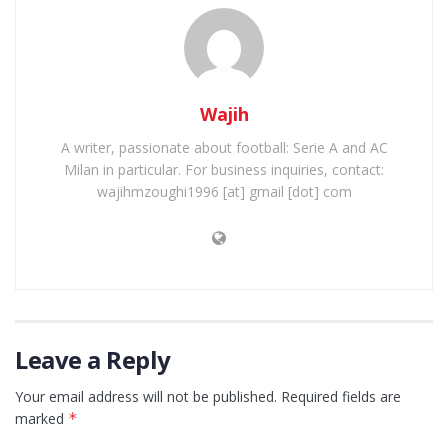
Wajih
A writer, passionate about football: Serie A and AC
Milan in particular. For business inquiries, contact:
wajihmzoughi1996 [at] gmail [dot] com
Leave a Reply
Your email address will not be published.
Required fields are
marked
*