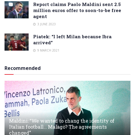
Report claims Paolo Maldini sent 2.5
million euros offer to soon-to-be free
agent
3 JUNE 2023
Piatek: “I left Milan because Ibra
arrived”
9 MARCH 2021
Recommended
Maldini: “We wanted to chang the identity of
Italian football… Malagò? The agreements
changed”