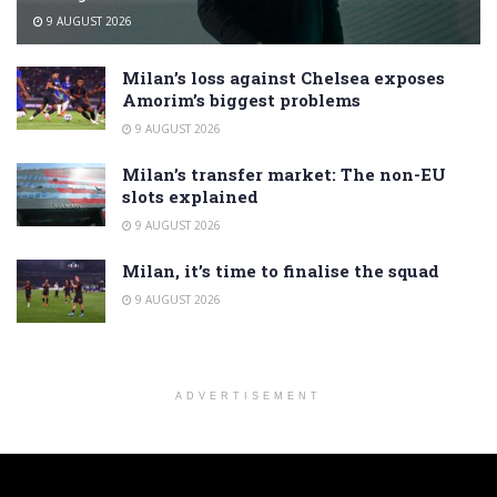
9 AUGUST 2026
Milan’s loss against Chelsea exposes
Amorim’s biggest problems
9 AUGUST 2026
Milan’s transfer market: The non-EU
slots explained
9 AUGUST 2026
Milan, it’s time to finalise the squad
9 AUGUST 2026
ADVERTISEMENT