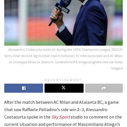
Alessandro Costacurta looks on during the UEFA Champions League 2022/23
Semi-Final second leg football match between FC Internazionale and AC Milan
at Giuseppe Meazza Stadium. Carabelli/SOPA Images/LightRocket via Getty
Images)
ADVERTISEMENT
After the match between AC Milan and Atalanta BC, a game
that saw Raffaele Palladino’s side win 2–3, Alessandro
Costacurta spoke in the
Sky Sport
studio to comment on the
current situation and performance of Massimiliano Allegri’s