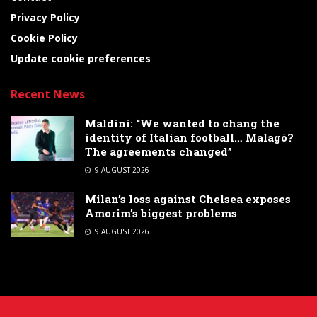
Privacy Policy
Cookie Policy
Update cookie preferences
Recent News
Maldini: “We wanted to chang the
identity of Italian football… Malagò?
The agreements changed”
9 AUGUST 2026
Milan’s loss against Chelsea exposes
Amorim’s biggest problems
9 AUGUST 2026