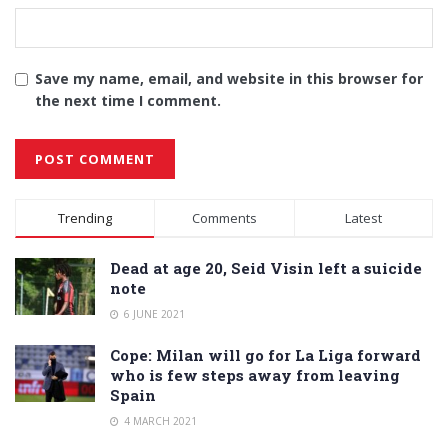
Save my name, email, and website in this browser for
the next time I comment.
Alternative:
Trending
Comments
Latest
Dead at age 20, Seid Visin left a suicide
note
6 JUNE 2021
Cope: Milan will go for La Liga forward
who is few steps away from leaving
Spain
4 MARCH 2021