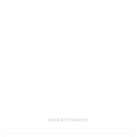
ADVERTISEMENT