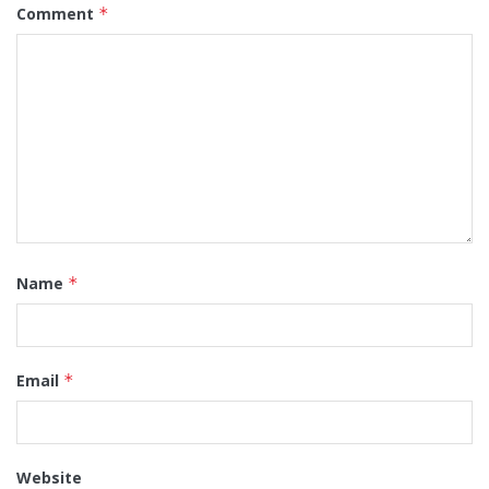
Comment
*
Name
*
Email
*
Website