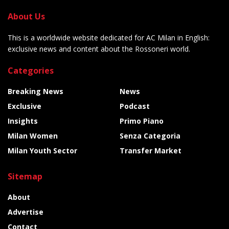
About Us
This is a worldwide website dedicated for AC Milan in English:
exclusive news and content about the Rossoneri world.
Categories
Breaking News
News
Exclusive
Podcast
Insights
Primo Piano
Milan Women
Senza Categoria
Milan Youth Sector
Transfer Market
Sitemap
About
Advertise
Contact