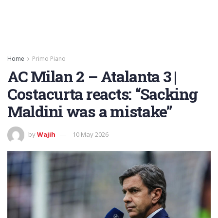
Home
Primo Piano
AC Milan 2 – Atalanta 3 |
Costacurta reacts: “Sacking
Maldini was a mistake”
by
Wajih
10 May 2026