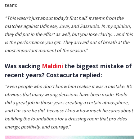
team:
"This wasn’t just about today’s first half. It stems from the
matches against Udinese, Juve, and Sassuolo. In my opinion,
they did put in the effort as well, but you lose clarity… and this
is the performance you get. They arrived out of breath at the
most important moment of the season.”
Was sacking
Maldini
the biggest mistake of
recent years? Costacurta replied:
"Even people who don’t know him realise it was a mistake. It’s
obvious that many wrong decisions have been made. Paolo
did a great job in those years creating a certain atmosphere,
and I’m sure he did, because I know how much he cares about
building the foundations for a dressing room that provides
energy, positivity, and courage.”