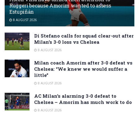
Ruggeri because Amorim wanted to assess
Estupiñán
8 AUGUST 2026
Di Stefano calls for squad clear-out after
Milan’s 3-0 loss vs Chelsea
8 AUGUST 2026
Milan coach Amorim after 3-0 defeat vs
Chelsea: “We knew we would suffer a
little”
8 AUGUST 2026
AC Milan’s alarming 3-0 defeat to
Chelsea – Amorim has much work to do
8 AUGUST 2026