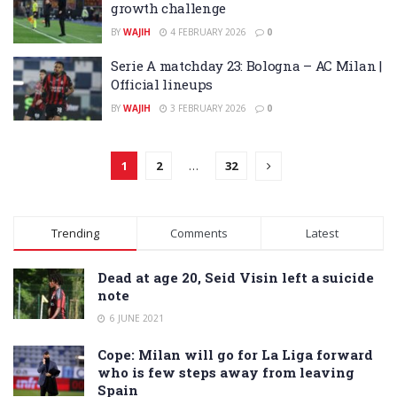
growth challenge
BY
WAJIH
4 FEBRUARY 2026
0
Serie A matchday 23: Bologna – AC Milan |
Official lineups
BY
WAJIH
3 FEBRUARY 2026
0
1
2
…
32
Trending
Comments
Latest
Dead at age 20, Seid Visin left a suicide
note
6 JUNE 2021
Cope: Milan will go for La Liga forward
who is few steps away from leaving
Spain