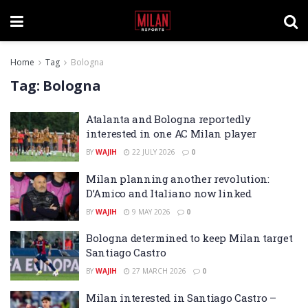
Home
Tag
Bologna
Tag:
Bologna
Atalanta and Bologna reportedly
interested in one AC Milan player
BY
WAJIH
22 JULY 2026
0
Milan planning another revolution:
D’Amico and Italiano now linked
BY
WAJIH
9 MAY 2026
0
Bologna determined to keep Milan target
Santiago Castro
BY
WAJIH
27 MARCH 2026
0
Milan interested in Santiago Castro –