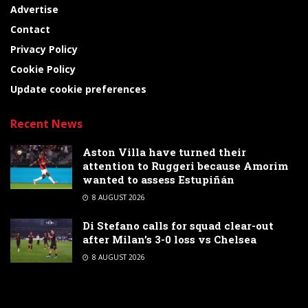
Advertise
Contact
Privacy Policy
Cookie Policy
Update cookie preferences
Recent News
Aston Villa have turned their
attention to Ruggeri because Amorim
wanted to assess Estupiñán
8 AUGUST 2026
Di Stefano calls for squad clear-out
after Milan’s 3-0 loss vs Chelsea
8 AUGUST 2026