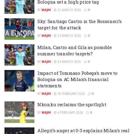
Bologna set a high price tag
BY
WAJIH
25 MARCH 2026
0
Sky: Santiago Castro is the Rossoneri’s
target for the attack
BY
WAJIH
24 MARCH 2026
0
Milan, Castro and Gila as possible
summer transfer targets?
BY
WAJIH
24 MARCH 2026
0
Impact of Tommaso Pobega’s move to
Bologna on AC Milan’s financial
statements
BY
WAJIH
18 FEBRUARY 2026
0
Nkunku reclaims the spotlight
BY
WAJIH
4 FEBRUARY 2026
0
Allegri’s anger at 0-3 explains Milan’s real