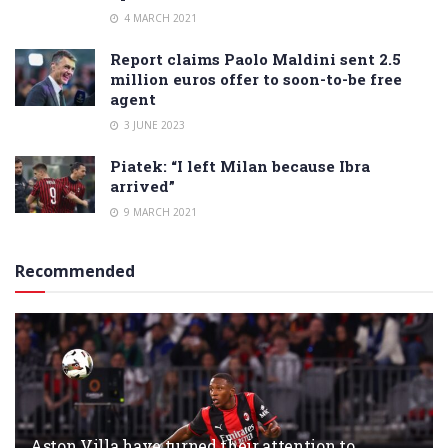
4 MARCH 2021
Report claims Paolo Maldini sent 2.5
million euros offer to soon-to-be free
agent
3 JUNE 2023
Piatek: “I left Milan because Ibra
arrived”
9 MARCH 2021
Recommended
Aston Villa have turned their attention to