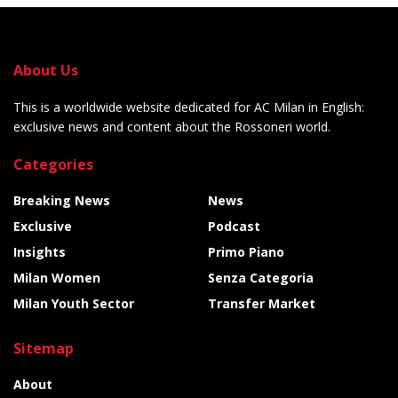
About Us
This is a worldwide website dedicated for AC Milan in English:
exclusive news and content about the Rossoneri world.
Categories
Breaking News
News
Exclusive
Podcast
Insights
Primo Piano
Milan Women
Senza Categoria
Milan Youth Sector
Transfer Market
Sitemap
About