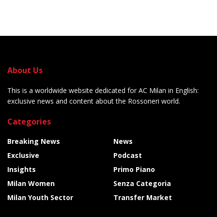
About Us
This is a worldwide website dedicated for AC Milan in English:
exclusive news and content about the Rossoneri world.
Categories
Breaking News
News
Exclusive
Podcast
Insights
Primo Piano
Milan Women
Senza Categoria
Milan Youth Sector
Transfer Market