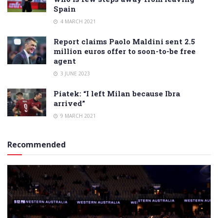
Spain
4 MARCH 2021
Report claims Paolo Maldini sent 2.5
million euros offer to soon-to-be free
agent
3 JUNE 2023
Piatek: “I left Milan because Ibra
arrived”
9 MARCH 2021
Recommended