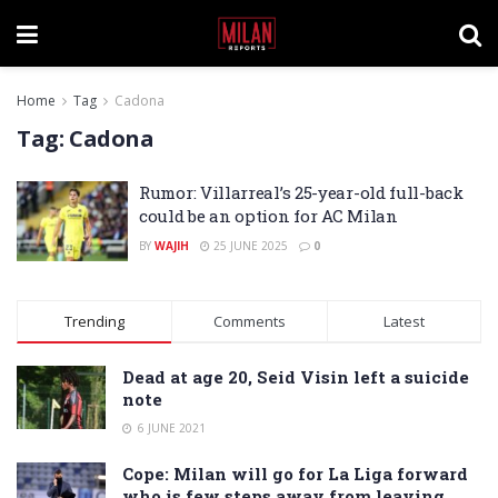
Home
Tag
Cadona
Tag:
Cadona
Rumor: Villarreal’s 25-year-old full-back
could be an option for AC Milan
BY
WAJIH
25 JUNE 2025
0
Trending
Comments
Latest
Dead at age 20, Seid Visin left a suicide
note
6 JUNE 2021
Cope: Milan will go for La Liga forward
who is few steps away from leaving