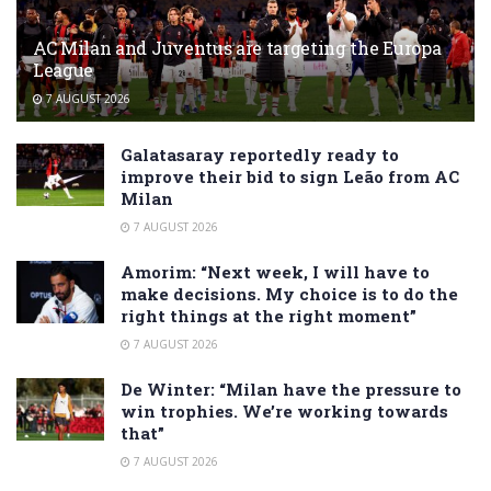
AC Milan and Juventus are targeting the Europa
League
7 AUGUST 2026
Galatasaray reportedly ready to
improve their bid to sign Leão from AC
Milan
7 AUGUST 2026
Amorim: “Next week, I will have to
make decisions. My choice is to do the
right things at the right moment”
7 AUGUST 2026
De Winter: “Milan have the pressure to
win trophies. We’re working towards
that”
7 AUGUST 2026