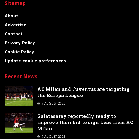
Sitemap
About
Advertise
Contact
Privacy Policy
Cookie Policy
Update cookie preferences
Recent News
AC Milan and Juventus are targeting
the Europa League
7 AUGUST 2026
Galatasaray reportedly ready to
improve their bid to sign Leão from AC
Milan
7 AUGUST 2026