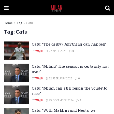
Home
Tag
Cafu
Tag:
Cafu
Cafu: “The derby? Anything can happen”
BY
WAJIH
22 APRIL 2025
0
Cafu: “Milan? The season is certainly not
over”
BY
WAJIH
22 FEBRUARY 2025
0
Cafu: “Milan can still rejoin the Scudetto
race”
BY
WAJIH
29 DECEMBER 2024
0
Cafu: “With Maldini and Nesta, we