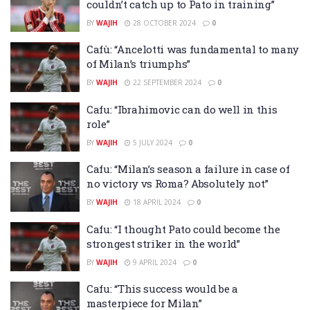
couldn’t catch up to Pato in training”
BY
WAJIH
28 OCTOBER 2024
0
Cafù: “Ancelotti was fundamental to many
of Milan’s triumphs”
BY
WAJIH
22 SEPTEMBER 2024
0
Cafu: “Ibrahimovic can do well in this
role”
BY
WAJIH
5 JULY 2024
0
Cafu: “Milan’s season a failure in case of
no victory vs Roma? Absolutely not”
BY
WAJIH
18 APRIL 2024
0
Cafu: “I thought Pato could become the
strongest striker in the world”
BY
WAJIH
9 APRIL 2024
0
Cafu: “This success would be a
masterpiece for Milan”