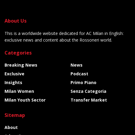
About Us
This is a worldwide website dedicated for AC Milan in English:
exclusive news and content about the Rossoneri world.
Categories
Breaking News
News
Exclusive
Podcast
Insights
Primo Piano
Milan Women
Senza Categoria
Milan Youth Sector
Transfer Market
Sitemap
About