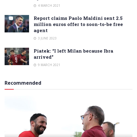
4 MARCH 2021
Report claims Paolo Maldini sent 2.5
million euros offer to soon-to-be free
agent
3 JUNE 2023
Piatek: “I left Milan because Ibra
arrived”
9 MARCH 2021
Recommended