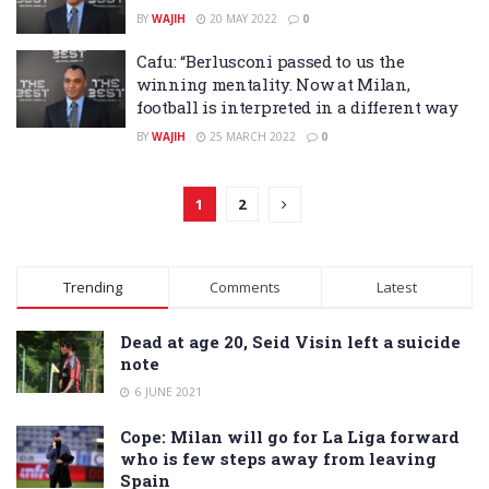
BY
WAJIH
20 MAY 2022
0
Cafu: “Berlusconi passed to us the
winning mentality. Now at Milan,
football is interpreted in a different way
BY
WAJIH
25 MARCH 2022
0
1
2
Trending
Comments
Latest
Dead at age 20, Seid Visin left a suicide
note
6 JUNE 2021
Cope: Milan will go for La Liga forward
who is few steps away from leaving
Spain