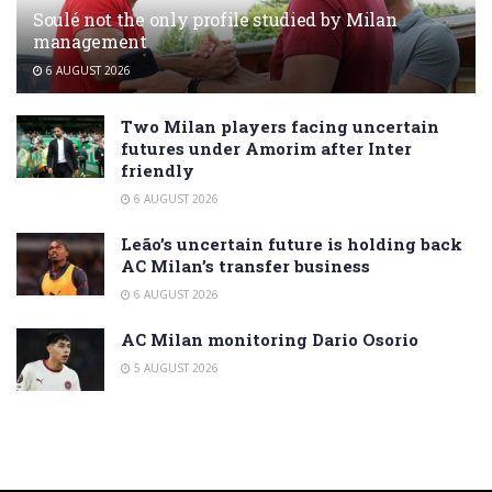
Soulé not the only profile studied by Milan
management
6 AUGUST 2026
Two Milan players facing uncertain
futures under Amorim after Inter
friendly
6 AUGUST 2026
Leão’s uncertain future is holding back
AC Milan’s transfer business
6 AUGUST 2026
AC Milan monitoring Dario Osorio
5 AUGUST 2026