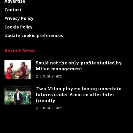
Advertise
Contact
Privacy Policy
Cookie Policy
Update cookie preferences
Recent News
Soulé not the only profile studied by
Milan management
6 AUGUST 2026
Two Milan players facing uncertain
futures under Amorim after Inter
friendly
6 AUGUST 2026