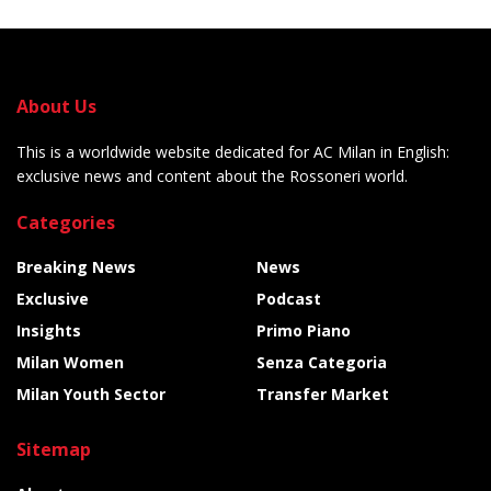
About Us
This is a worldwide website dedicated for AC Milan in English:
exclusive news and content about the Rossoneri world.
Categories
Breaking News
News
Exclusive
Podcast
Insights
Primo Piano
Milan Women
Senza Categoria
Milan Youth Sector
Transfer Market
Sitemap