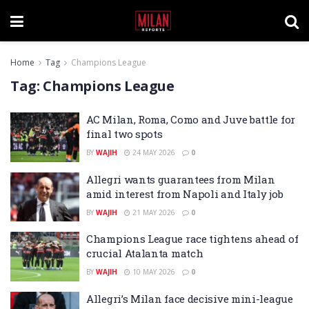
Home
Tag
Champions League
Tag:
Champions League
AC Milan, Roma, Como and Juve battle for
final two spots
BY
WAJIH
24 MAY 2026
0
Allegri wants guarantees from Milan
amid interest from Napoli and Italy job
BY
WAJIH
21 MAY 2026
0
Champions League race tightens ahead of
crucial Atalanta match
BY
WAJIH
10 MAY 2026
0
Allegri’s Milan face decisive mini-league