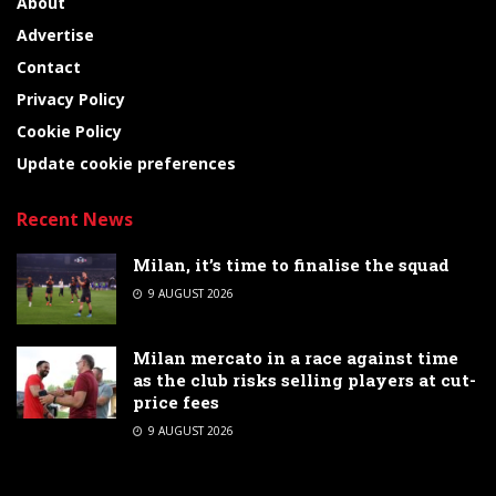
About
Advertise
Contact
Privacy Policy
Cookie Policy
Update cookie preferences
Recent News
Milan, it’s time to finalise the squad
9 AUGUST 2026
Milan mercato in a race against time
as the club risks selling players at cut-
price fees
9 AUGUST 2026