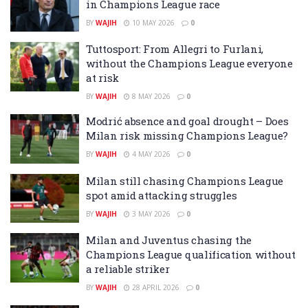
in Champions League race
BY
WAJIH
10 MAY 2026
0
Tuttosport: From Allegri to Furlani,
without the Champions League everyone
at risk
BY
WAJIH
8 MAY 2026
0
Modrić absence and goal drought – Does
Milan risk missing Champions League?
BY
WAJIH
4 MAY 2026
0
Milan still chasing Champions League
spot amid attacking struggles
BY
WAJIH
3 MAY 2026
0
Milan and Juventus chasing the
Champions League qualification without
a reliable striker
BY
WAJIH
28 APRIL 2026
0