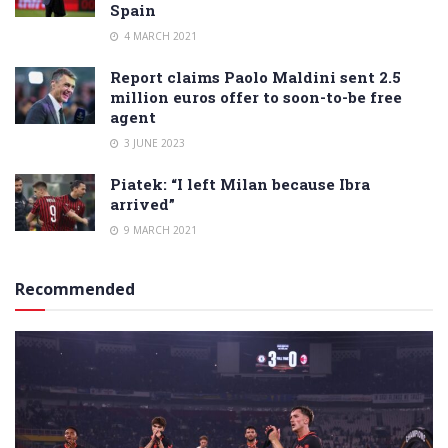
Spain
4 MARCH 2021
Report claims Paolo Maldini sent 2.5
million euros offer to soon-to-be free
agent
3 JUNE 2023
Piatek: “I left Milan because Ibra
arrived”
9 MARCH 2021
Recommended