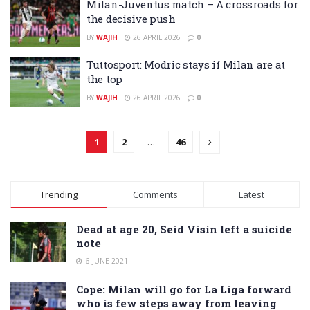
Milan-Juventus match – A crossroads for
the decisive push
BY
WAJIH
26 APRIL 2026
0
Tuttosport: Modric stays if Milan are at
the top
BY
WAJIH
26 APRIL 2026
0
1
2
…
46
Trending
Comments
Latest
Dead at age 20, Seid Visin left a suicide
note
6 JUNE 2021
Cope: Milan will go for La Liga forward
who is few steps away from leaving