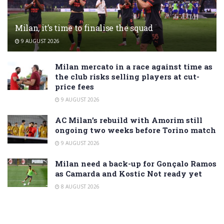
Milan, it’s time to finalise the squad
9 AUGUST 2026
Milan mercato in a race against time as
the club risks selling players at cut-
price fees
9 AUGUST 2026
AC Milan’s rebuild with Amorim still
ongoing two weeks before Torino match
9 AUGUST 2026
Milan need a back-up for Gonçalo Ramos
as Camarda and Kostic Not ready yet
8 AUGUST 2026