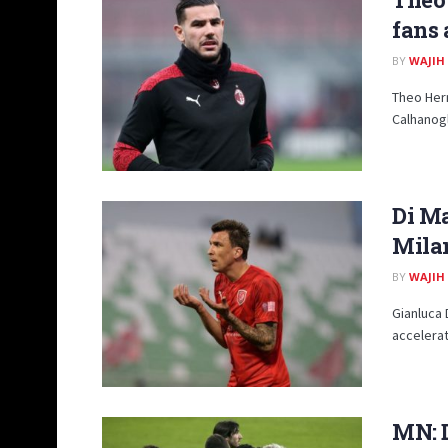
fans 
BY
WAJIH
Theo Hern
Calhanogl
Di Ma
Mila
BY
WAJIH
Gianluca
accelerat
MN: D