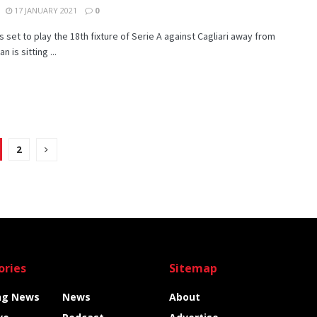
17 JANUARY 2021
0
is set to play the 18th fixture of Serie A against Cagliari away from
n is sitting ...
2
ories
Sitemap
ng News
News
About