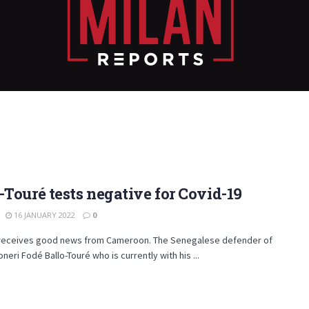
-Touré tests negative for Covid-19
16 JANUARY 2022
0
 receives good news from Cameroon. The Senegalese defender of
neri Fodé Ballo-Touré who is currently with his ...