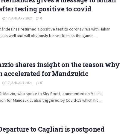
after testing positive to covid
17 JANUARY 2021
0
àndez has returned a positive test to coronavirus with Hakan
u as well and will obviously be set to miss the game ...
rzio shares insight on the reason why
n accelerated for Mandzukic
17 JANUARY 2021
0
 Di Marzio, who spoke to Sky Sport, commented on Milan's
ion for Mandzukic, also triggered by Covid-19 which hit ...
eparture to Cagliari is postponed