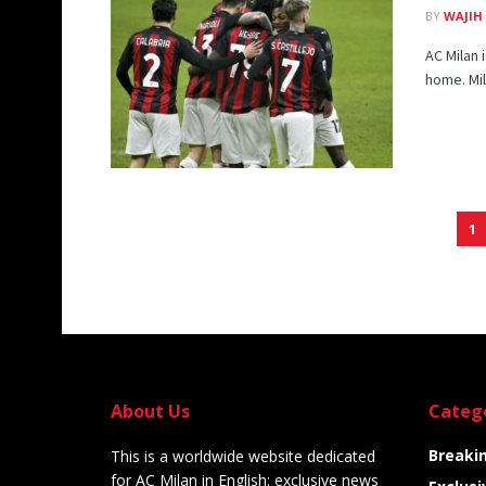
BY
WAJIH
AC Milan 
home. Mila
1
About Us
Categ
Breaki
This is a worldwide website dedicated
for AC Milan in English: exclusive news