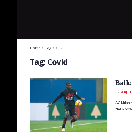
Home
Tag
Covid
Tag:
Covid
Ballo
BY
WAJIH
AC Milan
the Rosso