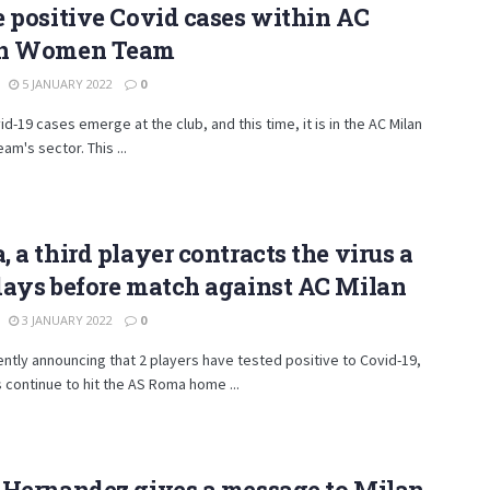
 positive Covid cases within AC
n Women Team
5 JANUARY 2022
0
d-19 cases emerge at the club, and this time, it is in the AC Milan
m's sector. This ...
 a third player contracts the virus a
days before match against AC Milan
3 JANUARY 2022
0
ently announcing that 2 players have tested positive to Covid-19,
continue to hit the AS Roma home ...
 Hernandez gives a message to Milan