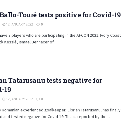
Ballo-Touré tests positive for Covid-19
12 JANUARY 2022
0
have 3 players who are participating in the AFCON 2021: Ivory Coast
ck Kessié, Ismael Bennacer of ...
an Tatarusanu tests negative for
d-19
12 JANUARY 2022
0
s Romanian experienced goalkeeper, Ciprian Tatarusanu, has finally
 and tested negative for Covid-19. This is reported by the ...