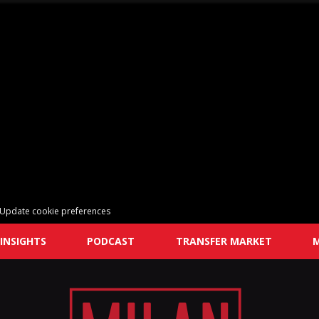
Update cookie preferences
INSIGHTS
PODCAST
TRANSFER MARKET