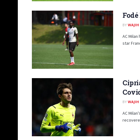
Fodé 
BY
WAJIH
AC Milan 
star Fran
Cipri
Covi
BY
WAJIH
AC Milan'
recovered