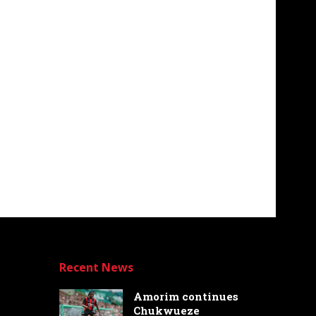
Recent News
Amorim continues
Chukwueze