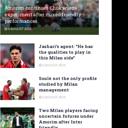
Amorim continues Chukwueze
experiment after mixed friendly
performances
6 AUGUST 2026
Jashari’s agent: “He has
the qualities to play in
this Milan side”
6 AUGUST 2026
Soulé not the only profile
studied by Milan
management
6 AUGUST 2026
Two Milan players facing
uncertain futures under
Amorim after Inter
friendly