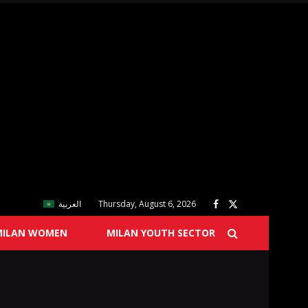
العربية
Thursday, August 6, 2026
MILAN WOMEN
MILAN YOUTH SECTOR