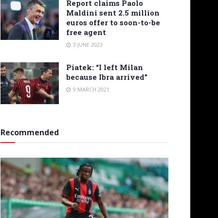
Report claims Paolo
Maldini sent 2.5 million
euros offer to soon-to-be
free agent
3 JUNE 2023
Piatek: “I left Milan
because Ibra arrived”
9 MARCH 2021
Recommended