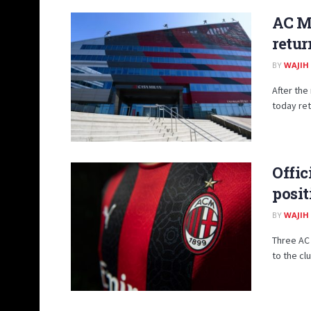
AC Mi
retur
BY
WAJIH
After the
today ret
Offic
posit
BY
WAJIH
Three AC 
to the cl