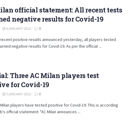
lan official statement: All recent tests
ned negative results for Covid-19
6 JANUARY 2022
0
 recent positive results announced yesterday, all players tested
urned negative results for Covid-19. As per the official ...
ial: Three AC Milan players test
ive for Covid-19
5 JANUARY 2022
0
Milan players have tested positive for Covid-19. This is according
ub's official statement: "AC Milan announces ...