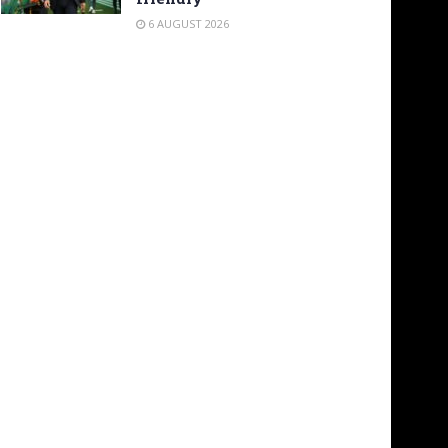
6 AUGUST 2026