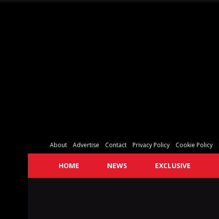
About
Advertise
Contact
Privacy Policy
Cookie Policy
HOME
NEWS
EXCLUSIVE