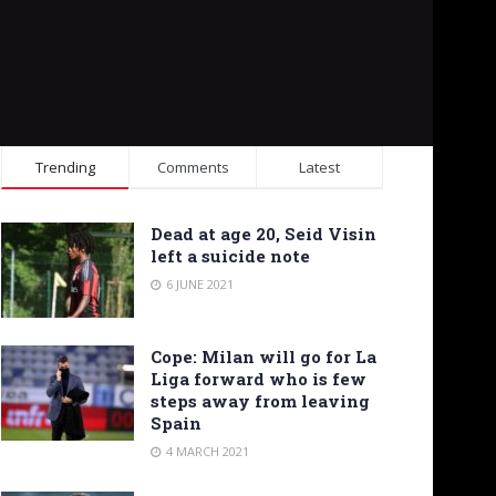
Trending
Comments
Latest
Dead at age 20, Seid Visin
left a suicide note
6 JUNE 2021
Cope: Milan will go for La
Liga forward who is few
steps away from leaving
Spain
4 MARCH 2021