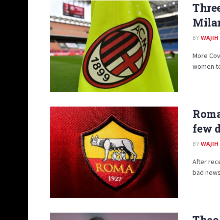
Three
Mila
BY
WAJIH
More Covi
women tea
Roma,
few 
BY
WAJIH
After rec
bad news 
Theo