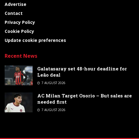
Advertise
Contact
Privacy Policy
Cookie Policy
Update cookie preferences
Recent News
Galatasaray set 48-hour deadline for
Leão deal
7 AUGUST 2026
AC Milan Target Osorio – But sales are
needed first
7 AUGUST 2026