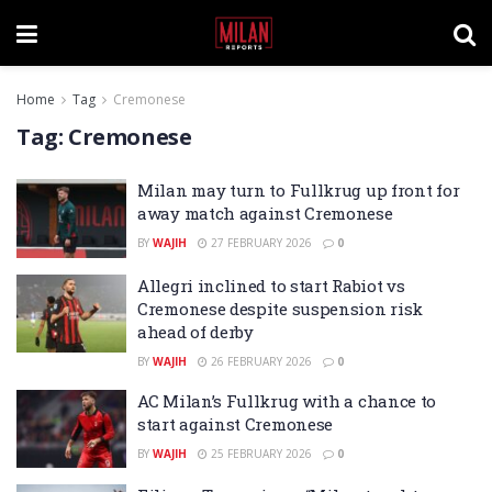
Home
Tag
Cremonese
Tag:
Cremonese
Milan may turn to Fullkrug up front for
away match against Cremonese
BY
WAJIH
27 FEBRUARY 2026
0
Allegri inclined to start Rabiot vs
Cremonese despite suspension risk
ahead of derby
BY
WAJIH
26 FEBRUARY 2026
0
AC Milan’s Fullkrug with a chance to
start against Cremonese
BY
WAJIH
25 FEBRUARY 2026
0