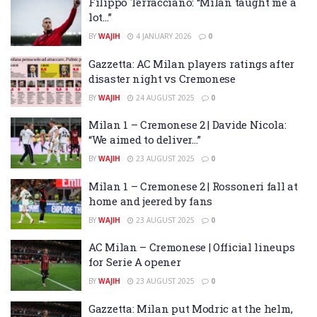
Filippo Terracciano: “Milan taught me a
lot…”
BY
WAJIH
4 JANUARY 2026
0
Gazzetta: AC Milan players ratings after
disaster night vs Cremonese
BY
WAJIH
24 AUGUST 2025
0
Milan 1 – Cremonese 2 | Davide Nicola:
“We aimed to deliver…”
BY
WAJIH
23 AUGUST 2025
0
Milan 1 – Cremonese 2 | Rossoneri fall at
home and jeered by fans
BY
WAJIH
23 AUGUST 2025
0
AC Milan – Cremonese | Official lineups
for Serie A opener
BY
WAJIH
23 AUGUST 2025
0
Gazzetta: Milan put Modric at the helm,