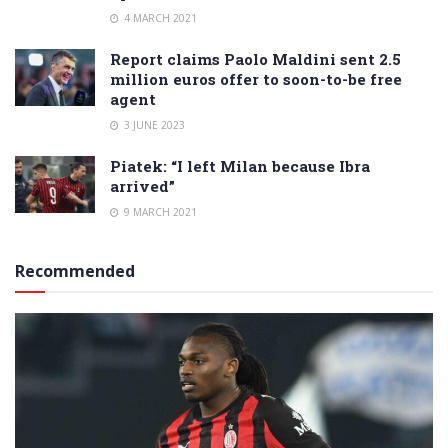
4 MARCH 2021
Report claims Paolo Maldini sent 2.5
million euros offer to soon-to-be free
agent
3 JUNE 2023
Piatek: “I left Milan because Ibra
arrived”
9 MARCH 2021
Recommended