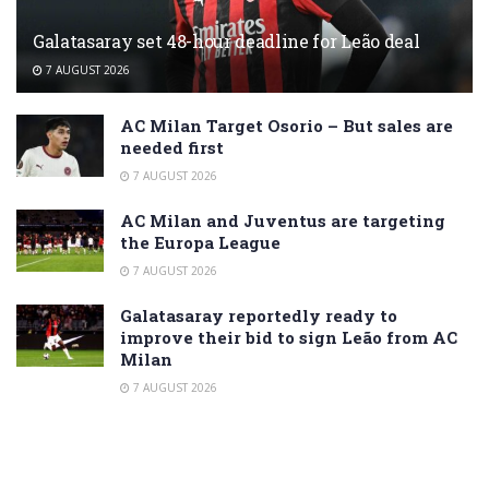
Galatasaray set 48-hour deadline for Leão deal
7 AUGUST 2026
AC Milan Target Osorio – But sales are
needed first
7 AUGUST 2026
AC Milan and Juventus are targeting
the Europa League
7 AUGUST 2026
Galatasaray reportedly ready to
improve their bid to sign Leão from AC
Milan
7 AUGUST 2026