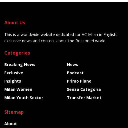
About Us
This is a worldwide website dedicated for AC Milan in English:
exclusive news and content about the Rossoneri world.
Categories
Breaking News
News
Exclusive
Podcast
Insights
Primo Piano
Milan Women
Senza Categoria
Milan Youth Sector
Transfer Market
Sitemap
About