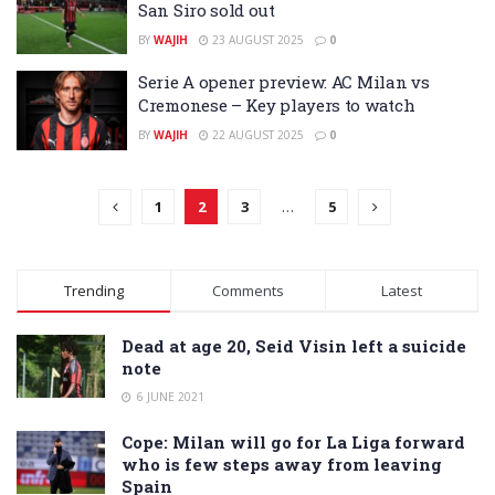
San Siro sold out
BY
WAJIH
23 AUGUST 2025
0
Serie A opener preview: AC Milan vs
Cremonese – Key players to watch
BY
WAJIH
22 AUGUST 2025
0
1
2
3
…
5
Trending
Comments
Latest
Dead at age 20, Seid Visin left a suicide
note
6 JUNE 2021
Cope: Milan will go for La Liga forward
who is few steps away from leaving
Spain