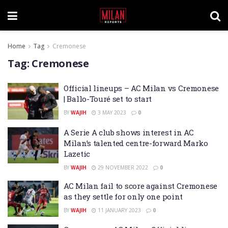
Home
Tag
Cremonese
Tag:
Cremonese
Official lineups – AC Milan vs Cremonese
| Ballo-Touré set to start
BY
WAJIH
3 MAY 2023
0
A Serie A club shows interest in AC
Milan’s talented centre-forward Marko
Lazetic
BY
WAJIH
29 NOVEMBER 2022
0
AC Milan fail to score against Cremonese
as they settle for only one point
BY
WAJIH
11 JANUARY 2023
0