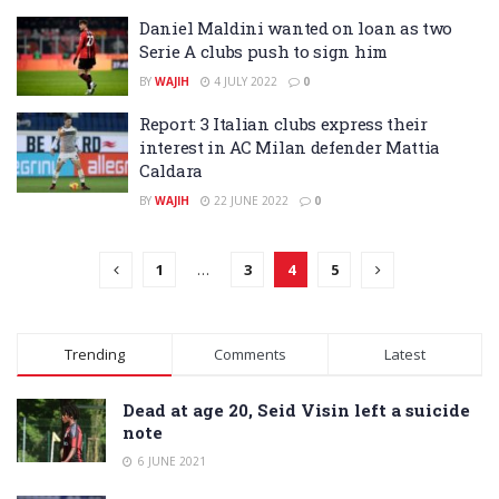
Daniel Maldini wanted on loan as two
Serie A clubs push to sign him
BY
WAJIH
4 JULY 2022
0
Report: 3 Italian clubs express their
interest in AC Milan defender Mattia
Caldara
BY
WAJIH
22 JUNE 2022
0
1
…
3
4
5
Trending
Comments
Latest
Dead at age 20, Seid Visin left a suicide
note
6 JUNE 2021