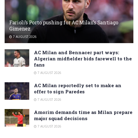
Farioli’s Porto pushing for AC Milan’s Santiago
Gimenez
7 AUGUST 2026
AC Milan and Bennacer part ways:
Algerian midfielder bids farewell to the
fans
7 AUGUST 2026
AC Milan reportedly set to make an
offer to sign Paredes
7 AUGUST 2026
Amorim demands time as Milan prepare
major squad decisions
7 AUGUST 2026