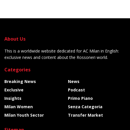
About Us
This is a worldwide website dedicated for AC Milan in English:
exclusive news and content about the Rossoneri world.
Categories
Breaking News
News
Exclusive
Podcast
Insights
Primo Piano
Milan Women
Senza Categoria
Milan Youth Sector
Transfer Market
Sitemap