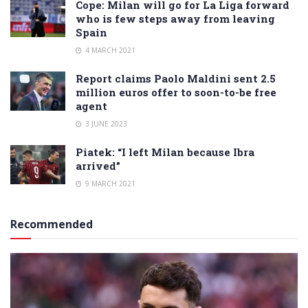
Cope: Milan will go for La Liga forward
who is few steps away from leaving
Spain
4 MARCH 2021
Report claims Paolo Maldini sent 2.5
million euros offer to soon-to-be free
agent
3 JUNE 2023
Piatek: “I left Milan because Ibra
arrived”
9 MARCH 2021
Recommended