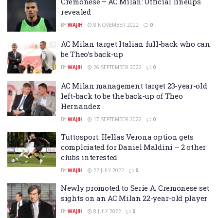
Cremonese – AC Milan: Official lineups
revealed
BY
WAJIH
8 NOVEMBER 2022
0
AC Milan target Italian full-back who can
be Theo’s back-up
BY
WAJIH
26 SEPTEMBER 2022
0
AC Milan management target 23-year-old
left-back to be the back-up of Theo
Hernandez
BY
WAJIH
17 SEPTEMBER 2022
0
Tuttosport: Hellas Verona option gets
complciated for Daniel Maldini – 2 other
clubs interested
BY
WAJIH
22 JULY 2022
0
Newly promoted to Serie A, Cremonese set
sights on an AC Milan 22-year-old player
BY
WAJIH
8 JULY 2022
0