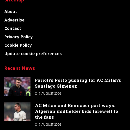
About
Advertise
Contact
Privacy Policy
Cookie Policy
Update cookie preferences
Recent News
Farioli’s Porto pushing for AC Milan’s
Santiago Gimenez
7 AUGUST 2026
AC Milan and Bennacer part ways:
Algerian midfielder bids farewell to
the fans
7 AUGUST 2026