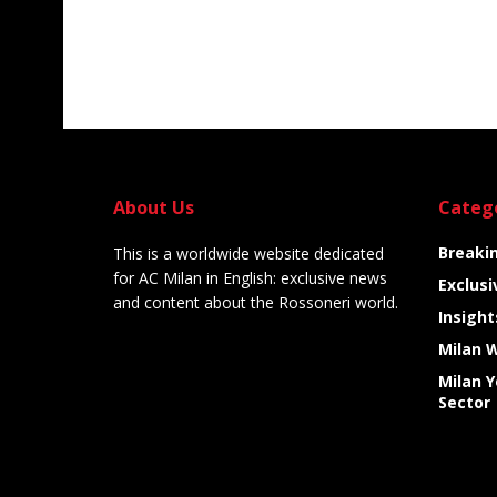
About Us
Categ
Breaki
This is a worldwide website dedicated
for AC Milan in English: exclusive news
Exclusi
and content about the Rossoneri world.
Insight
Milan 
Milan 
Sector