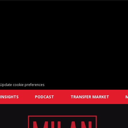
Update cookie preferences
INSIGHTS
PODCAST
TRANSFER MARKET