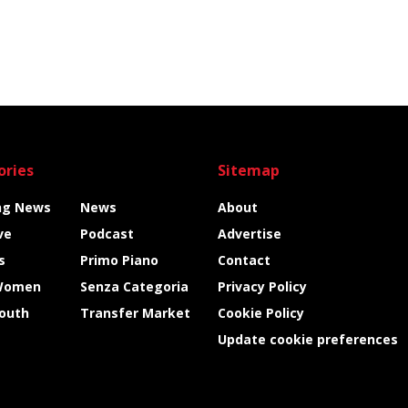
ories
Sitemap
ng News
News
About
ve
Podcast
Advertise
s
Primo Piano
Contact
Women
Senza Categoria
Privacy Policy
Youth
Transfer Market
Cookie Policy
Update cookie preferences