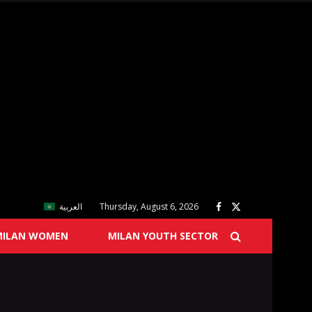
العربية
Thursday, August 6, 2026
MILAN WOMEN
MILAN YOUTH SECTOR