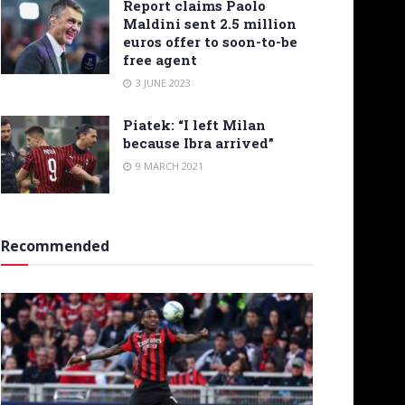
Report claims Paolo
Maldini sent 2.5 million
euros offer to soon-to-be
free agent
3 JUNE 2023
Piatek: “I left Milan
because Ibra arrived”
9 MARCH 2021
Recommended