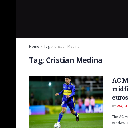
Home
Tag
Cristian Medina
Tag:
Cristian Medina
AC Mi
midfi
euros
BY
WAJIH
The AC Mi
window. I