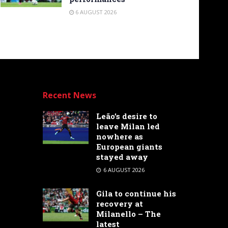
6 AUGUST 2026
Recent News
Leão’s desire to
leave Milan led
nowhere as
European giants
stayed away
6 AUGUST 2026
Gila to continue his
recovery at
Milanello – The
latest