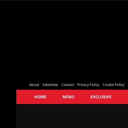
About
Advertise
Contact
Privacy Policy
Cookie Policy
HOME
NEWS
EXCLUSIVE