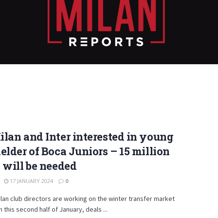
lan and Inter interested in young
elder of Boca Juniors – 15 million
 will be needed
17 JANUARY 2024
0
lan club directors are working on the winter transfer market
n this second half of January, deals ...