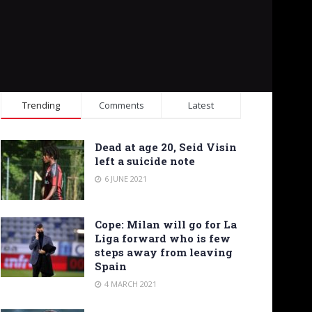
Trending
Comments
Latest
Dead at age 20, Seid Visin
left a suicide note
6 JUNE 2021
Cope: Milan will go for La
Liga forward who is few
steps away from leaving
Spain
4 MARCH 2021