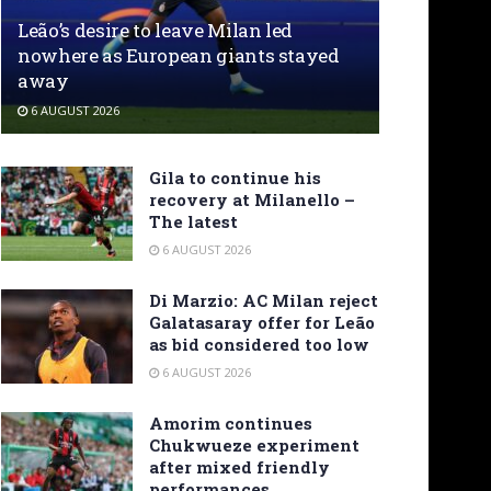
Leão’s desire to leave Milan led
nowhere as European giants stayed
away
6 AUGUST 2026
Gila to continue his
recovery at Milanello –
The latest
6 AUGUST 2026
Di Marzio: AC Milan reject
Galatasaray offer for Leão
as bid considered too low
6 AUGUST 2026
Amorim continues
Chukwueze experiment
after mixed friendly
performances