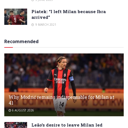
Piatek: “I left Milan because Ibra
arrived”
9 MARCH 2021
Recommended
Why Modrić remains indispensable for Milan at
41
6 AUGUST 2026
Leão’s desire to leave Milan led