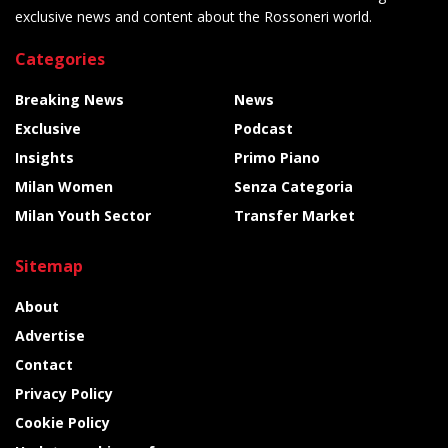
exclusive news and content about the Rossoneri world.
Categories
Breaking News
News
Exclusive
Podcast
Insights
Primo Piano
Milan Women
Senza Categoria
Milan Youth Sector
Transfer Market
Sitemap
About
Advertise
Contact
Privacy Policy
Cookie Policy