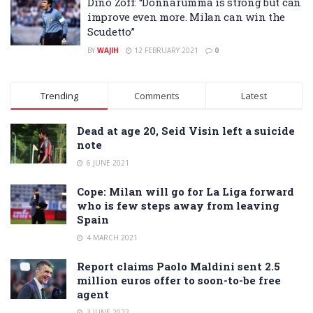
Dino Zoff: “Donnarumma is strong but can
improve even more. Milan can win the
Scudetto”
BY
WAJIH
12 FEBRUARY 2021
0
Trending
Comments
Latest
Dead at age 20, Seid Visin left a suicide
note
6 JUNE 2021
Cope: Milan will go for La Liga forward
who is few steps away from leaving
Spain
4 MARCH 2021
Report claims Paolo Maldini sent 2.5
million euros offer to soon-to-be free
agent
3 JUNE 2023