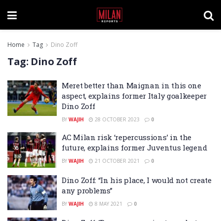
Home
Tag
Dino Zoff
Tag:
Dino Zoff
Meret better than Maignan in this one
aspect, explains former Italy goalkeeper
Dino Zoff
BY
WAJIH
28 OCTOBER 2023
0
AC Milan risk ‘repercussions’ in the
future, explains former Juventus legend
BY
WAJIH
21 OCTOBER 2021
0
Dino Zoff: “In his place, I would not create
any problems”
BY
WAJIH
8 MAY 2021
0