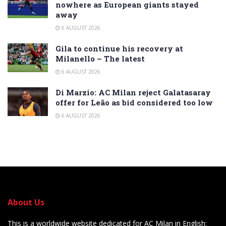
nowhere as European giants stayed
away
6 AUGUST 2026
Gila to continue his recovery at
Milanello – The latest
6 AUGUST 2026
Di Marzio: AC Milan reject Galatasaray
offer for Leão as bid considered too low
6 AUGUST 2026
About Us
This is a worldwide website dedicated for AC Milan in English: