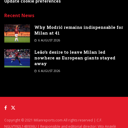
Update cookie preferences
Recent News
Why Modrić remains indispensable for
Milan at 41
6 AUGUST 2026
Leão’s desire to leave Milan led
nowhere as European giants stayed
away
6 AUGUST 2026
Copyright © 2021 Milanreports.com All rights reserved | C.F.
NGLVTI92L14B936U | Responsible and editorial director: Vito Angelè