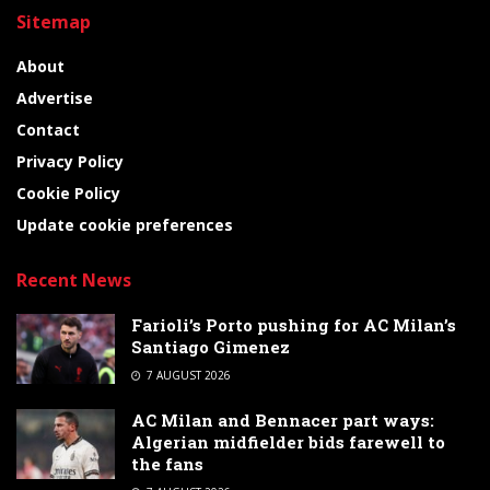
Sitemap
About
Advertise
Contact
Privacy Policy
Cookie Policy
Update cookie preferences
Recent News
Farioli’s Porto pushing for AC Milan’s
Santiago Gimenez
7 AUGUST 2026
AC Milan and Bennacer part ways:
Algerian midfielder bids farewell to
the fans