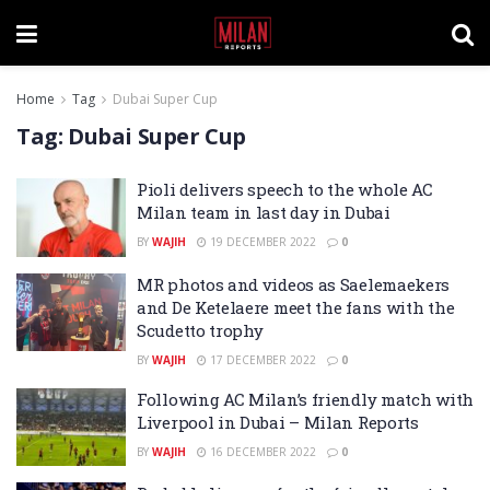
Home
Tag
Dubai Super Cup
Tag:
Dubai Super Cup
Pioli delivers speech to the whole AC
Milan team in last day in Dubai
BY
WAJIH
19 DECEMBER 2022
0
MR photos and videos as Saelemaekers
and De Ketelaere meet the fans with the
Scudetto trophy
BY
WAJIH
17 DECEMBER 2022
0
Following AC Milan’s friendly match with
Liverpool in Dubai – Milan Reports
BY
WAJIH
16 DECEMBER 2022
0