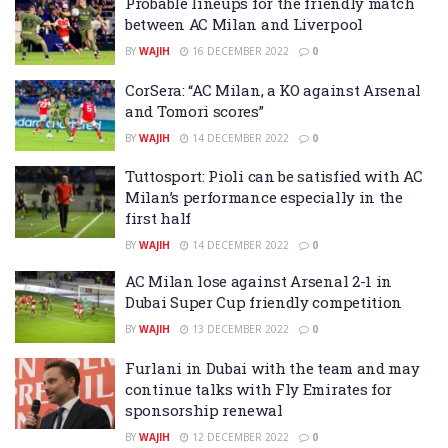
Probable lineups for the friendly match
between AC Milan and Liverpool
BY
WAJIH
16 DECEMBER 2022
0
CorSera: “AC Milan, a KO against Arsenal
and Tomori scores”
BY
WAJIH
14 DECEMBER 2022
0
Tuttosport: Pioli can be satisfied with AC
Milan’s performance especially in the
first half
BY
WAJIH
14 DECEMBER 2022
0
AC Milan lose against Arsenal 2-1 in
Dubai Super Cup friendly competition
BY
WAJIH
13 DECEMBER 2022
0
Furlani in Dubai with the team and may
continue talks with Fly Emirates for
sponsorship renewal
BY
WAJIH
12 DECEMBER 2022
0