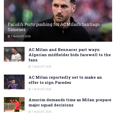
Farioli’s Porto pushing for AC Milan’s Santiago
Gimenez
7 AUGUST 2026
AC Milan and Bennacer part ways:
Algerian midfielder bids farewell to the
fans
7 AUGUST 2026
AC Milan reportedly set to make an
offer to sign Paredes
7 AUGUST 2026
Amorim demands time as Milan prepare
major squad decisions
7 AUGUST 2026