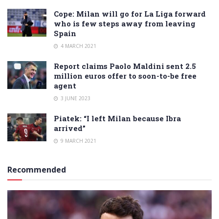
Cope: Milan will go for La Liga forward
who is few steps away from leaving
Spain
4 MARCH 2021
Report claims Paolo Maldini sent 2.5
million euros offer to soon-to-be free
agent
3 JUNE 2023
Piatek: “I left Milan because Ibra
arrived”
9 MARCH 2021
Recommended