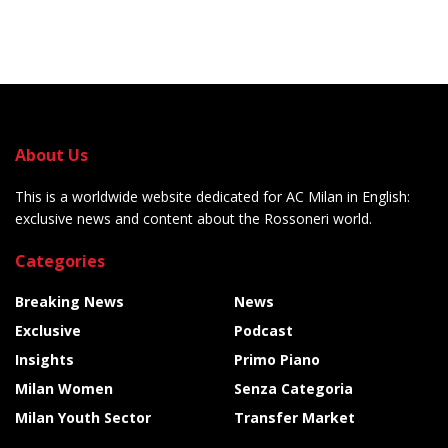
About Us
This is a worldwide website dedicated for AC Milan in English:
exclusive news and content about the Rossoneri world.
Categories
Breaking News
News
Exclusive
Podcast
Insights
Primo Piano
Milan Women
Senza Categoria
Milan Youth Sector
Transfer Market