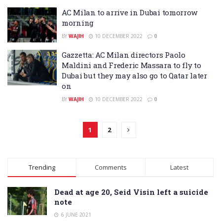
AC Milan to arrive in Dubai tomorrow
morning
BY
WAJIH
10 DECEMBER 2022
0
Gazzetta: AC Milan directors Paolo
Maldini and Frederic Massara to fly to
Dubai but they may also go to Qatar later
on
BY
WAJIH
10 DECEMBER 2022
0
1
2
Trending
Comments
Latest
Dead at age 20, Seid Visin left a suicide
note
6 JUNE 2021