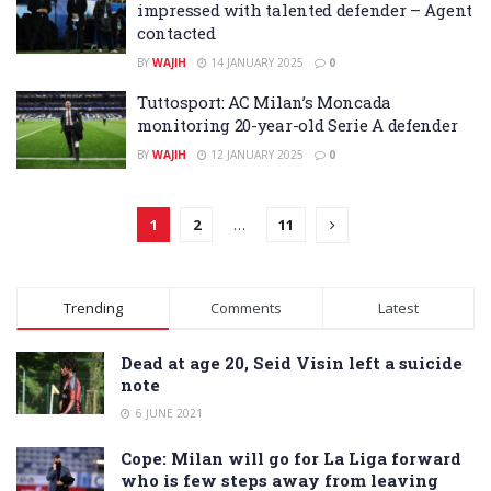
impressed with talented defender – Agent
contacted
BY
WAJIH
14 JANUARY 2025
0
Tuttosport: AC Milan’s Moncada
monitoring 20-year-old Serie A defender
BY
WAJIH
12 JANUARY 2025
0
1
2
…
11
Trending
Comments
Latest
Dead at age 20, Seid Visin left a suicide
note
6 JUNE 2021
Cope: Milan will go for La Liga forward
who is few steps away from leaving