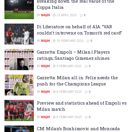
Breaking down the real value of the
Coppa Italia
BY
WAJIH
23 APRIL 2025
0
Di Liberatore on behalf of AIA: “VAR
couldn’t intervene on Tomori’s red card”
BY
WAJIH
10 FEBRUARY 2025
0
Gazzetta: Empoli – Milan | Players
ratings; Santiago Gimenez shines
BY
WAJIH
9 FEBRUARY 2025
0
Gazzetta: Milan all in. Felix needs the
push for the Champions League
BY
WAJIH
8 FEBRUARY 2025
0
Preview and statistics ahead of Empoli vs
Milan match
BY
WAJIH
8 FEBRUARY 2025
0
CM: Milan’s Ibrahimovic and Moncada