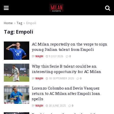
Home
Tag
Empoli
Tag:
Empoli
AC Milan reportedly on the verge to sign
young Italian talent from Empoli
BY
WAJIH
9 JULY 2026
0
Why this Serie B talent could be an
interesting opportunity for AC Milan
BY
WAJIH
18 SEPTEMBER 2025
0
Lorenzo Colombo and Devis Vasquez
return to AC Milan after Empoli loan
spells
BY
WAJIH
30 JUNE 2025
0