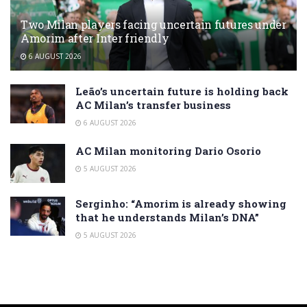
Two Milan players facing uncertain futures under
Amorim after Inter friendly
6 AUGUST 2026
Leão’s uncertain future is holding back
AC Milan’s transfer business
6 AUGUST 2026
AC Milan monitoring Dario Osorio
5 AUGUST 2026
Serginho: “Amorim is already showing
that he understands Milan’s DNA”
5 AUGUST 2026