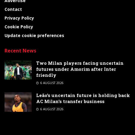
Advertise
Contact
Privacy Policy
Cookie Policy
Update cookie preferences
Recent News
Two Milan players facing uncertain
futures under Amorim after Inter
friendly
6 AUGUST 2026
Leão’s uncertain future is holding back
AC Milan’s transfer business
6 AUGUST 2026