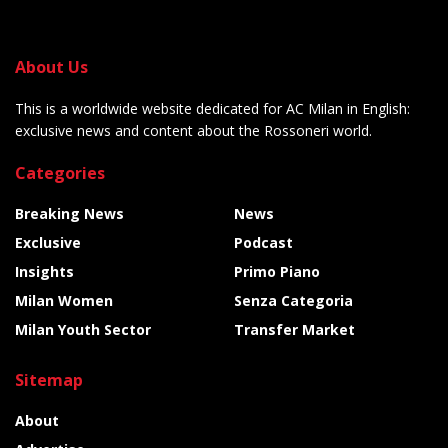
About Us
This is a worldwide website dedicated for AC Milan in English:
exclusive news and content about the Rossoneri world.
Categories
Breaking News
News
Exclusive
Podcast
Insights
Primo Piano
Milan Women
Senza Categoria
Milan Youth Sector
Transfer Market
Sitemap
About