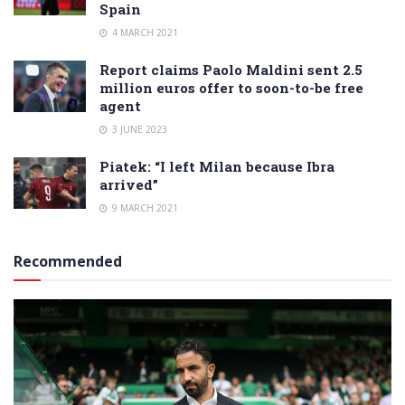
Spain
4 MARCH 2021
Report claims Paolo Maldini sent 2.5
million euros offer to soon-to-be free
agent
3 JUNE 2023
Piatek: “I left Milan because Ibra
arrived”
9 MARCH 2021
Recommended