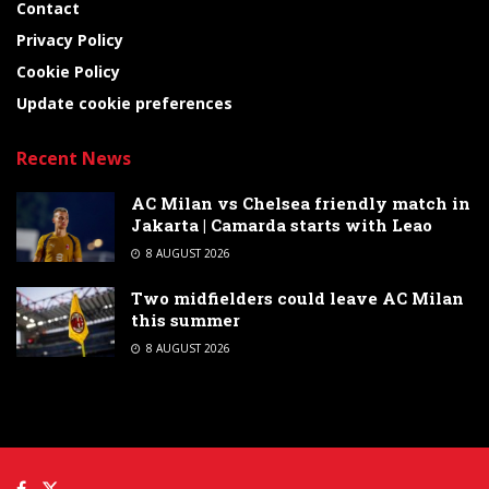
Contact
Privacy Policy
Cookie Policy
Update cookie preferences
Recent News
AC Milan vs Chelsea friendly match in
Jakarta | Camarda starts with Leao
8 AUGUST 2026
Two midfielders could leave AC Milan
this summer
8 AUGUST 2026