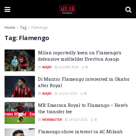
Home
Tag
Flamengo
Tag:
Flamengo
Milan reportedly keen on Flamengo’s
defensive midfielder Evertton Araujo
BY
WAJIH
24 JUNE 2026
0
Di Marzio: Flamengo interested in Okafor
after Royal
BY
WAJIH
24 JULY 2025
0
MR: Emerson Royal to Flamengo – Here’s
the transfer fee
BY
WEBMASTER
24 JULY 2025
0
Flamengo show interest in AC Milan’s