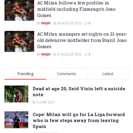
AC Milan follow a few profiles in
midfield including Flamengo’s Joao
Gomes
BY
WAJIH
28 AUGUST 2022
0
AC Milan managers set sights on 21-year-
old defensive midfielder from Brazil Joao
Gomes
BY
WAJIH
27 AUGUST 2022
0
Trending
Comments
Latest
Dead at age 20, Seid Visin left a suicide
note
6 JUNE 2021
Cope: Milan will go for La Liga forward
who is few steps away from leaving
Spain