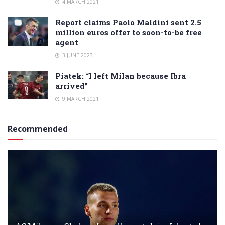
4 MARCH 2021
Report claims Paolo Maldini sent 2.5
million euros offer to soon-to-be free
agent
3 JUNE 2023
Piatek: “I left Milan because Ibra
arrived”
9 MARCH 2021
Recommended