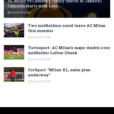
AC Milan vs Chelsea friendly match in Jakarta |
Camarda starts with Leao
8 AUGUST 2026
Two midfielders could leave AC Milan
this summer
8 AUGUST 2026
Tuttosport: AC Milan’s major doubts over
midfielder Loftus-Cheek
8 AUGUST 2026
CorSport: “Milan XL, sales plan
underway”
8 AUGUST 2026