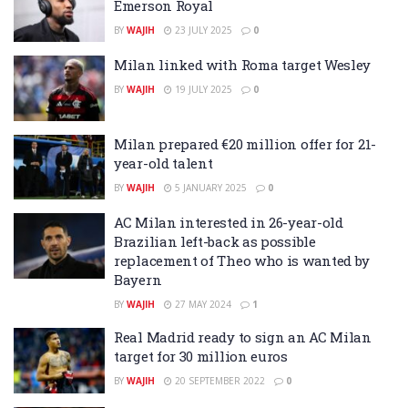
Emerson Royal
BY
WAJIH
23 JULY 2025
0
Milan linked with Roma target Wesley
BY
WAJIH
19 JULY 2025
0
Milan prepared €20 million offer for 21-
year-old talent
BY
WAJIH
5 JANUARY 2025
0
AC Milan interested in 26-year-old
Brazilian left-back as possible
replacement of Theo who is wanted by
Bayern
BY
WAJIH
27 MAY 2024
1
Real Madrid ready to sign an AC Milan
target for 30 million euros
BY
WAJIH
20 SEPTEMBER 2022
0