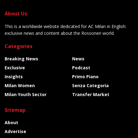
About Us
This is a worldwide website dedicated for AC Milan in English:
exclusive news and content about the Rossoneri world.
Categories
Breaking News
News
Exclusive
Podcast
Insights
Primo Piano
Milan Women
Senza Categoria
Milan Youth Sector
Transfer Market
Sitemap
About
Advertise