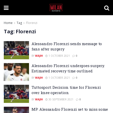
Home
Tag
Florenzi
Tag:
Florenzi
Alessandro Florenzi sends message to
fans after surgery
BY
WAJIH
1 OCTOBER 2021
0
Alessandro Florenzi undergoes surgery.
Estimated recovery time outlined
BY
WAJIH
1 OCTOBER 2021
0
Tuttosport: Decision time for Florenzi
over knee operation
BY
WAJIH
30 SEPTEMBER 2021
0
MP: Alessandro Florenzi set to miss some