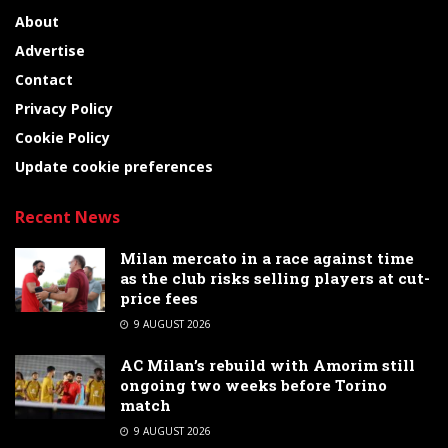
About
Advertise
Contact
Privacy Policy
Cookie Policy
Update cookie preferences
Recent News
Milan mercato in a race against time
as the club risks selling players at cut-
price fees
9 AUGUST 2026
AC Milan’s rebuild with Amorim still
ongoing two weeks before Torino
match
9 AUGUST 2026