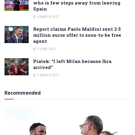
who is few steps away from leaving
Spain
4 MARCH 2021
Report claims Paolo Maldini sent 2.5
million euros offer to soon-to-be free
agent
3 JUNE 2023
Piatek: “I left Milan because Ibra
arrived”
9 MARCH 2021
Recommended