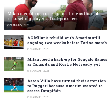
Milan mercato in a race against time as the club
risks selling players at cut-price fees
9 AUGUST 2026
AC Milan’s rebuild with Amorim still
ongoing two weeks before Torino match
9 AUGUST 2026
Milan need a back-up for Gonçalo Ramos
as Camarda and Kostic Not ready yet
8 AUGUST 2026
Aston Villa have turned their attention
to Ruggeri because Amorim wanted to
assess Estupiñán
8 AUGUST 2026