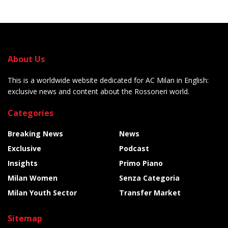
About Us
This is a worldwide website dedicated for AC Milan in English:
exclusive news and content about the Rossoneri world.
Categories
Breaking News
News
Exclusive
Podcast
Insights
Primo Piano
Milan Women
Senza Categoria
Milan Youth Sector
Transfer Market
Sitemap