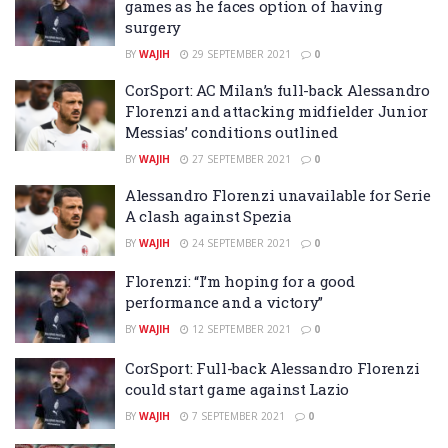
games as he faces option of having
surgery
BY
WAJIH
29 SEPTEMBER 2021
0
CorSport: AC Milan’s full-back Alessandro
Florenzi and attacking midfielder Junior
Messias’ conditions outlined
BY
WAJIH
27 SEPTEMBER 2021
0
Alessandro Florenzi unavailable for Serie
A clash against Spezia
BY
WAJIH
24 SEPTEMBER 2021
0
Florenzi: “I’m hoping for a good
performance and a victory”
BY
WAJIH
12 SEPTEMBER 2021
0
CorSport: Full-back Alessandro Florenzi
could start game against Lazio
BY
WAJIH
7 SEPTEMBER 2021
0