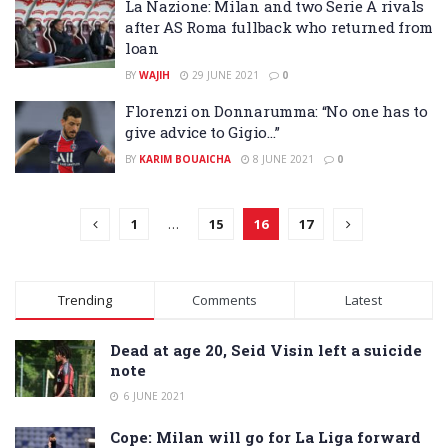
La Nazione: Milan and two Serie A rivals
after AS Roma fullback who returned from
loan
BY
WAJIH
29 JUNE 2021
0
Florenzi on Donnarumma: “No one has to
give advice to Gigio…”
BY
KARIM BOUAICHA
8 JUNE 2021
0
1
…
15
16
17
Trending
Comments
Latest
Dead at age 20, Seid Visin left a suicide
note
6 JUNE 2021
Cope: Milan will go for La Liga forward