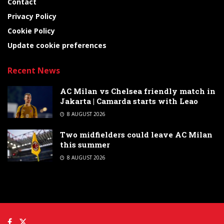
Contact
Privacy Policy
Cookie Policy
Update cookie preferences
Recent News
AC Milan vs Chelsea friendly match in
Jakarta | Camarda starts with Leao
8 AUGUST 2026
Two midfielders could leave AC Milan
this summer
8 AUGUST 2026