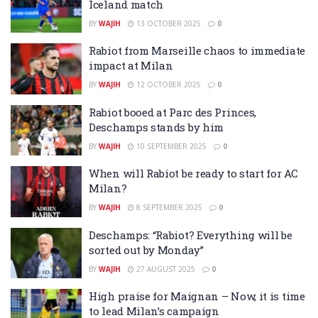
Iceland match
BY
WAJIH
13 OCTOBER 2025
0
Rabiot from Marseille chaos to immediate
impact at Milan
BY
WAJIH
12 OCTOBER 2025
0
Rabiot booed at Parc des Princes,
Deschamps stands by him
BY
WAJIH
10 SEPTEMBER 2025
0
When will Rabiot be ready to start for AC
Milan?
BY
WAJIH
8 SEPTEMBER 2025
0
Deschamps: “Rabiot? Everything will be
sorted out by Monday”
BY
WAJIH
27 AUGUST 2025
0
High praise for Maignan – Now, it is time
to lead Milan’s campaign