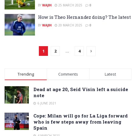
BY
WAJIH
25 MARCH 2025
0
How is Theo Hernandez doing? The latest
BY
WAJIH
20 MARCH 2025
0
1
2
…
4
Trending
Comments
Latest
Dead at age 20, Seid Visin left a suicide
note
6 JUNE 2021
Cope: Milan will go for La Liga forward
who is few steps away from leaving
Spain
4 MARCH 2021