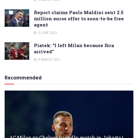
Report claims Paolo Maldini sent 2.5
million euros offer to soon-to-be free
agent
3 JUNE 2023
Piatek: “I left Milan because Ibra
arrived”
9 MARCH 2021
Recommended
AC Milan vs Chelsea friendly match in Jakarta |