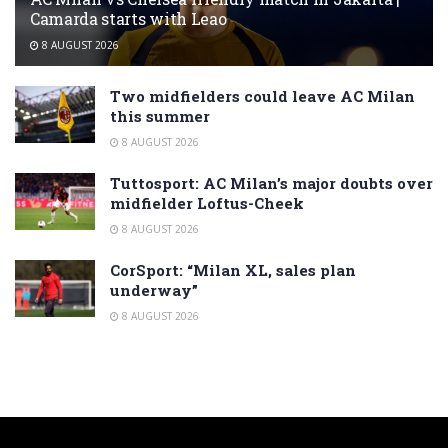
Camarda starts with Leao
8 AUGUST 2026
Two midfielders could leave AC Milan
this summer
8 AUGUST 2026
Tuttosport: AC Milan’s major doubts over
midfielder Loftus-Cheek
8 AUGUST 2026
CorSport: “Milan XL, sales plan
underway”
8 AUGUST 2026