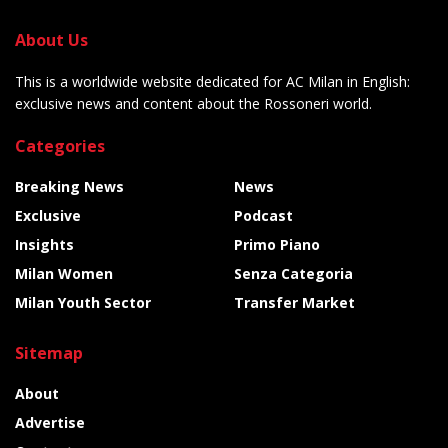
About Us
This is a worldwide website dedicated for AC Milan in English:
exclusive news and content about the Rossoneri world.
Categories
Breaking News
News
Exclusive
Podcast
Insights
Primo Piano
Milan Women
Senza Categoria
Milan Youth Sector
Transfer Market
Sitemap
About
Advertise