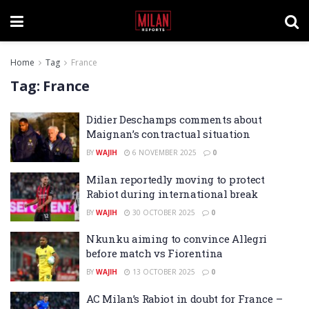
Home
Tag
France
Tag:
France
Didier Deschamps comments about
Maignan’s contractual situation
BY
WAJIH
6 NOVEMBER 2025
0
Milan reportedly moving to protect
Rabiot during international break
BY
WAJIH
30 OCTOBER 2025
0
Nkunku aiming to convince Allegri
before match vs Fiorentina
BY
WAJIH
13 OCTOBER 2025
0
AC Milan’s Rabiot in doubt for France –