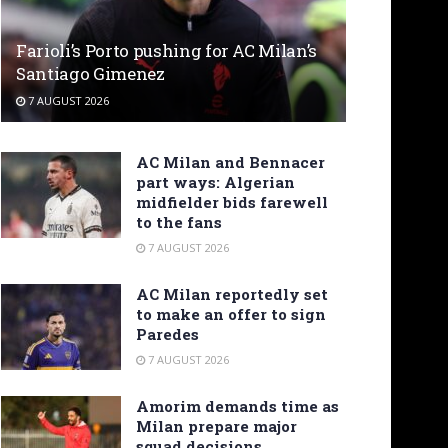
Farioli’s Porto pushing for AC Milan’s
Santiago Gimenez
7 AUGUST 2026
AC Milan and Bennacer
part ways: Algerian
midfielder bids farewell
to the fans
7 AUGUST 2026
AC Milan reportedly set
to make an offer to sign
Paredes
7 AUGUST 2026
Amorim demands time as
Milan prepare major
squad decisions