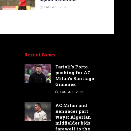
7 AUGUST 2026
Recent News
Farioli’s Porto
pushing for AC
Milan’s Santiago
Gimenez
7 AUGUST 2026
AC Milan and
Bennacer part
ways: Algerian
midfielder bids
farewell to the