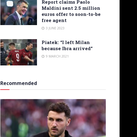
Report claims Paolo
Maldini sent 2.5 million
euros offer to soon-to-be
free agent
3 JUNE 2023
Piatek: “I left Milan
because Ibra arrived”
9 MARCH 2021
Recommended