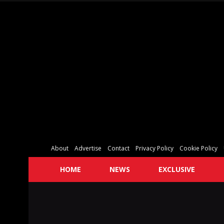
About
Advertise
Contact
Privacy Policy
Cookie Policy
HOME
NEWS
EXCLUSIVE