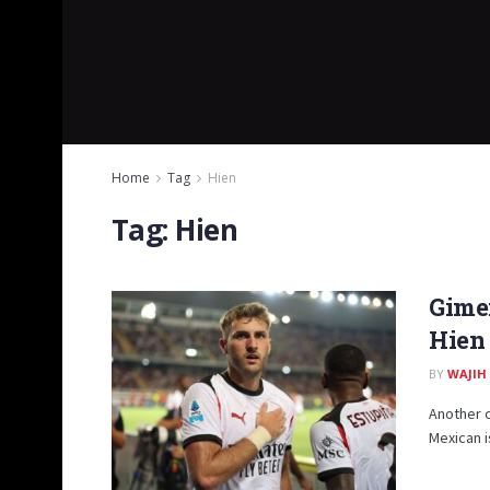
Home
Tag
Hien
Tag:
Hien
Gimen
Hien 
BY
WAJIH
Another c
Mexican is