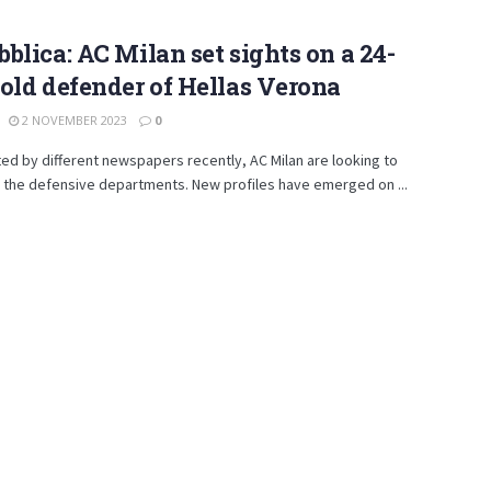
blica: AC Milan set sights on a 24-
old defender of Hellas Verona
2 NOVEMBER 2023
0
ed by different newspapers recently, AC Milan are looking to
 the defensive departments. New profiles have emerged on ...