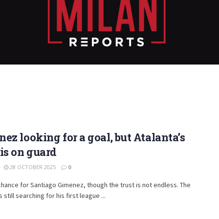
ez looking for a goal, but Atalanta’s
is on guard
28 OCTOBER 2025
0
hance for Santiago Gimenez, though the trust is not endless. The
 still searching for his first league ...