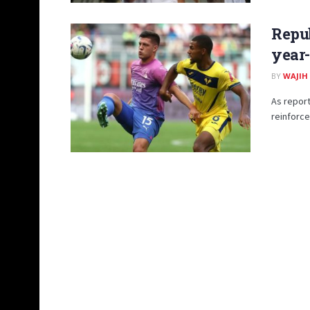
Repub
year-
BY
WAJIH
As report
reinforce