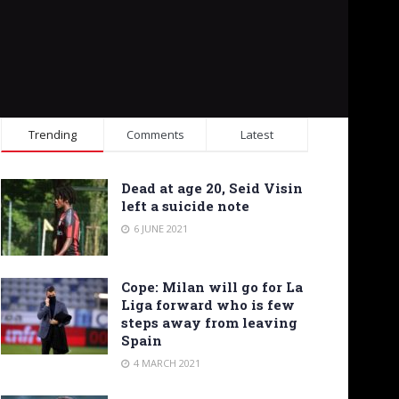
Trending
Comments
Latest
Dead at age 20, Seid Visin
left a suicide note
6 JUNE 2021
Cope: Milan will go for La
Liga forward who is few
steps away from leaving
Spain
4 MARCH 2021