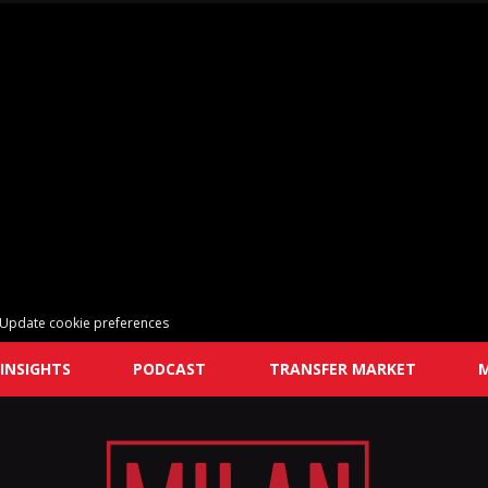
Update cookie preferences
INSIGHTS
PODCAST
TRANSFER MARKET