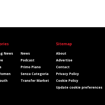
ories
Sitemap
ng News
News
About
ve
Podcast
Advertise
s
Primo Piano
Contact
Women
Senza Categoria
Privacy Policy
Youth
Transfer Market
Cookie Policy
Update cookie preferences