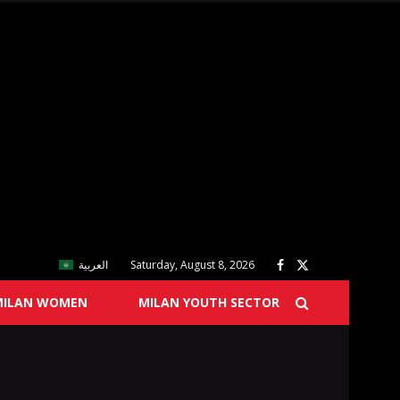
العربية
Saturday, August 8, 2026
MILAN WOMEN
MILAN YOUTH SECTOR