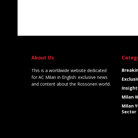
About Us
Categ
Breaki
This is a worldwide website dedicated
for AC Milan in English: exclusive news
Exclusi
and content about the Rossoneri world.
Insight
Milan 
Milan 
Sector