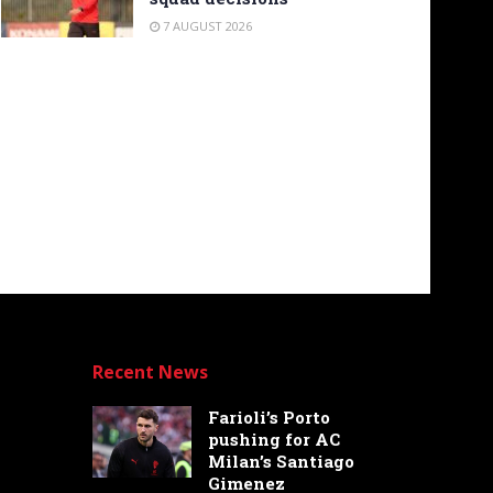
7 AUGUST 2026
Recent News
Farioli’s Porto
pushing for AC
Milan’s Santiago
Gimenez