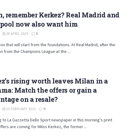
n, remember Kerkez? Real Madrid and
rpool now also want him
28 APRIL 2025
0
ion that will start from the foundations. At Real Madrid, after the
on from the Champions League at the ...
z’s rising worth leaves Milan in a
ma: Match the offers or gain a
ntage on a resale?
23 FEBRUARY 2023
0
 to La Gazzetta Dello Sport newspaper in this morning's print
offers are coming for Milos Kerkez, the former ...