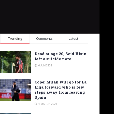
Trending
Comments
Latest
Dead at age 20, Seid Visin
left a suicide note
6 JUNE 2021
Cope: Milan will go for La
Liga forward who is few
steps away from leaving
Spain
4 MARCH 2021