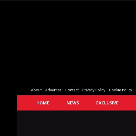
About
Advertise
Contact
Privacy Policy
Cookie Policy
HOME
NEWS
EXCLUSIVE