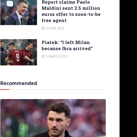
Report claims Paolo
Maldini sent 2.5 million
euros offer to soon-to-be
free agent
3 JUNE 2023
Piatek: “I left Milan
because Ibra arrived”
9 MARCH 2021
Recommended