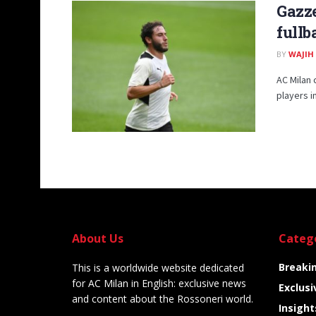
Gazze
fullb
BY
WAJIH
AC Milan 
players in
About Us
Categ
Breaki
This is a worldwide website dedicated
for AC Milan in English: exclusive news
Exclusi
and content about the Rossoneri world.
Insight