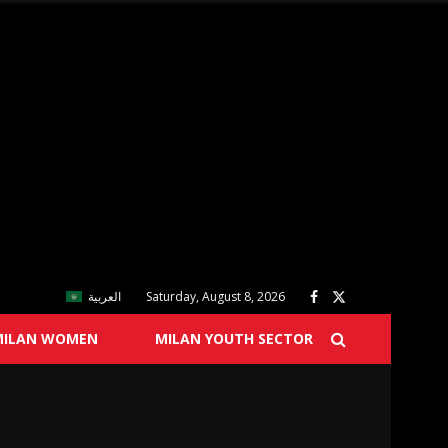
العربية
Saturday, August 8, 2026
MILAN WOMEN
MILAN YOUTH SECTOR