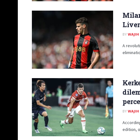
Mila
Live
BY
WAJIH
A revolut
eliminati
Kerke
dilem
perce
BY
WAJIH
According
edition, 