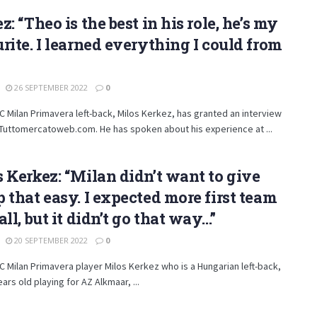
z: “Theo is the best in his role, he’s my
rite. I learned everything I could from
26 SEPTEMBER 2022
0
 Milan Primavera left-back, Milos Kerkez, has granted an interview
Tuttomercatoweb.com. He has spoken about his experience at ...
 Kerkez: “Milan didn’t want to give
 that easy. I expected more first team
all, but it didn’t go that way…”
20 SEPTEMBER 2022
0
 Milan Primavera player Milos Kerkez who is a Hungarian left-back,
ears old playing for AZ Alkmaar, ...