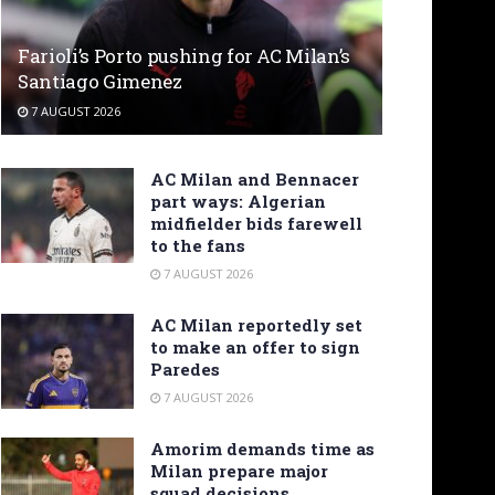
Farioli’s Porto pushing for AC Milan’s
Santiago Gimenez
7 AUGUST 2026
AC Milan and Bennacer
part ways: Algerian
midfielder bids farewell
to the fans
7 AUGUST 2026
AC Milan reportedly set
to make an offer to sign
Paredes
7 AUGUST 2026
Amorim demands time as
Milan prepare major
squad decisions