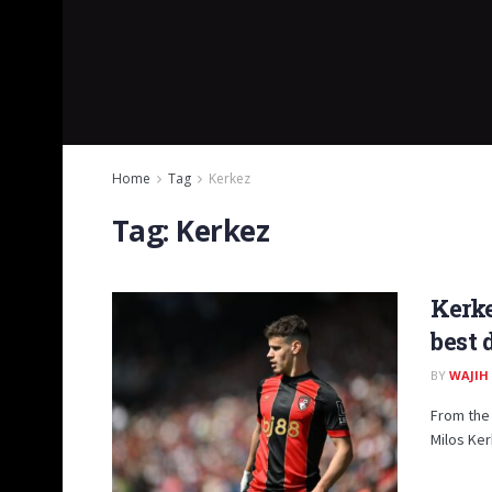
Home
Tag
Kerkez
Tag:
Kerkez
Kerke
best 
BY
WAJIH
From the 
Milos Ker