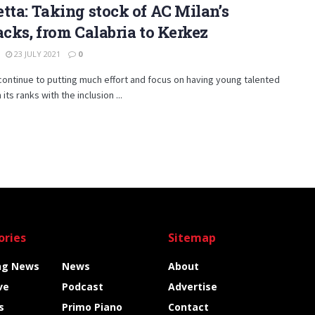
tta: Taking stock of AC Milan’s
acks, from Calabria to Kerkez
23 JULY 2021
0
continue to putting much effort and focus on having young talented
 its ranks with the inclusion ...
ories
Sitemap
ng News
News
About
ve
Podcast
Advertise
s
Primo Piano
Contact