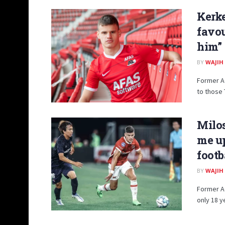
Kerke
favou
him”
BY
WAJIH
Former AC
to those 
Milos
me up
footb
BY
WAJIH
Former AC
only 18 y