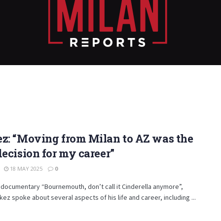
z: “Moving from Milan to AZ was the
decision for my career”
18 MAY 2025
0
documentary “Bournemouth, don’t call it Cinderella anymore”,
kez spoke about several aspects of his life and career, including ...