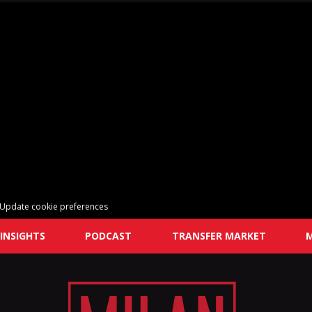
Update cookie preferences
INSIGHTS
PODCAST
TRANSFER MARKET