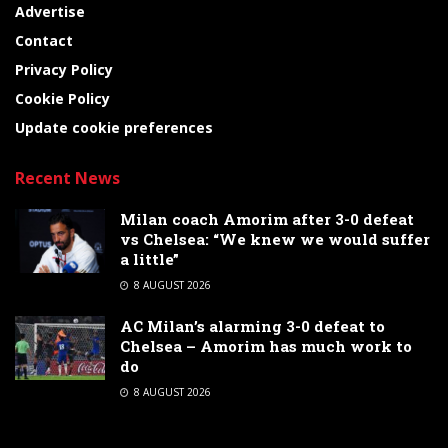
Advertise
Contact
Privacy Policy
Cookie Policy
Update cookie preferences
Recent News
Milan coach Amorim after 3-0 defeat
vs Chelsea: “We knew we would suffer
a little”
8 AUGUST 2026
AC Milan’s alarming 3-0 defeat to
Chelsea – Amorim has much work to
do
8 AUGUST 2026