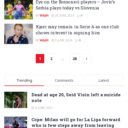
Eye on the Rossoneri players – Jovic’s
Serbia plays today vs Slovenia
BY
WAJIH
20 JUNE 2024
0
Kjaer may remain in Serie A as one club
shows interest in signing him
BY
WAJIH
9 JUNE 2024
0
1
2
…
28
Trending
Comments
Latest
Dead at age 20, Seid Visin left a suicide
note
6 JUNE 2021
Cope: Milan will go for La Liga forward
who is few steps away from leaving