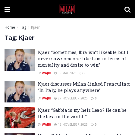
Home
Tag
Kjaer
Tag:
Kjaer
Kjaer: “Sometimes, Ibra isn’t likeable, but I
never saw someone like him in terms of
mentality and desire to win”
BY
WAJIH
19 MAY 2026
0
Kjaer discusses Milan-linked Franculino:
“In Italy, he plays anywhere”
BY
WAJIH
27 NOVEMBER 2025
0
Kjaer: “Gabbia is my heir. Leao? He can be
the best in the world…”
BY
WAJIH
15 NOVEMBER 2025
0