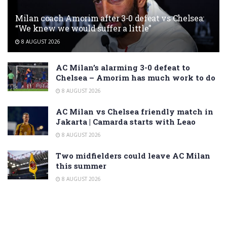
Milan coach Amorim after 3-0 defeat vs Chelsea:
“We knew we would suffer a little”
8 AUGUST 2026
AC Milan’s alarming 3-0 defeat to
Chelsea – Amorim has much work to do
8 AUGUST 2026
AC Milan vs Chelsea friendly match in
Jakarta | Camarda starts with Leao
8 AUGUST 2026
Two midfielders could leave AC Milan
this summer
8 AUGUST 2026