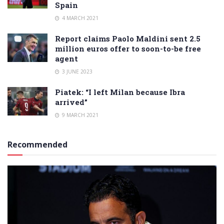
Spain
4 MARCH 2021
Report claims Paolo Maldini sent 2.5
million euros offer to soon-to-be free
agent
3 JUNE 2023
Piatek: “I left Milan because Ibra
arrived”
9 MARCH 2021
Recommended