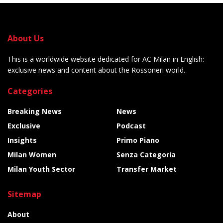
About Us
This is a worldwide website dedicated for AC Milan in English:
exclusive news and content about the Rossoneri world.
Categories
Breaking News
News
Exclusive
Podcast
Insights
Primo Piano
Milan Women
Senza Categoria
Milan Youth Sector
Transfer Market
Sitemap
About