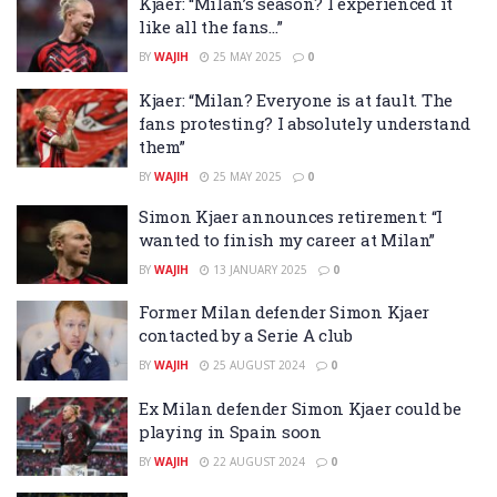
Kjaer: “Milan’s season? I experienced it
like all the fans…”
BY
WAJIH
25 MAY 2025
0
Kjaer: “Milan? Everyone is at fault. The
fans protesting? I absolutely understand
them”
BY
WAJIH
25 MAY 2025
0
Simon Kjaer announces retirement: “I
wanted to finish my career at Milan”
BY
WAJIH
13 JANUARY 2025
0
Former Milan defender Simon Kjaer
contacted by a Serie A club
BY
WAJIH
25 AUGUST 2024
0
Ex Milan defender Simon Kjaer could be
playing in Spain soon
BY
WAJIH
22 AUGUST 2024
0