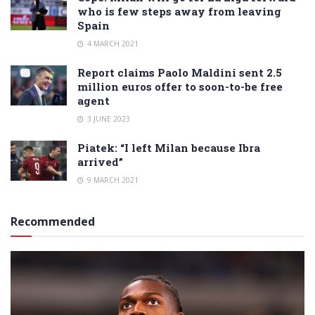
who is few steps away from leaving
Spain
4 MARCH 2021
Report claims Paolo Maldini sent 2.5
million euros offer to soon-to-be free
agent
3 JUNE 2023
Piatek: “I left Milan because Ibra
arrived”
9 MARCH 2021
Recommended