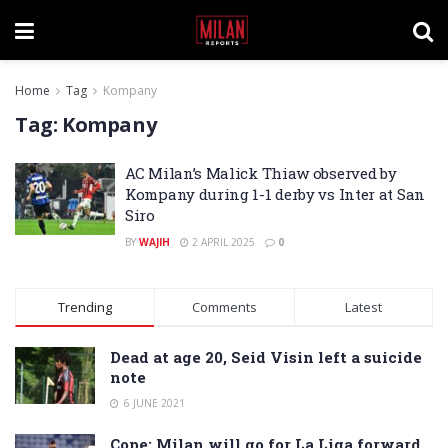
Home
Tag
Kompany
Tag:
Kompany
AC Milan’s Malick Thiaw observed by
Kompany during 1-1 derby vs Inter at San
Siro
BY
WAJIH
2 APRIL 2025
0
Trending
Comments
Latest
Dead at age 20, Seid Visin left a suicide
note
6 JUNE 2021
Cope: Milan will go for La Liga forward