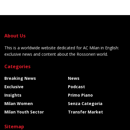
About Us
This is a worldwide website dedicated for AC Milan in English:
exclusive news and content about the Rossoneri world.
Categories
Breaking News
News
Exclusive
Podcast
Insights
Primo Piano
Milan Women
Senza Categoria
Milan Youth Sector
Transfer Market
Sitemap