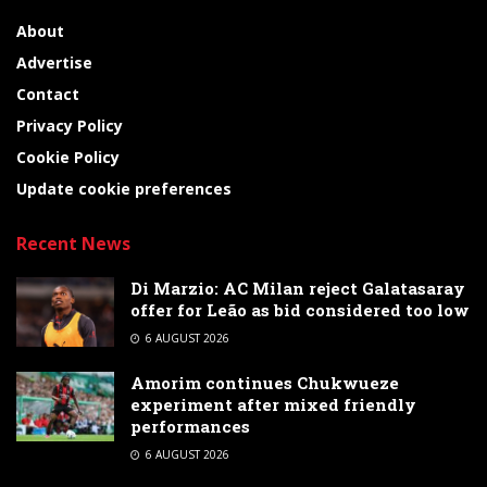
About
Advertise
Contact
Privacy Policy
Cookie Policy
Update cookie preferences
Recent News
Di Marzio: AC Milan reject Galatasaray
offer for Leão as bid considered too low
6 AUGUST 2026
Amorim continues Chukwueze
experiment after mixed friendly
performances
6 AUGUST 2026