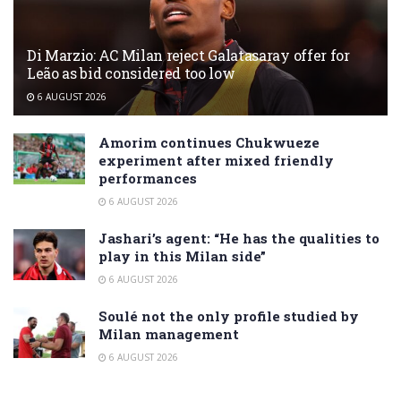
Di Marzio: AC Milan reject Galatasaray offer for
Leão as bid considered too low
6 AUGUST 2026
Amorim continues Chukwueze
experiment after mixed friendly
performances
6 AUGUST 2026
Jashari’s agent: “He has the qualities to
play in this Milan side”
6 AUGUST 2026
Soulé not the only profile studied by
Milan management
6 AUGUST 2026