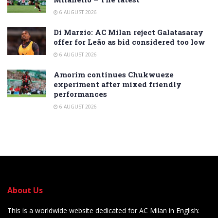
6 AUGUST 2026
Di Marzio: AC Milan reject Galatasaray
offer for Leão as bid considered too low
6 AUGUST 2026
Amorim continues Chukwueze
experiment after mixed friendly
performances
6 AUGUST 2026
About Us
This is a worldwide website dedicated for AC Milan in English: