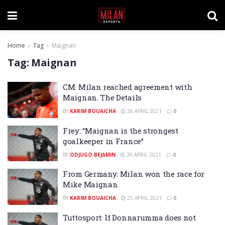
Home
Tag
Maignan
Tag:
Maignan
CM: Milan reached agreement with
Maignan. The Details
BY
KARIM BOUAICHA
26 APRIL 2021
0
Frey: “Maignan is the strongest
goalkeeper in France”
BY
ODJUGO.BEJAMIN
26 APRIL 2021
0
From Germany: Milan won the race for
Mike Maignan
BY
KARIM BOUAICHA
25 APRIL 2021
0
Tuttosport: If Donnarumma does not