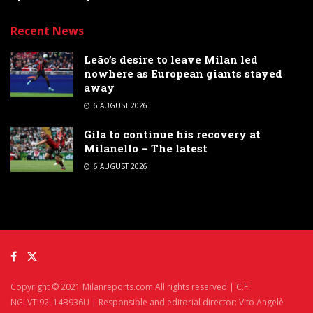
Recent News
Leão’s desire to leave Milan led
nowhere as European giants stayed
away
6 AUGUST 2026
Gila to continue his recovery at
Milanello – The latest
6 AUGUST 2026
Copyright © 2021 Milanreports.com All rights reserved | C.F.
NGLVTI92L14B936U | Responsible and editorial director: Vito Angelè