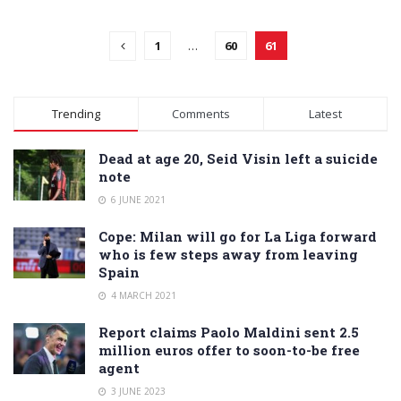
1
…
60
61
Trending
Comments
Latest
Dead at age 20, Seid Visin left a suicide
note
6 JUNE 2021
Cope: Milan will go for La Liga forward
who is few steps away from leaving
Spain
4 MARCH 2021
Report claims Paolo Maldini sent 2.5
million euros offer to soon-to-be free
agent
3 JUNE 2023