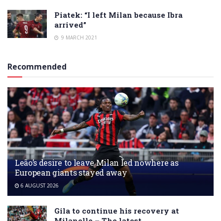
Piatek: “I left Milan because Ibra
arrived”
9 MARCH 2021
Recommended
Leão’s desire to leave Milan led nowhere as
European giants stayed away
6 AUGUST 2026
Gila to continue his recovery at
Milanello – The latest