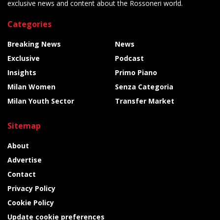
exclusive news and content about the Rossoneri world.
Categories
Breaking News
News
Exclusive
Podcast
Insights
Primo Piano
Milan Women
Senza Categoria
Milan Youth Sector
Transfer Market
Sitemap
About
Advertise
Contact
Privacy Policy
Cookie Policy
Update cookie preferences