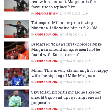
renew his contract, Maignan is the
favourite to replace him
BY
ODJUGO.BEJAMIN
15 APRIL 2021
0
Tuttosport: Milan are prioritizing
Maignan. Lille value him at €12-13M
BY
KARIM BOUAICHA
7 APRIL 2021
0
Di Marzio: “Milan’s first choice is Mike
Maignan should an agreement not be
found with Donnarumma”
BY
KARIM BOUAICHA
23 MARCH 2021
0
Milan: This is why Zlatan might be happy
with the signing of Mike Maignan
BY
KARIM BOUAICHA
23 MARCH 2021
0
Sky: Milan prioritizing Ligue 1 keeper
should Gigio end up rejecting renewal
proposals
BY
KARIM BOUAICHA
23 MARCH 2021
0