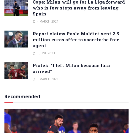
Cope: Milan will go for La Liga forward
who is few steps away from leaving
Spain
4 MARCH 2021
Report claims Paolo Maldini sent 2.5
million euros offer to soon-to-be free
agent
3 JUNE 2023
Piatek: “I left Milan because Ibra
arrived”
9 MARCH 2021
Recommended