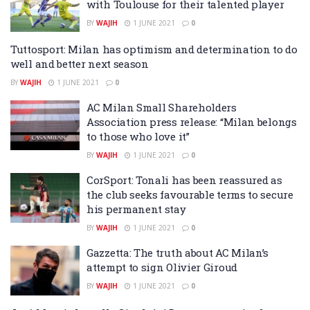
with Toulouse for their talented player
BY
WAJIH
1 JUNE 2021
0
Tuttosport: Milan has optimism and determination to do
well and better next season
BY
WAJIH
1 JUNE 2021
0
AC Milan Small Shareholders
Association press release: “Milan belongs
to those who love it”
BY
WAJIH
1 JUNE 2021
0
CorSport: Tonali has been reassured as
the club seeks favourable terms to secure
his permanent stay
BY
WAJIH
1 JUNE 2021
0
Gazzetta: The truth about AC Milan’s
attempt to sign Olivier Giroud
BY
WAJIH
1 JUNE 2021
0