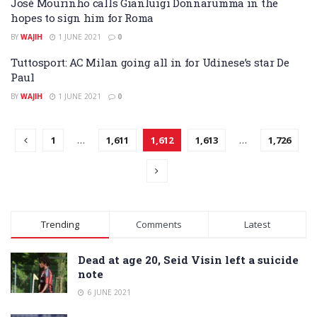
José Mourinho calls Gianluigi Donnarumma in the
hopes to sign him for Roma
BY
WAJIH
1 JUNE 2021
0
Tuttosport: AC Milan going all in for Udinese’s star De
Paul
BY
WAJIH
1 JUNE 2021
0
1
…
1,611
1,612
1,613
…
1,726
Trending
Comments
Latest
Dead at age 20, Seid Visin left a suicide
note
6 JUNE 2021