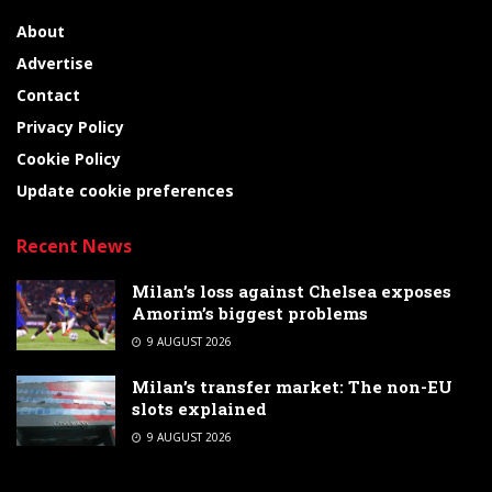
About
Advertise
Contact
Privacy Policy
Cookie Policy
Update cookie preferences
Recent News
Milan’s loss against Chelsea exposes
Amorim’s biggest problems
9 AUGUST 2026
Milan’s transfer market: The non-EU
slots explained
9 AUGUST 2026