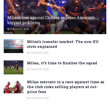
Milan’s loss against Chelsea exposes Amorim’s
biggest problems
9 AUGUST 2026
Milan’s transfer market: The non-EU
slots explained
9 AUGUST 2026
Milan, it’s time to finalise the squad
9 AUGUST 2026
Milan mercato in a race against time as
the club risks selling players at cut-
price fees
9 AUGUST 2026