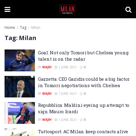
Home
Tag
Milan
Tag:
Milan
Goal: Not only Tomori but Chelsea young
talent is on the radar
BY
WAJIH
1 JUNE 2021
0
Gazzetta: CEO Gazidis could be a big factor
in Tomori negotiations with Chelsea
BY
WAJIH
1 JUNE 2021
0
Repubblica: Maldini eyeing up attempt to
sign Mauro Icardi
BY
WAJIH
1 JUNE 2021
0
Tuttosport: AC Milan keep contacts alive