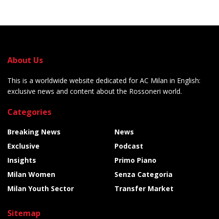
About Us
This is a worldwide website dedicated for AC Milan in English:
exclusive news and content about the Rossoneri world.
Categories
Breaking News
News
Exclusive
Podcast
Insights
Primo Piano
Milan Women
Senza Categoria
Milan Youth Sector
Transfer Market
Sitemap