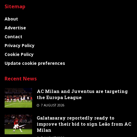
Sitemap
About
Advertise
Contact
Privacy Policy
Cookie Policy
Update cookie preferences
Recent News
AC Milan and Juventus are targeting
the Europa League
7 AUGUST 2026
Galatasaray reportedly ready to
improve their bid to sign Leão from AC
Milan