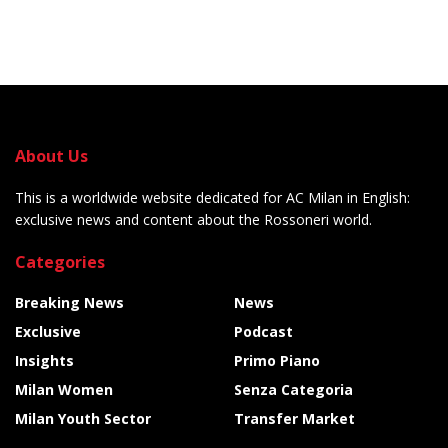
About Us
This is a worldwide website dedicated for AC Milan in English:
exclusive news and content about the Rossoneri world.
Categories
Breaking News
News
Exclusive
Podcast
Insights
Primo Piano
Milan Women
Senza Categoria
Milan Youth Sector
Transfer Market