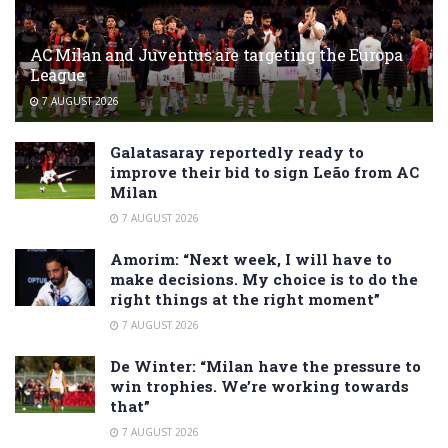
AC Milan and Juventus are targeting the Europa
League
7 AUGUST 2026
Galatasaray reportedly ready to
improve their bid to sign Leão from AC
Milan
7 AUGUST 2026
Amorim: “Next week, I will have to
make decisions. My choice is to do the
right things at the right moment”
7 AUGUST 2026
De Winter: “Milan have the pressure to
win trophies. We’re working towards
that”
7 AUGUST 2026