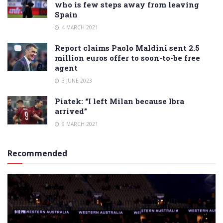
who is few steps away from leaving
Spain
4 MARCH 2021
Report claims Paolo Maldini sent 2.5
million euros offer to soon-to-be free
agent
3 JUNE 2023
Piatek: “I left Milan because Ibra
arrived”
9 MARCH 2021
Recommended