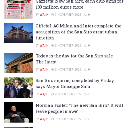
Gazzetta: New San Siro, each club aims for
100 million euros more
BY
WAJIH
7 NOVEMBER 2025
0
Official: AC Milan and Inter complete the
acquisition of the San Siro great urban
function
BY
WAJIH
5 NOVEMBER 2025
0
Today is the day for the San Siro sale –
The latest
BY
WAJIH
5 NOVEMBER 2025
0
San Siro signing completed by Friday,
says Mayor Giuseppe Sala
BY
WAJIH
28 OCTOBER 2025
0
Norman Foster: “The new San Siro? It will
leave people in awe”
BY
WAJIH
15 OCTOBER 2025
0