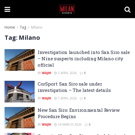
Home
Tag
Milano
Tag:
Milano
Investigation launched into San Siro sale
– Nine suspects including Milano city
official
BY
WAJIH
3 APRIL 2026
0
CorSport: San Siro sale under
investigation – The latest details
BY
WAJIH
1 APRIL 2026
0
New San Siro: Environmental Review
Procedure Begins
BY
WAJIH
24 MARCH 2026
0