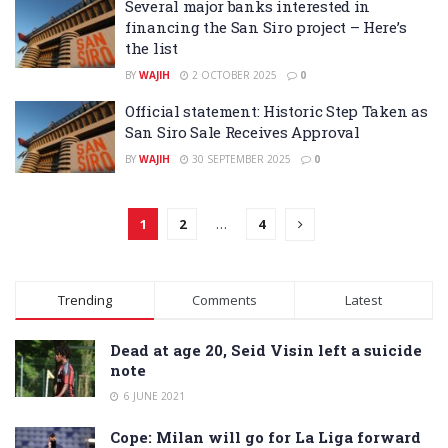
Several major banks interested in
financing the San Siro project – Here’s
the list
BY
WAJIH
2 OCTOBER 2025
0
Official statement: Historic Step Taken as
San Siro Sale Receives Approval
BY
WAJIH
30 SEPTEMBER 2025
0
1
2
…
4
Trending
Comments
Latest
Dead at age 20, Seid Visin left a suicide
note
6 JUNE 2021
Cope: Milan will go for La Liga forward