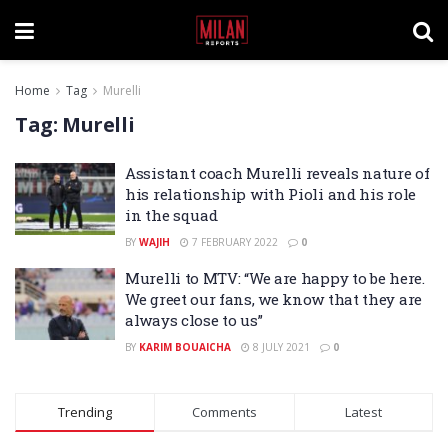
Home
Tag
Murelli
Tag:
Murelli
Assistant coach Murelli reveals nature of
his relationship with Pioli and his role
in the squad
BY
WAJIH
7 FEBRUARY 2022
0
Murelli to MTV: “We are happy to be here.
We greet our fans, we know that they are
always close to us”
BY
KARIM BOUAICHA
8 JULY 2021
0
Trending
Comments
Latest