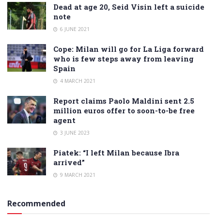
Dead at age 20, Seid Visin left a suicide
note
6 JUNE 2021
Cope: Milan will go for La Liga forward
who is few steps away from leaving
Spain
4 MARCH 2021
Report claims Paolo Maldini sent 2.5
million euros offer to soon-to-be free
agent
3 JUNE 2023
Piatek: “I left Milan because Ibra
arrived”
9 MARCH 2021
Recommended