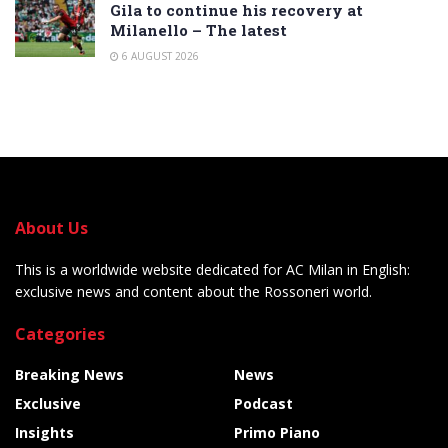
Gila to continue his recovery at
Milanello – The latest
6 AUGUST 2026
About Us
This is a worldwide website dedicated for AC Milan in English:
exclusive news and content about the Rossoneri world.
Categories
Breaking News
News
Exclusive
Podcast
Insights
Primo Piano