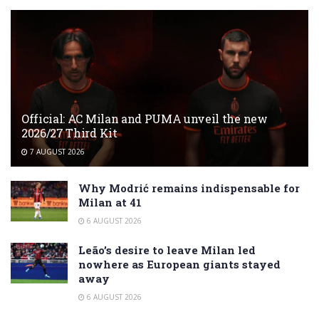
Official: AC Milan and PUMA unveil the new
2026/27 Third Kit
7 AUGUST 2026
Why Modrić remains indispensable for
Milan at 41
6 AUGUST 2026
Leão’s desire to leave Milan led
nowhere as European giants stayed
away
6 AUGUST 2026