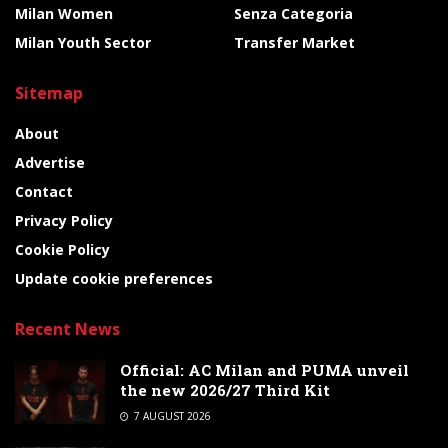
Milan Women
Senza Categoria
Milan Youth Sector
Transfer Market
Sitemap
About
Advertise
Contact
Privacy Policy
Cookie Policy
Update cookie preferences
Recent News
Official: AC Milan and PUMA unveil
the new 2026/27 Third Kit
7 AUGUST 2026