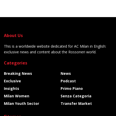
About Us
This is a worldwide website dedicated for AC Milan in English:
exclusive news and content about the Rossoneri world.
Categories
Breaking News
News
Exclusive
Podcast
Insights
Primo Piano
Milan Women
Senza Categoria
Milan Youth Sector
Transfer Market