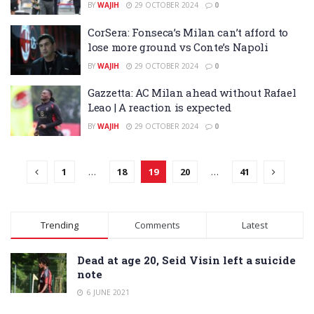
BY
WAJIH
29 OCTOBER 2024
0
CorSera: Fonseca’s Milan can’t afford to
lose more ground vs Conte’s Napoli
BY
WAJIH
29 OCTOBER 2024
0
Gazzetta: AC Milan ahead without Rafael
Leao | A reaction is expected
BY
WAJIH
29 OCTOBER 2024
0
1
…
18
19
20
…
41
Trending
Comments
Latest
Dead at age 20, Seid Visin left a suicide
note
6 JUNE 2021