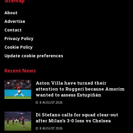
Sitemap
About
Advertise
Contact
Privacy Policy
Cookie Policy
Update cookie preferences
Recent News
Aston Villa have turned their
attention to Ruggeri because Amorim
wanted to assess Estupiñán
8 AUGUST 2026
Di Stefano calls for squad clear-out
after Milan’s 3-0 loss vs Chelsea
8 AUGUST 2026