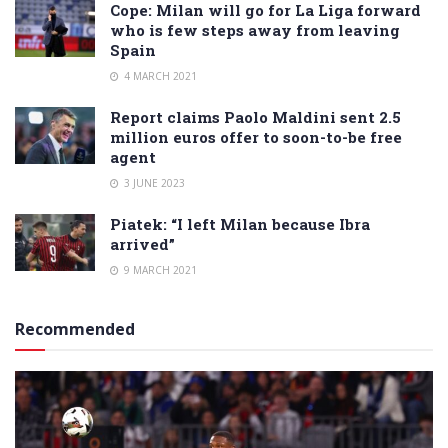
Cope: Milan will go for La Liga forward
who is few steps away from leaving
Spain
4 MARCH 2021
Report claims Paolo Maldini sent 2.5
million euros offer to soon-to-be free
agent
3 JUNE 2023
Piatek: “I left Milan because Ibra
arrived”
9 MARCH 2021
Recommended