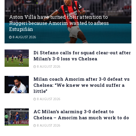
Aston Villa have turned their attention to
Ruggeri because Amorim wanted to assess
Estupiñán
8 AUGUST 2026
Di Stefano calls for squad clear-out after
Milan’s 3-0 loss vs Chelsea
8 AUGUST 2026
Milan coach Amorim after 3-0 defeat vs
Chelsea: “We knew we would suffer a
little”
8 AUGUST 2026
AC Milan’s alarming 3-0 defeat to
Chelsea – Amorim has much work to do
8 AUGUST 2026