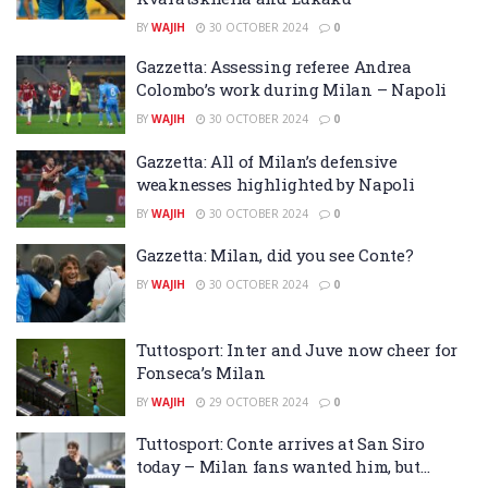
BY
WAJIH
30 OCTOBER 2024
0
Gazzetta: Assessing referee Andrea
Colombo’s work during Milan – Napoli
BY
WAJIH
30 OCTOBER 2024
0
Gazzetta: All of Milan’s defensive
weaknesses highlighted by Napoli
BY
WAJIH
30 OCTOBER 2024
0
Gazzetta: Milan, did you see Conte?
BY
WAJIH
30 OCTOBER 2024
0
Tuttosport: Inter and Juve now cheer for
Fonseca’s Milan
BY
WAJIH
29 OCTOBER 2024
0
Tuttosport: Conte arrives at San Siro
today – Milan fans wanted him, but…