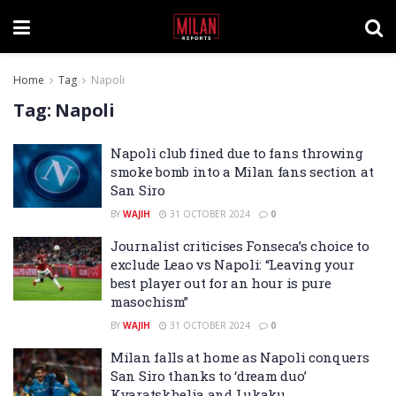
Home
Tag
Napoli
Tag:
Napoli
Napoli club fined due to fans throwing
smoke bomb into a Milan fans section at
San Siro
BY
WAJIH
31 OCTOBER 2024
0
Journalist criticises Fonseca’s choice to
exclude Leao vs Napoli: “Leaving your
best player out for an hour is pure
masochism”
BY
WAJIH
31 OCTOBER 2024
0
Milan falls at home as Napoli conquers
San Siro thanks to ‘dream duo’
Kvaratskhelia and Lukaku