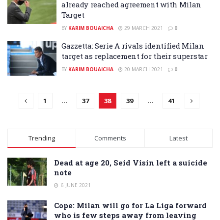
already reached agreement with Milan
Target
BY
KARIM BOUAICHA
29 MARCH 2021
0
Gazzetta: Serie A rivals identified Milan
target as replacement for their superstar
BY
KARIM BOUAICHA
20 MARCH 2021
0
1
…
37
38
39
…
41
Trending
Comments
Latest
Dead at age 20, Seid Visin left a suicide
note
6 JUNE 2021
Cope: Milan will go for La Liga forward
who is few steps away from leaving