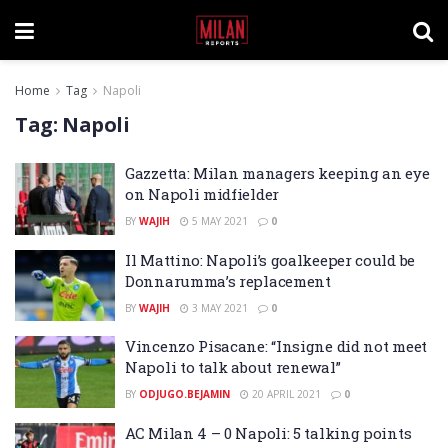
Home
Tag
Napoli
Tag:
Napoli
Gazzetta: Milan managers keeping an eye
on Napoli midfielder
BY
WAJIH
5 MAY 2021
0
Il Mattino: Napoli’s goalkeeper could be
Donnarumma’s replacement
BY
WAJIH
3 MAY 2021
0
Vincenzo Pisacane: “Insigne did not meet
Napoli to talk about renewal”
BY
ODJUGO.BEJAMIN
20 APRIL 2021
0
AC Milan 4 – 0 Napoli: 5 talking points