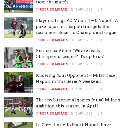
from the match
BY
RODRIGO MORAES
19 APRIL 2021
0
Player ratings AC Milan 4 – 0 Napoli: A
poker against neapolitans gets the
rossonere closer to Champions League
BY
RODRIGO MORAES
18 APRIL 2021
0
Francesca Vitale: “We are ready.
Champions League? It’s up to us”
BY
RODRIGO MORAES
16 APRIL 2021
0
Knowing Your Opponent – Milan face
Napoli in this Serie A weekend
BY
RODRIGO MORAES
14 APRIL 2021
0
The few but crucial games for AC Milan’s
ambition this season in April
BY
RODRIGO MORAES
12 APRIL 2021
0
La Gazzetta dello Sport: Napoli have