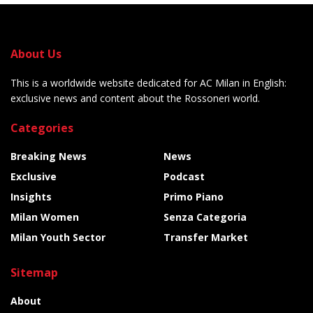
About Us
This is a worldwide website dedicated for AC Milan in English:
exclusive news and content about the Rossoneri world.
Categories
Breaking News
News
Exclusive
Podcast
Insights
Primo Piano
Milan Women
Senza Categoria
Milan Youth Sector
Transfer Market
Sitemap
About