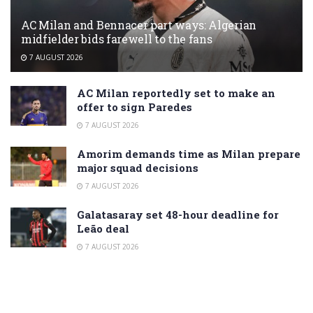
AC Milan and Bennacer part ways: Algerian
midfielder bids farewell to the fans
7 AUGUST 2026
AC Milan reportedly set to make an
offer to sign Paredes
7 AUGUST 2026
Amorim demands time as Milan prepare
major squad decisions
7 AUGUST 2026
Galatasaray set 48-hour deadline for
Leão deal
7 AUGUST 2026