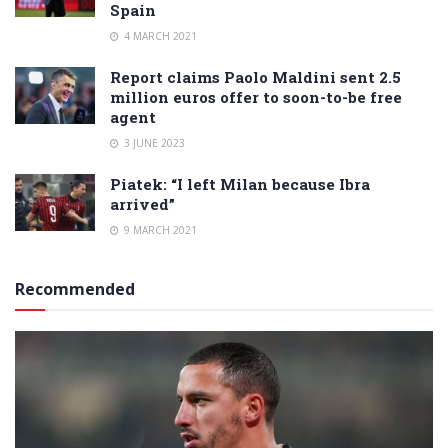
Spain
4 MARCH 2021
Report claims Paolo Maldini sent 2.5
million euros offer to soon-to-be free
agent
3 JUNE 2023
Piatek: “I left Milan because Ibra
arrived”
9 MARCH 2021
Recommended