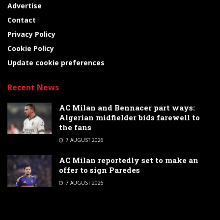
Advertise
Contact
Privacy Policy
Cookie Policy
Update cookie preferences
Recent News
AC Milan and Bennacer part ways:
Algerian midfielder bids farewell to
the fans
7 AUGUST 2026
AC Milan reportedly set to make an
offer to sign Paredes
7 AUGUST 2026