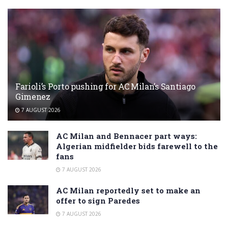
Farioli’s Porto pushing for AC Milan’s Santiago
Gimenez
7 AUGUST 2026
AC Milan and Bennacer part ways:
Algerian midfielder bids farewell to the
fans
7 AUGUST 2026
AC Milan reportedly set to make an
offer to sign Paredes
7 AUGUST 2026