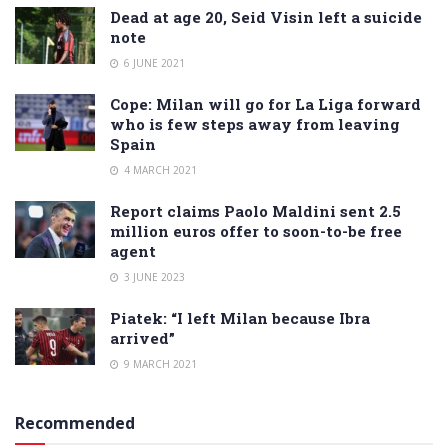
Dead at age 20, Seid Visin left a suicide
note
6 JUNE 2021
Cope: Milan will go for La Liga forward
who is few steps away from leaving
Spain
4 MARCH 2021
Report claims Paolo Maldini sent 2.5
million euros offer to soon-to-be free
agent
3 JUNE 2023
Piatek: “I left Milan because Ibra
arrived”
9 MARCH 2021
Recommended