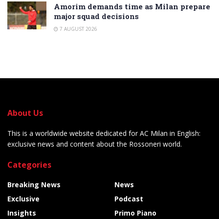
Amorim demands time as Milan prepare
major squad decisions
7 AUGUST 2026
About Us
This is a worldwide website dedicated for AC Milan in English:
exclusive news and content about the Rossoneri world.
Categories
Breaking News
News
Exclusive
Podcast
Insights
Primo Piano