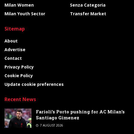
Milan Women
Senza Categoria
Milan Youth Sector
Transfer Market
Sitemap
About
Advertise
Contact
Privacy Policy
Cookie Policy
Update cookie preferences
Recent News
Farioli’s Porto pushing for AC Milan’s
Santiago Gimenez
7 AUGUST 2026