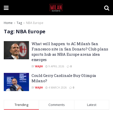
Home
Tag
NBA Europe
Tag:
NBA Europe
What will happen to AC Milan’s San
Francesco site in San Donato? Club plans
sports hub as NBA Europe arena idea
emerges
BY
WAJIH
9 APRIL 2026
0
Could Gerry Cardinale Buy Olimpia
Milano?
BY
WAJIH
4 MARCH 2026
0
Trending
Comments
Latest