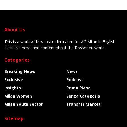
About Us
This is a worldwide website dedicated for AC Milan in English:
exclusive news and content about the Rossoneri world.
Categories
Breaking News
News
Exclusive
Podcast
Insights
Primo Piano
Milan Women
Senza Categoria
Milan Youth Sector
Transfer Market
Sitemap