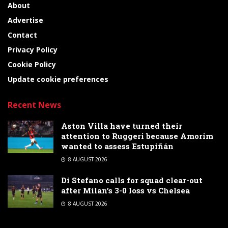
About
Advertise
Contact
Privacy Policy
Cookie Policy
Update cookie preferences
Recent News
Aston Villa have turned their
attention to Ruggeri because Amorim
wanted to assess Estupiñán
8 AUGUST 2026
Di Stefano calls for squad clear-out
after Milan’s 3-0 loss vs Chelsea
8 AUGUST 2026