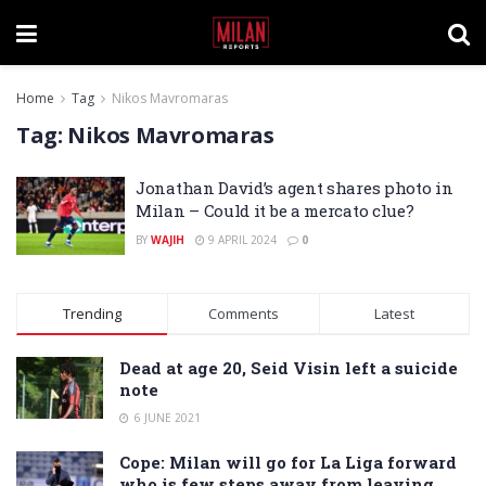
Home
Tag
Nikos Mavromaras
Tag:
Nikos Mavromaras
Jonathan David’s agent shares photo in
Milan – Could it be a mercato clue?
BY
WAJIH
9 APRIL 2024
0
Trending
Comments
Latest
Dead at age 20, Seid Visin left a suicide
note
6 JUNE 2021
Cope: Milan will go for La Liga forward
who is few steps away from leaving