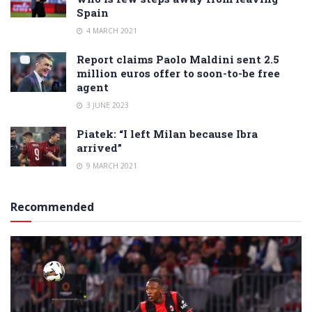
Spain
4 MARCH 2021
Report claims Paolo Maldini sent 2.5
million euros offer to soon-to-be free
agent
3 JUNE 2023
Piatek: “I left Milan because Ibra
arrived”
9 MARCH 2021
Recommended