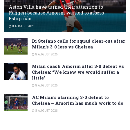
Aston Villa have turned their attention to
Ruggeri because Amorim wanted to assess
Estupiñán
8 AUGUST 2026
Di Stefano calls for squad clear-out after
Milan’s 3-0 loss vs Chelsea
8 AUGUST 2026
Milan coach Amorim after 3-0 defeat vs
Chelsea: “We knew we would suffer a
little”
8 AUGUST 2026
AC Milan’s alarming 3-0 defeat to
Chelsea – Amorim has much work to do
8 AUGUST 2026